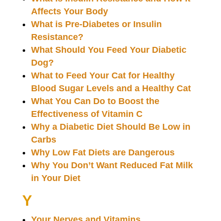
Affects Your Body
What is Pre-Diabetes or Insulin
Resistance?
What Should You Feed Your Diabetic
Dog?
What to Feed Your Cat for Healthy
Blood Sugar Levels and a Healthy Cat
What You Can Do to Boost the
Effectiveness of Vitamin C
Why a Diabetic Diet Should Be Low in
Carbs
Why Low Fat Diets are Dangerous
Why You Don’t Want Reduced Fat Milk
in Your Diet
Y
Your Nerves and Vitamins