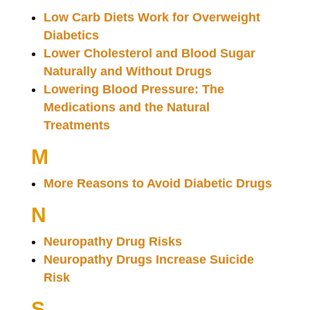
Low Carb Diets Work for Overweight
Diabetics
Lower Cholesterol and Blood Sugar
Naturally and Without Drugs
Lowering Blood Pressure: The
Medications and the Natural
Treatments
M
More Reasons to Avoid Diabetic Drugs
N
Neuropathy Drug Risks
Neuropathy Drugs Increase Suicide
Risk
S