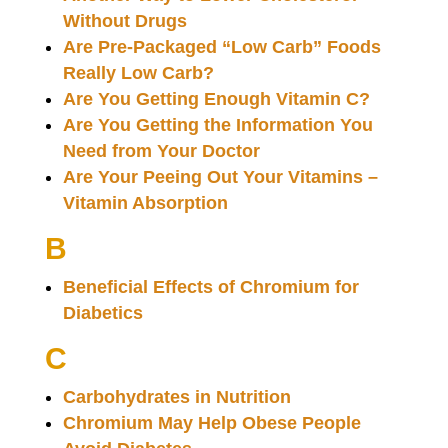
Without Drugs
Are Pre-Packaged “Low Carb” Foods
Really Low Carb?
Are You Getting Enough Vitamin C?
Are You Getting the Information You
Need from Your Doctor
Are Your Peeing Out Your Vitamins –
Vitamin Absorption
B
Beneficial Effects of Chromium for
Diabetics
C
Carbohydrates in Nutrition
Chromium May Help Obese People