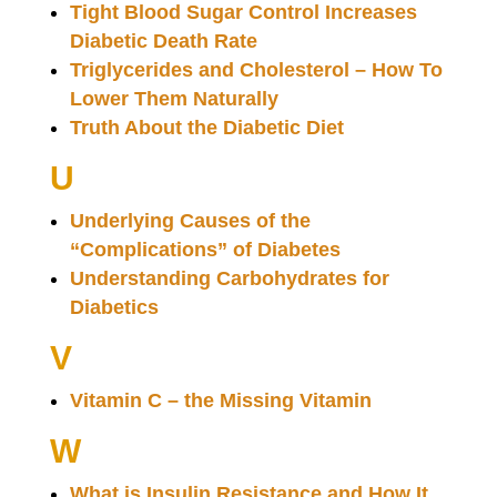
Tight Blood Sugar Control Increases
Diabetic Death Rate
Triglycerides and Cholesterol – How To
Lower Them Naturally
Truth About the Diabetic Diet
U
Underlying Causes of the
“Complications” of Diabetes
Understanding Carbohydrates for
Diabetics
V
Vitamin C – the Missing Vitamin
W
What is Insulin Resistance and How It