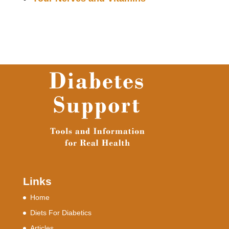
Links
Home
Diets For Diabetics
Articles