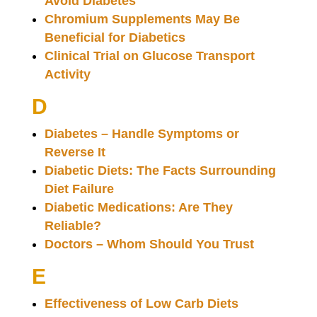
Avoid Diabetes
Chromium Supplements May Be
Beneficial for Diabetics
Clinical Trial on Glucose Transport
Activity
D
Diabetes – Handle Symptoms or
Reverse It
Diabetic Diets: The Facts Surrounding
Diet Failure
Diabetic Medications: Are They
Reliable?
Doctors – Whom Should You Trust
E
Effectiveness of Low Carb Diets