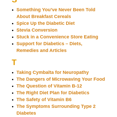
Something You’ve Never Been Told
About Breakfast Cereals
Spice Up the Diabetic Diet
Stevia Conversion
Stuck in a Convenience Store Eating
Support for Diabetics – Diets,
Remedies and Articles
T
Taking Cymbalta for Neuropathy
The Dangers of Microwaving Your Food
The Question of Vitamin B-12
The Right Diet Plan for Diabetics
The Safety of Vitamin B6
The Symptoms Surrounding Type 2
Diabetes