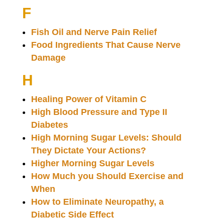
F
Fish Oil and Nerve Pain Relief
Food Ingredients That Cause Nerve
Damage
H
Healing Power of Vitamin C
High Blood Pressure and Type II
Diabetes
High Morning Sugar Levels: Should
They Dictate Your Actions?
Higher Morning Sugar Levels
How Much you Should Exercise and
When
How to Eliminate Neuropathy, a
Diabetic Side Effect