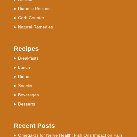
Diabetic Recipes
Carb Counter
Natural Remedies
Recipes
Breakfasts
Lunch
Dinner
Snacks
Beverages
Desserts
Recent Posts
Omega-3s for Nerve Health: Fish Oil’s Impact on Pain