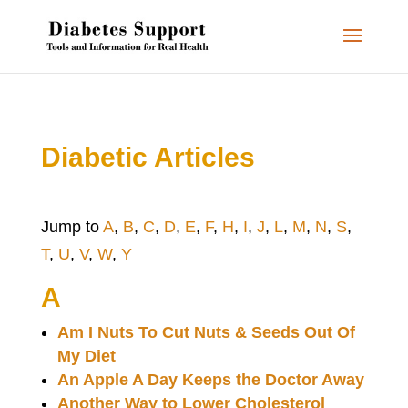
Diabetic Articles
Jump to
A
,
B
,
C
,
D
,
E
,
F
,
H
,
I
,
J
,
L
,
M
,
N
,
S
,
T
,
U
,
V
,
W
,
Y
A
Am I Nuts To Cut Nuts & Seeds Out Of
My Diet
An Apple A Day Keeps the Doctor Away
Another Way to Lower Cholesterol