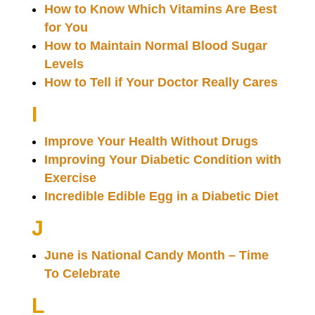
How to Know Which Vitamins Are Best
for You
How to Maintain Normal Blood Sugar
Levels
How to Tell if Your Doctor Really Cares
I
Improve Your Health Without Drugs
Improving Your Diabetic Condition with
Exercise
Incredible Edible Egg in a Diabetic Diet
J
June is National Candy Month – Time
To Celebrate
L