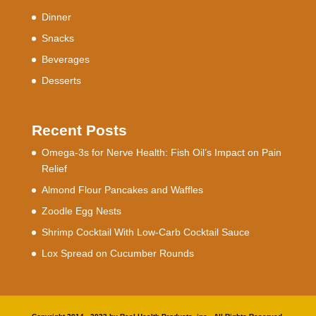
Dinner
Snacks
Beverages
Desserts
Recent Posts
Omega-3s for Nerve Health: Fish Oil’s Impact on Pain
Relief
Almond Flour Pancakes and Waffles
Zoodle Egg Nests
Shrimp Cocktail With Low-Carb Cocktail Sauce
Lox Spread on Cucumber Rounds