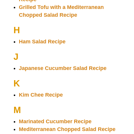
Grilled Tofu with a Mediterranean
Chopped Salad Recipe
H
Ham Salad Recipe
J
Japanese Cucumber Salad Recipe
K
Kim Chee Recipe
M
Marinated Cucumber Recipe
Mediterranean Chopped Salad Recipe