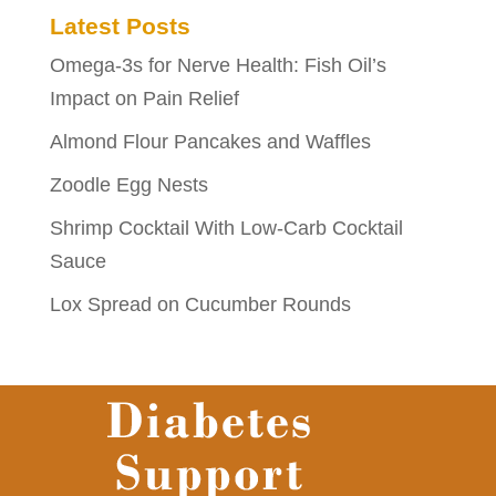
Latest Posts
Omega-3s for Nerve Health: Fish Oil’s
Impact on Pain Relief
Almond Flour Pancakes and Waffles
Zoodle Egg Nests
Shrimp Cocktail With Low-Carb Cocktail
Sauce
Lox Spread on Cucumber Rounds