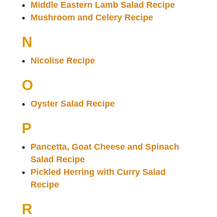
Middle Eastern Lamb Salad Recipe
Mushroom and Celery Recipe
N
Nicolise Recipe
O
Oyster Salad Recipe
P
Pancetta, Goat Cheese and Spinach
Salad Recipe
Pickled Herring with Curry Salad
Recipe
R