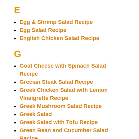
E
Egg & Shrimp Salad Recipe
Egg Salad Recipe
English Chicken Salad Recipe
G
Goat Cheese with Spinach Salad
Recipe
Grecian Steak Salad Recipe
Greek Chicken Salad with Lemon
Vinaigrette Recipe
Greek Mushroom Salad Recipe
Greek Salad
Greek Salad with Tofu Recipe
Green Bean and Cucumber Salad
Recipe