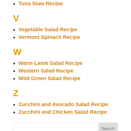
Tuna Slaw Recipe
V
Vegetable Salad Recipe
Vermont Spinach Recipe
W
Warm Lamb Salad Recipe
Western Salad Recipe
Wild Green Salad Recipe
Z
Zucchini and Avocado Salad Recipe
Zucchini and Chicken Salad Recipe
Search