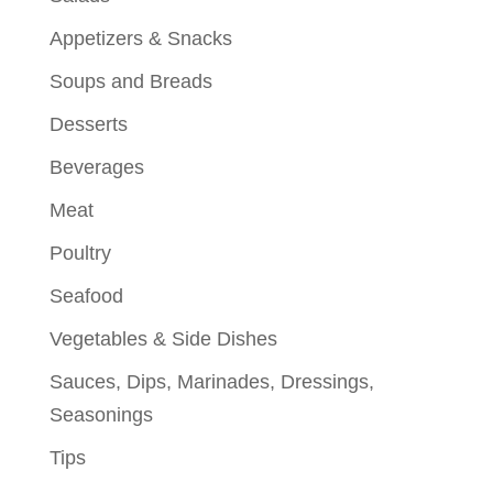
Appetizers & Snacks
Soups and Breads
Desserts
Beverages
Meat
Poultry
Seafood
Vegetables & Side Dishes
Sauces, Dips, Marinades, Dressings,
Seasonings
Tips