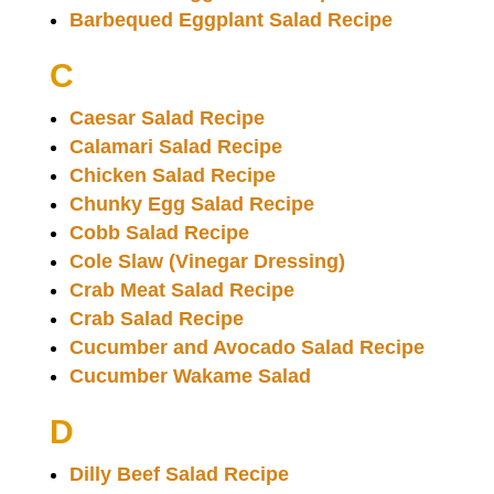
Barbequed Eggplant Salad Recipe
C
Caesar Salad Recipe
Calamari Salad Recipe
Chicken Salad Recipe
Chunky Egg Salad Recipe
Cobb Salad Recipe
Cole Slaw (Vinegar Dressing)
Crab Meat Salad Recipe
Crab Salad Recipe
Cucumber and Avocado Salad Recipe
Cucumber Wakame Salad
D
Dilly Beef Salad Recipe