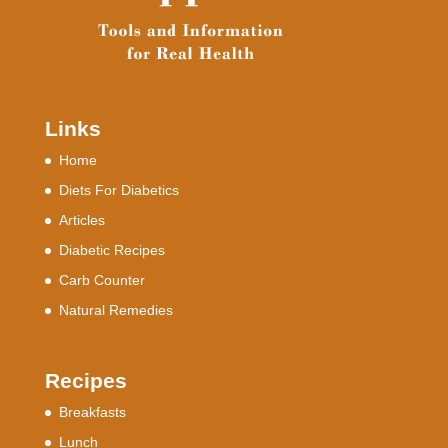
Links
Home
Diets For Diabetics
Articles
Diabetic Recipes
Carb Counter
Natural Remedies
Recipes
Breakfasts
Lunch