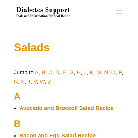
Salads
Jump to
A
,
B
,
C
,
D
,
E
,
G
,
H
,
J
,
K
,
M
,
N
,
O
,
P
,
R
,
S
,
T
,
V
,
W
,
Z
A
Avocado and Broccoli Salad Recipe
B
Bacon and Egg Salad Recipe