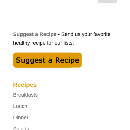
Suggest a Recipe
-
Send us your favorite
healthy recipe for our lists.
Recipes
Breakfasts
Lunch
Dinner
Salads