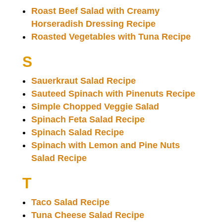
Roast Beef Salad with Creamy
Horseradish Dressing Recipe
Roasted Vegetables with Tuna Recipe
S
Sauerkraut Salad Recipe
Sauteed Spinach with Pinenuts Recipe
Simple Chopped Veggie Salad
Spinach Feta Salad Recipe
Spinach Salad Recipe
Spinach with Lemon and Pine Nuts
Salad Recipe
T
Taco Salad Recipe
Tuna Cheese Salad Recipe