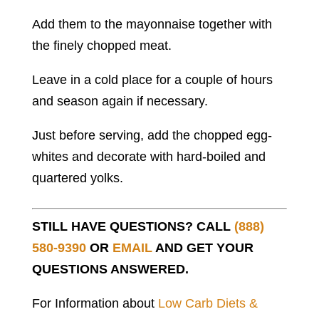
Add them to the mayonnaise together with
the finely chopped meat.
Leave in a cold place for a couple of hours
and season again if necessary.
Just before serving, add the chopped egg-
whites and decorate with hard-boiled and
quartered yolks.
STILL HAVE QUESTIONS? CALL
(888)
580-9390
OR
EMAIL
AND GET YOUR
QUESTIONS ANSWERED.
For Information about
Low Carb Diets &