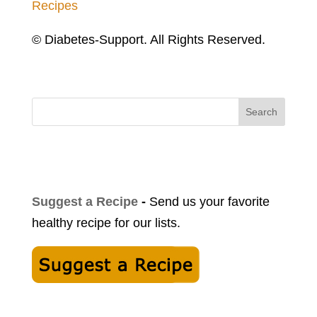
Recipes
© Diabetes-Support. All Rights Reserved.
Search
Suggest a Recipe
-
Send us your favorite
healthy recipe for our lists.