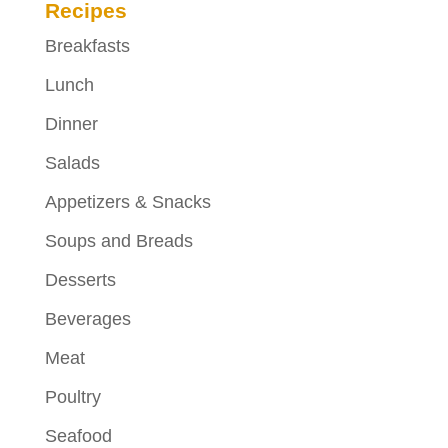
Recipes
Breakfasts
Lunch
Dinner
Salads
Appetizers & Snacks
Soups and Breads
Desserts
Beverages
Meat
Poultry
Seafood