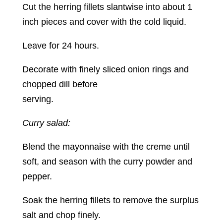
Cut the herring fillets slantwise into about 1
inch pieces and cover with the cold liquid.
Leave for 24 hours.
Decorate with finely sliced onion rings and
chopped dill before
serving.
Curry salad:
Blend the mayonnaise with the creme until
soft, and season with the curry powder and
pepper.
Soak the herring fillets to remove the surplus
salt and chop finely.