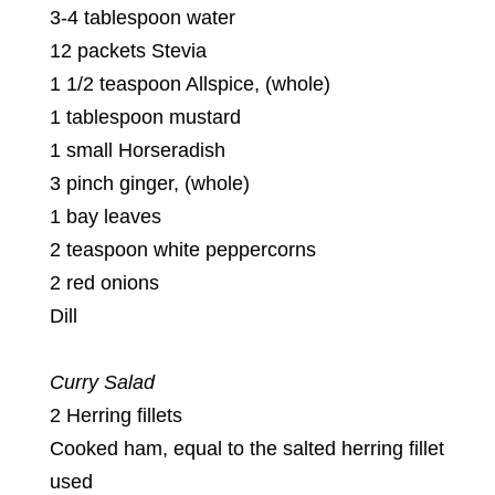
3-4 tablespoon water
12 packets Stevia
1 1/2 teaspoon Allspice, (whole)
1 tablespoon mustard
1 small Horseradish
3 pinch ginger, (whole)
1 bay leaves
2 teaspoon white peppercorns
2 red onions
Dill
Curry Salad
2 Herring fillets
Cooked ham, equal to the salted herring fillet
used