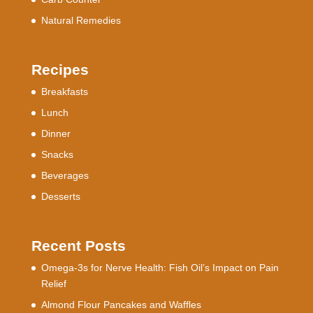
Natural Remedies
Recipes
Breakfasts
Lunch
Dinner
Snacks
Beverages
Desserts
Recent Posts
Omega-3s for Nerve Health: Fish Oil’s Impact on Pain
Relief
Almond Flour Pancakes and Waffles