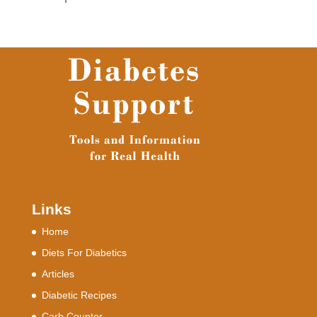
Links
Home
Diets For Diabetics
Articles
Diabetic Recipes
Carb Counter