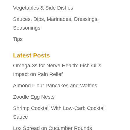
Vegetables & Side Dishes
Sauces, Dips, Marinades, Dressings,
Seasonings
Tips
Latest Posts
Omega-3s for Nerve Health: Fish Oil’s
Impact on Pain Relief
Almond Flour Pancakes and Waffles
Zoodle Egg Nests
Shrimp Cocktail With Low-Carb Cocktail
Sauce
Lox Spread on Cucumber Rounds