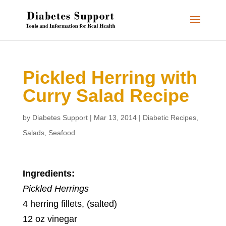
Pickled Herring with
Curry Salad Recipe
by
Diabetes Support
|
Mar 13, 2014
|
Diabetic Recipes
,
Salads
,
Seafood
Ingredients:
Pickled Herrings
4 herring fillets, (salted)
12 oz vinegar