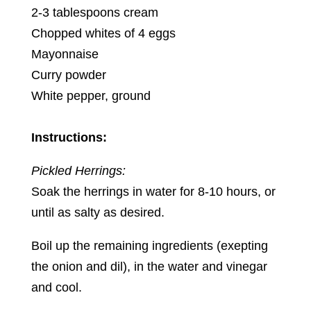
2-3 tablespoons cream
Chopped whites of 4 eggs
Mayonnaise
Curry powder
White pepper, ground
Instructions:
Pickled Herrings:
Soak the herrings in water for 8-10 hours, or
until as salty as desired.
Boil up the remaining ingredients (exepting
the onion and dil), in the water and vinegar
and cool.