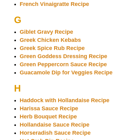
French Vinaigratte Recipe
G
Giblet Gravy Recipe
Greek Chicken Kebabs
Greek Spice Rub Recipe
Green Goddess Dressing Recipe
Green Peppercorn Sauce Recipe
Guacamole Dip for Veggies Recipe
H
Haddock with Hollandaise Recipe
Harissa Sauce Recipe
Herb Bouquet Recipe
Hollandaise Sauce Recipe
Horseradish Sauce Recipe