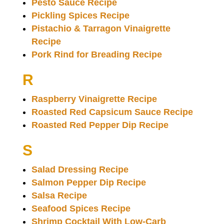
Pesto Sauce Recipe
Pickling Spices Recipe
Pistachio & Tarragon Vinaigrette
Recipe
Pork Rind for Breading Recipe
R
Raspberry Vinaigrette Recipe
Roasted Red Capsicum Sauce Recipe
Roasted Red Pepper Dip Recipe
S
Salad Dressing Recipe
Salmon Pepper Dip Recipe
Salsa Recipe
Seafood Spices Recipe
Shrimp Cocktail With Low-Carb