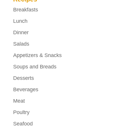
Breakfasts
Lunch
Dinner
Salads
Appetizers & Snacks
Soups and Breads
Desserts
Beverages
Meat
Poultry
Seafood