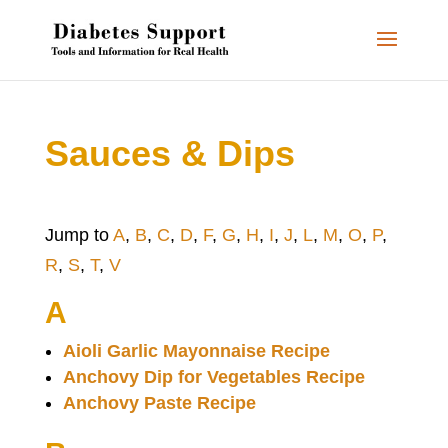
Sauces & Dips
Jump to
A
,
B
,
C
,
D
,
F
,
G
,
H
,
I
,
J
,
L
,
M
,
O
,
P
,
R
,
S
,
T
,
V
A
Aioli Garlic Mayonnaise Recipe
Anchovy Dip for Vegetables Recipe
Anchovy Paste Recipe