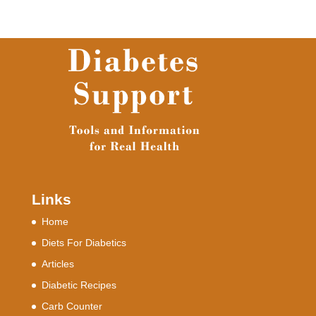
Links
Home
Diets For Diabetics
Articles
Diabetic Recipes
Carb Counter