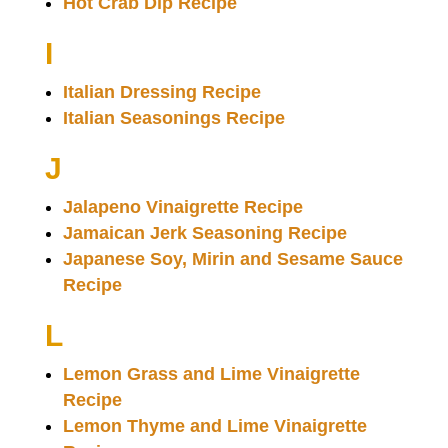
Hot Crab Dip Recipe
I
Italian Dressing Recipe
Italian Seasonings Recipe
J
Jalapeno Vinaigrette Recipe
Jamaican Jerk Seasoning Recipe
Japanese Soy, Mirin and Sesame Sauce
Recipe
L
Lemon Grass and Lime Vinaigrette
Recipe
Lemon Thyme and Lime Vinaigrette