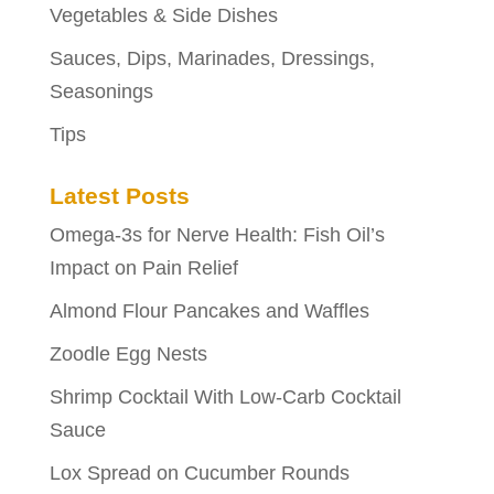
Vegetables & Side Dishes
Sauces, Dips, Marinades, Dressings,
Seasonings
Tips
Latest Posts
Omega-3s for Nerve Health: Fish Oil’s
Impact on Pain Relief
Almond Flour Pancakes and Waffles
Zoodle Egg Nests
Shrimp Cocktail With Low-Carb Cocktail
Sauce
Lox Spread on Cucumber Rounds