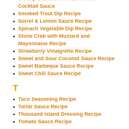
Cocktail Sauce
Smoked Trout Dip Recipe
Sorrel & Lemon Sauce Recipe
Spinach Vegetable Dip Recipe
Stone Crab with Mustard and
Mayonnaise Recipe
Strawberry Vinaigrette Recipe
Sweet and Sour Coconut Sauce Recipe
Sweet Barbeque Sauce Recipe
Sweet Chili Sauce Recipe
T
Taco Seasoning Recipe
Tartar Sauce Recipe
Thousand Island Dressing Recipe
Tomato Sauce Recipe