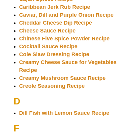
Caribbean Jerk Rub Recipe
Caviar, Dill and Purple Onion Recipe
Cheddar Cheese Dip Recipe
Cheese Sauce Recipe
Chinese Five Spice Powder Recipe
Cocktail Sauce Recipe
Cole Slaw Dressing Recipe
Creamy Cheese Sauce for Vegetables
Recipe
Creamy Mushroom Sauce Recipe
Creole Seasoning Recipe
D
Dill Fish with Lemon Sauce Recipe
F