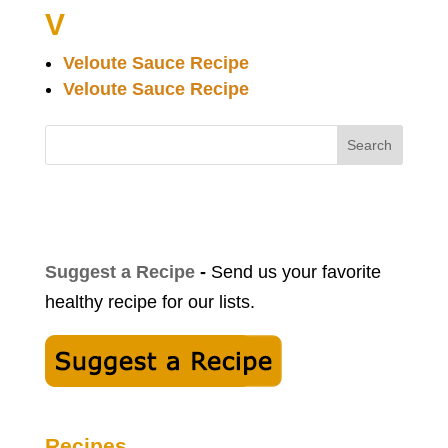
V
Veloute Sauce Recipe
Veloute Sauce Recipe
Search
Suggest a Recipe
-
Send us your favorite
healthy recipe for our lists.
Recipes