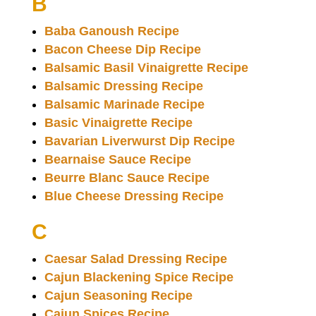
B
Baba Ganoush Recipe
Bacon Cheese Dip Recipe
Balsamic Basil Vinaigrette Recipe
Balsamic Dressing Recipe
Balsamic Marinade Recipe
Basic Vinaigrette Recipe
Bavarian Liverwurst Dip Recipe
Bearnaise Sauce Recipe
Beurre Blanc Sauce Recipe
Blue Cheese Dressing Recipe
C
Caesar Salad Dressing Recipe
Cajun Blackening Spice Recipe
Cajun Seasoning Recipe
Cajun Spices Recipe