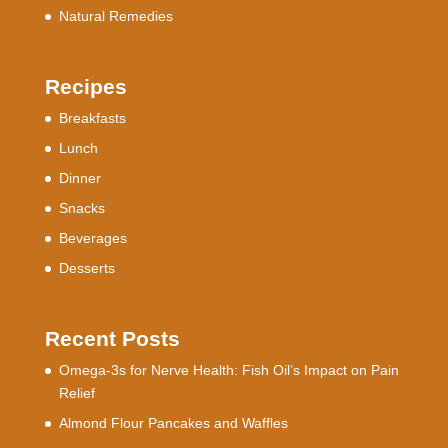
Natural Remedies
Recipes
Breakfasts
Lunch
Dinner
Snacks
Beverages
Desserts
Recent Posts
Omega-3s for Nerve Health: Fish Oil’s Impact on Pain
Relief
Almond Flour Pancakes and Waffles