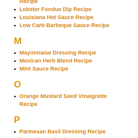
Recipe
Lobster Fondue Dip Recipe
Louisiana Hot Sauce Recipe
Low Carb Barbeque Sauce Recipe
M
Mayonnaise Dressing Recipe
Mexican Herb Blend Recipe
Mint Sauce Recipe
O
Orange Mustard Seed Vinaigrette
Recipe
P
Parmesan Basil Dressing Recipe