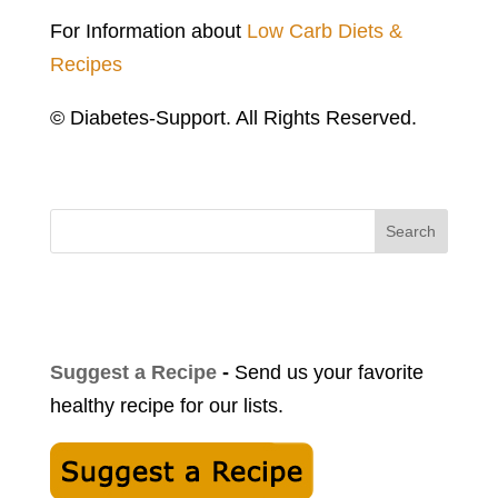
For Information about
Low Carb Diets &
Recipes
© Diabetes-Support. All Rights Reserved.
Search
Suggest a Recipe
-
Send us your favorite
healthy recipe for our lists.