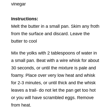
vinegar
Instructions:
Melt the butter in a small pan. Skim any froth
from the surface and discard. Leave the
butter to cool
Mix the yolks with 2 tablespoons of water in
a small pan. Beat with a wire whisk for about
30 seconds, or until the mixture is pale and
foamy. Place over very low heat and whisk
for 2-3 minutes, or until thick and the whisk
leaves a trail- do not let the pan get too hot
or you will have scrambled eggs. Remove
from heat.