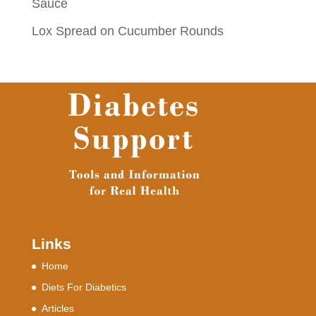
Sauce
Lox Spread on Cucumber Rounds
Links
Home
Diets For Diabetics
Articles