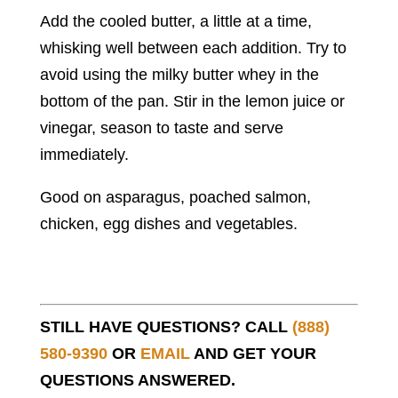
Add the cooled butter, a little at a time,
whisking well between each addition. Try to
avoid using the milky butter whey in the
bottom of the pan. Stir in the lemon juice or
vinegar, season to taste and serve
immediately.
Good on asparagus, poached salmon,
chicken, egg dishes and vegetables.
STILL HAVE QUESTIONS? CALL
(888)
580-9390
OR
EMAIL
AND GET YOUR
QUESTIONS ANSWERED.