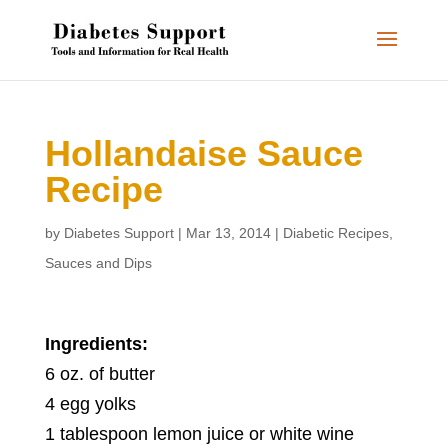
Hollandaise Sauce
Recipe
by
Diabetes Support
|
Mar 13, 2014
|
Diabetic Recipes
,
Sauces and Dips
Ingredients:
6 oz. of butter
4 egg yolks
1 tablespoon lemon juice or white wine