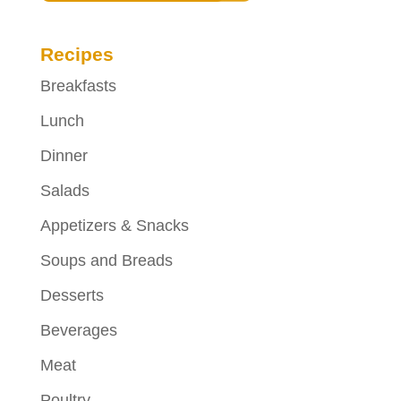
Recipes
Breakfasts
Lunch
Dinner
Salads
Appetizers & Snacks
Soups and Breads
Desserts
Beverages
Meat
Poultry