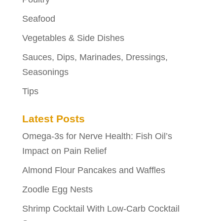
Seafood
Vegetables & Side Dishes
Sauces, Dips, Marinades, Dressings,
Seasonings
Tips
Latest Posts
Omega-3s for Nerve Health: Fish Oil’s
Impact on Pain Relief
Almond Flour Pancakes and Waffles
Zoodle Egg Nests
Shrimp Cocktail With Low-Carb Cocktail