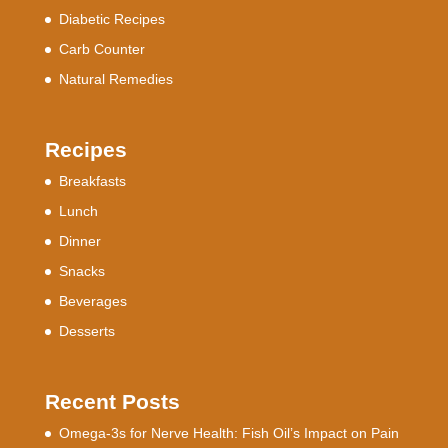
Diabetic Recipes
Carb Counter
Natural Remedies
Recipes
Breakfasts
Lunch
Dinner
Snacks
Beverages
Desserts
Recent Posts
Omega-3s for Nerve Health: Fish Oil’s Impact on Pain