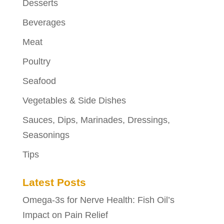
Desserts
Beverages
Meat
Poultry
Seafood
Vegetables & Side Dishes
Sauces, Dips, Marinades, Dressings,
Seasonings
Tips
Latest Posts
Omega-3s for Nerve Health: Fish Oil’s
Impact on Pain Relief