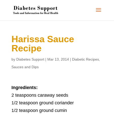
Harissa Sauce
Recipe
by
Diabetes Support
|
Mar 13, 2014
|
Diabetic Recipes
,
Sauces and Dips
Ingredients:
2 teaspoons caraway seeds
1/2 teaspoon ground coriander
1/2 teaspoon ground cumin