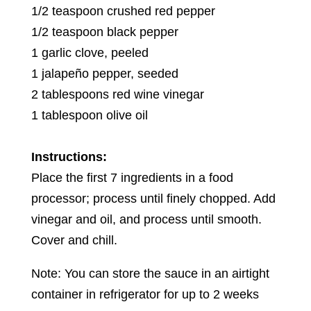
1/2 teaspoon crushed red pepper
1/2 teaspoon black pepper
1 garlic clove, peeled
1 jalapeño pepper, seeded
2 tablespoons red wine vinegar
1 tablespoon olive oil
Instructions:
Place the first 7 ingredients in a food
processor; process until finely chopped. Add
vinegar and oil, and process until smooth.
Cover and chill.
Note: You can store the sauce in an airtight
container in refrigerator for up to 2 weeks