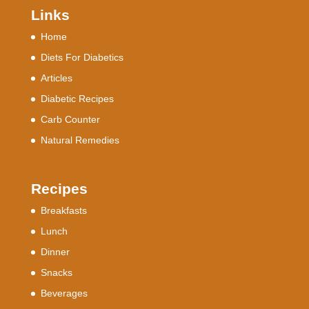
Links
Home
Diets For Diabetics
Articles
Diabetic Recipes
Carb Counter
Natural Remedies
Recipes
Breakfasts
Lunch
Dinner
Snacks
Beverages