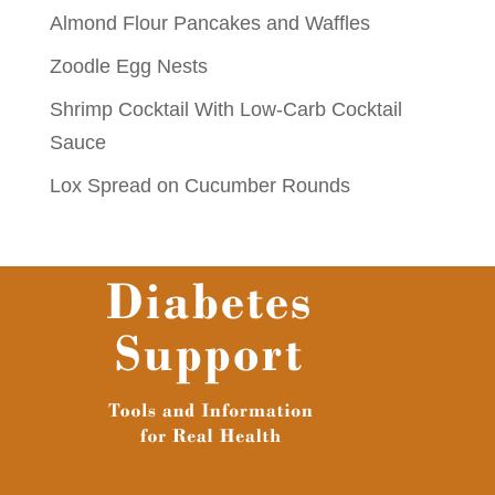
Almond Flour Pancakes and Waffles
Zoodle Egg Nests
Shrimp Cocktail With Low-Carb Cocktail
Sauce
Lox Spread on Cucumber Rounds