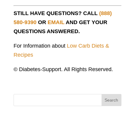
STILL HAVE QUESTIONS? CALL
(888)
580-9390
OR
EMAIL
AND GET YOUR
QUESTIONS ANSWERED.
For Information about
Low Carb Diets &
Recipes
© Diabetes-Support. All Rights Reserved.
Search