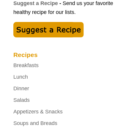
Suggest a Recipe
-
Send us your favorite
healthy recipe for our lists.
Recipes
Breakfasts
Lunch
Dinner
Salads
Appetizers & Snacks
Soups and Breads