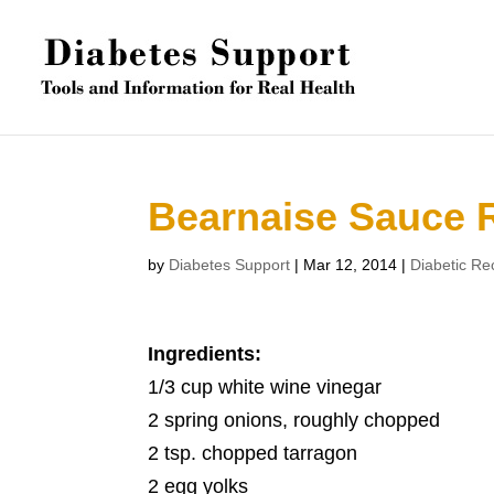
Bearnaise Sauce 
by
Diabetes Support
|
Mar 12, 2014
|
Diabetic Re
Ingredients:
1/3 cup white wine vinegar
2 spring onions, roughly chopped
2 tsp. chopped tarragon
2 egg yolks