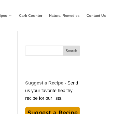
ipes
Carb Counter
Natural Remedies
Contact Us
Search
Suggest a Recipe
-
Send
us your favorite healthy
recipe for our lists.