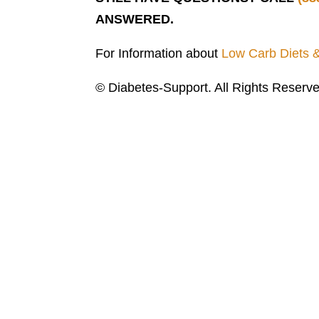
ANSWERED.
For Information about
Low Carb Diets 
© Diabetes-Support. All Rights Reserve