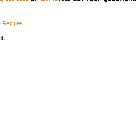
& Recipes
d.