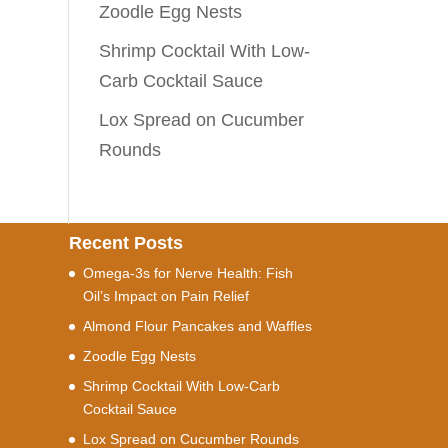
Zoodle Egg Nests
Shrimp Cocktail With Low-
Carb Cocktail Sauce
Lox Spread on Cucumber
Rounds
Recent Posts
Omega-3s for Nerve Health: Fish
Oil’s Impact on Pain Relief
Almond Flour Pancakes and Waffles
Zoodle Egg Nests
Shrimp Cocktail With Low-Carb
Cocktail Sauce
Lox Spread on Cucumber Rounds