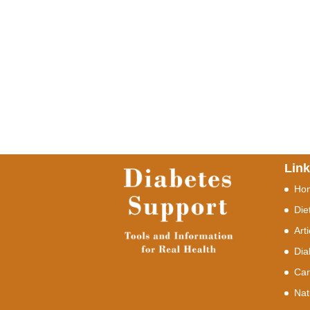
Lin
Ho
Die
Art
Dia
Car
Nat