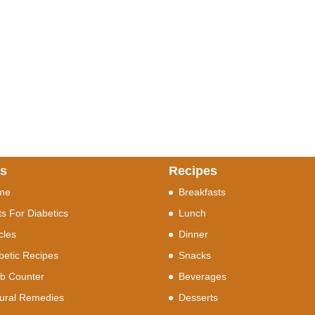
ks
Recipes
me
Breakfasts
ts For Diabetics
Lunch
icles
Dinner
betic Recipes
Snacks
b Counter
Beverages
ural Remedies
Desserts