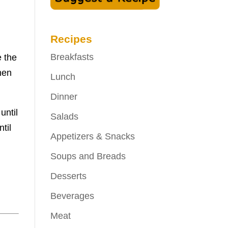
Recipes
Breakfasts
e the
hen
Lunch
Dinner
until
Salads
til
Appetizers & Snacks
Soups and Breads
Desserts
Beverages
Meat