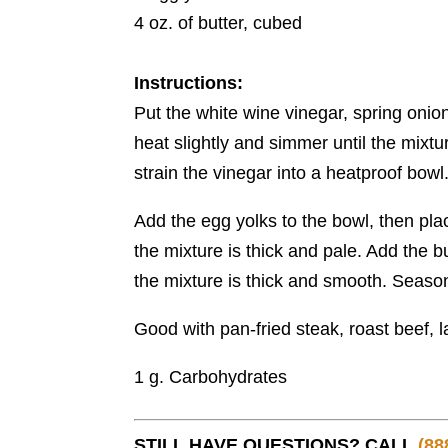
4 oz. of butter, cubed
Instructions:
Put the white wine vinegar, spring onion
heat slightly and simmer until the mixt
strain the vinegar into a heatproof bowl
Add the egg yolks to the bowl, then pla
the mixture is thick and pale. Add the b
the mixture is thick and smooth. Season
Good with pan-fried steak, roast beef,
1 g. Carbohydrates
STILL HAVE QUESTIONS? CALL
(88