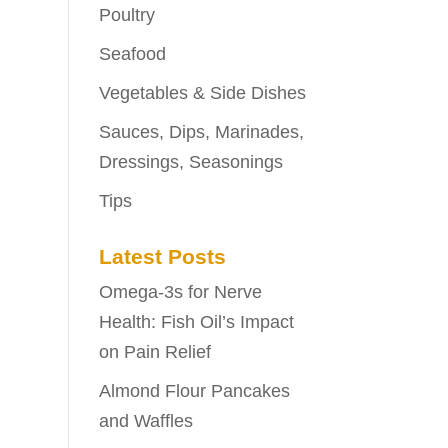
Poultry
Seafood
Vegetables & Side Dishes
Sauces, Dips, Marinades,
Dressings, Seasonings
Tips
Latest Posts
Omega-3s for Nerve
Health: Fish Oil’s Impact
on Pain Relief
Almond Flour Pancakes
and Waffles