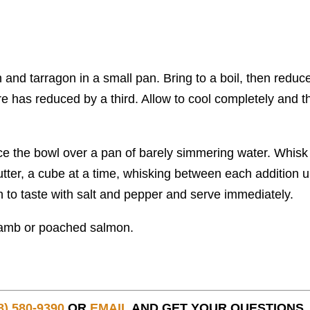
 and tarragon in a small pan. Bring to a boil, then reduc
ure has reduced by a third. Allow to cool completely and t
.
ce the bowl over a pan of barely simmering water. Whisk 
utter, a cube at a time, whisking between each addition un
 to taste with salt and pepper and serve immediately.
 lamb or poached salmon.
8) 580-9390
OR
EMAIL
AND GET YOUR QUESTIONS