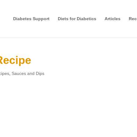
Diabetes Support
Diets for Diabetics
Articles
Rec
Recipe
cipes
,
Sauces and Dips