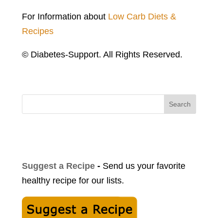
For Information about
Low Carb Diets &
Recipes
© Diabetes-Support. All Rights Reserved.
Search
Suggest a Recipe
-
Send us your favorite
healthy recipe for our lists.