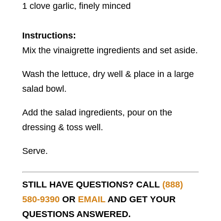
1 clove garlic, finely minced
Instructions:
Mix the vinaigrette ingredients and set aside.
Wash the lettuce, dry well & place in a large
salad bowl.
Add the salad ingredients, pour on the
dressing & toss well.
Serve.
STILL HAVE QUESTIONS? CALL
(888)
580-9390
OR
EMAIL
AND GET YOUR
QUESTIONS ANSWERED.