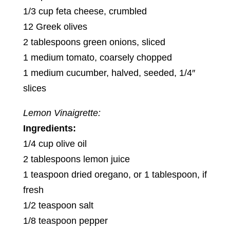
1/3 cup feta cheese, crumbled
12 Greek olives
2 tablespoons green onions, sliced
1 medium tomato, coarsely chopped
1 medium cucumber, halved, seeded, 1/4″
slices
Lemon Vinaigrette:
Ingredients:
1/4 cup olive oil
2 tablespoons lemon juice
1 teaspoon dried oregano, or 1 tablespoon, if
fresh
1/2 teaspoon salt
1/8 teaspoon pepper