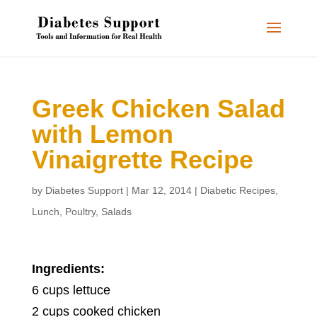
Greek Chicken Salad
with Lemon
Vinaigrette Recipe
by
Diabetes Support
|
Mar 12, 2014
|
Diabetic Recipes
,
Lunch
,
Poultry
,
Salads
Ingredients:
6 cups lettuce
2 cups cooked chicken