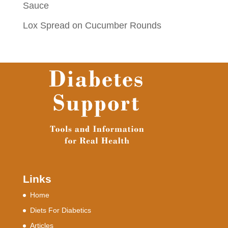
Sauce
Lox Spread on Cucumber Rounds
Links
Home
Diets For Diabetics
Articles