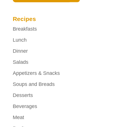
Recipes
Breakfasts
Lunch
Dinner
Salads
Appetizers & Snacks
Soups and Breads
Desserts
Beverages
Meat