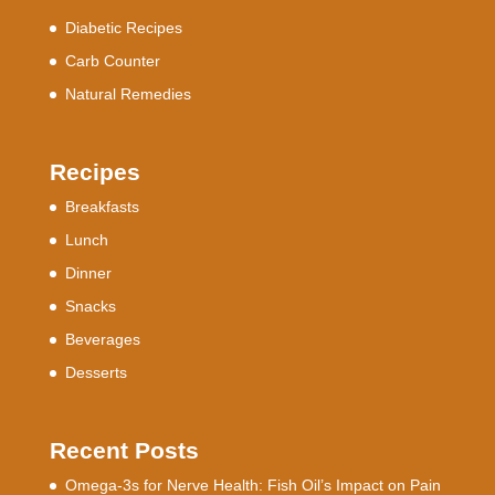
Diabetic Recipes
Carb Counter
Natural Remedies
Recipes
Breakfasts
Lunch
Dinner
Snacks
Beverages
Desserts
Recent Posts
Omega-3s for Nerve Health: Fish Oil’s Impact on Pain