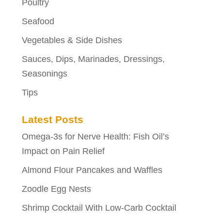
Poultry
Seafood
Vegetables & Side Dishes
Sauces, Dips, Marinades, Dressings,
Seasonings
Tips
Latest Posts
Omega-3s for Nerve Health: Fish Oil’s
Impact on Pain Relief
Almond Flour Pancakes and Waffles
Zoodle Egg Nests
Shrimp Cocktail With Low-Carb Cocktail