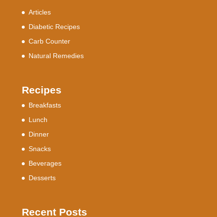
Articles
Diabetic Recipes
Carb Counter
Natural Remedies
Recipes
Breakfasts
Lunch
Dinner
Snacks
Beverages
Desserts
Recent Posts