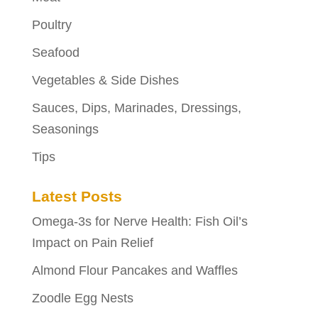
Poultry
Seafood
Vegetables & Side Dishes
Sauces, Dips, Marinades, Dressings,
Seasonings
Tips
Latest Posts
Omega-3s for Nerve Health: Fish Oil’s
Impact on Pain Relief
Almond Flour Pancakes and Waffles
Zoodle Egg Nests