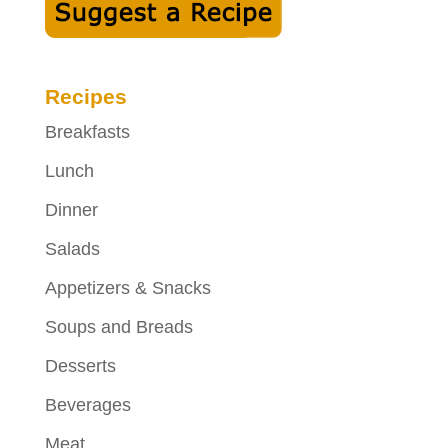
Recipes
Breakfasts
Lunch
Dinner
Salads
Appetizers & Snacks
Soups and Breads
Desserts
Beverages
Meat