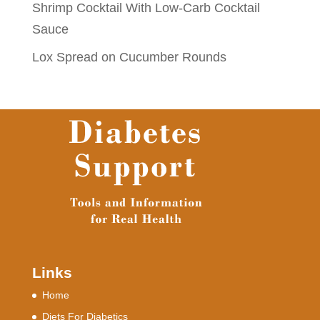
Shrimp Cocktail With Low-Carb Cocktail
Sauce
Lox Spread on Cucumber Rounds
Links
Home
Diets For Diabetics