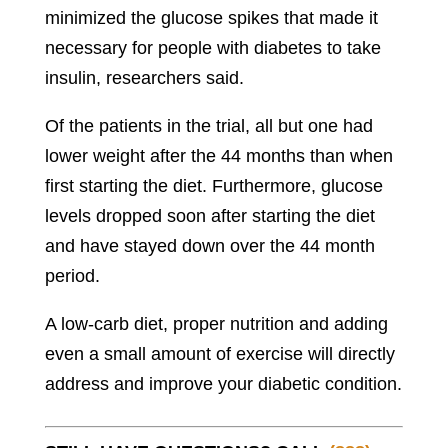
minimized the glucose spikes that made it
necessary for people with diabetes to take
insulin, researchers said.
Of the patients in the trial, all but one had
lower weight after the 44 months than when
first starting the diet. Furthermore, glucose
levels dropped soon after starting the diet
and have stayed down over the 44 month
period.
A low-carb diet, proper nutrition and adding
even a small amount of exercise will directly
address and improve your diabetic condition.