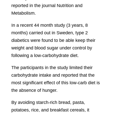
reported in the journal Nutrition and
Metabolism.
In a recent 44 month study (3 years, 8
months) carried out in Sweden, type 2
diabetics were found to be able keep their
weight and blood sugar under control by
following a low-carbohydrate diet.
The participants in the study limited their
carbohydrate intake and reported that the
most significant effect of this low-carb diet is
the absence of hunger.
By avoiding starch-rich bread, pasta,
potatoes, rice, and breakfast cereals, it