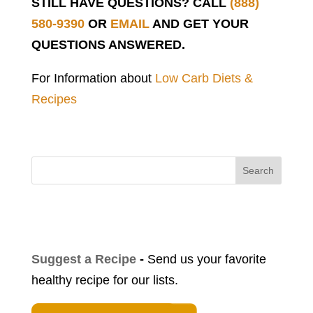
STILL HAVE QUESTIONS? CALL
(888)
580-9390
OR
EMAIL
AND GET YOUR
QUESTIONS ANSWERED.
For Information about
Low Carb Diets &
Recipes
Search
Suggest a Recipe
-
Send us your favorite
healthy recipe for our lists.