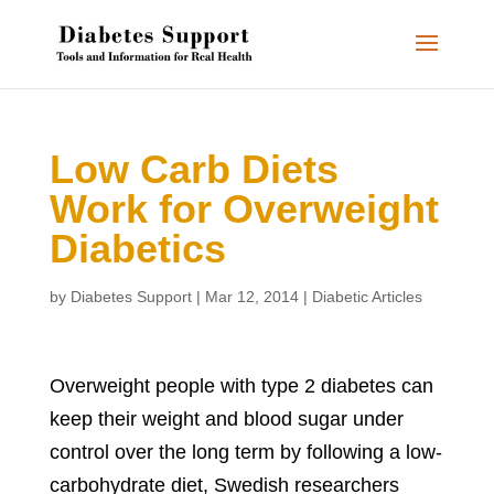
Low Carb Diets
Work for Overweight
Diabetics
by
Diabetes Support
|
Mar 12, 2014
|
Diabetic Articles
Overweight people with type 2 diabetes can
keep their weight and blood sugar under
control over the long term by following a low-
carbohydrate diet, Swedish researchers