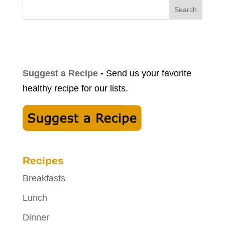
Search
Suggest a Recipe
-
Send us your favorite
healthy recipe for our lists.
Recipes
Breakfasts
Lunch
Dinner