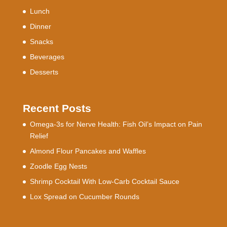
Lunch
Dinner
Snacks
Beverages
Desserts
Recent Posts
Omega-3s for Nerve Health: Fish Oil’s Impact on Pain
Relief
Almond Flour Pancakes and Waffles
Zoodle Egg Nests
Shrimp Cocktail With Low-Carb Cocktail Sauce
Lox Spread on Cucumber Rounds