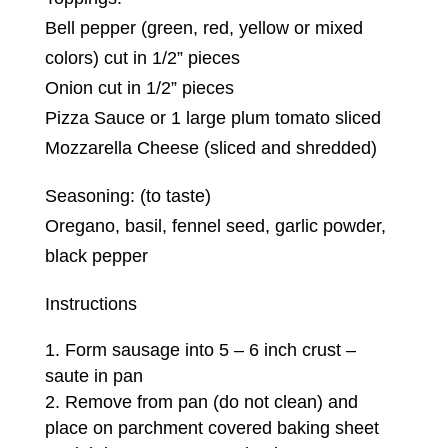
Bell pepper (green, red, yellow or mixed
colors) cut in 1/2” pieces
Onion cut in 1/2” pieces
Pizza Sauce or 1 large plum tomato sliced
Mozzarella Cheese (sliced and shredded)
Seasoning: (to taste)
Oregano, basil, fennel seed, garlic powder,
black pepper
Instructions
Form sausage into 5 – 6 inch crust –
saute in pan
Remove from pan (do not clean) and
place on parchment covered baking sheet