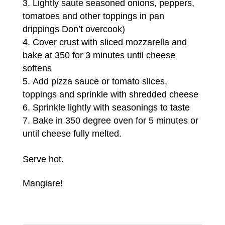
Lightly saute seasoned onions, peppers,
tomatoes and other toppings in pan
drippings Don’t overcook)
Cover crust with sliced mozzarella and
bake at 350 for 3 minutes until cheese
softens
Add pizza sauce or tomato slices,
toppings and sprinkle with shredded cheese
Sprinkle lightly with seasonings to taste
Bake in 350 degree oven for 5 minutes or
until cheese fully melted.
Serve hot.
Mangiare!