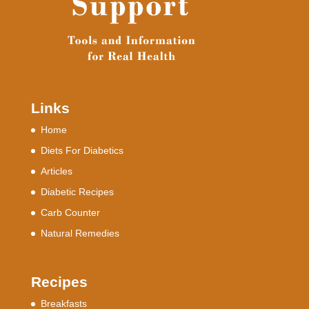
Links
Home
Diets For Diabetics
Articles
Diabetic Recipes
Carb Counter
Natural Remedies
Recipes
Breakfasts