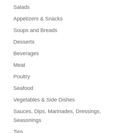
Salads
Appetizers & Snacks
Soups and Breads
Desserts
Beverages
Meat
Poultry
Seafood
Vegetables & Side Dishes
Sauces, Dips, Marinades, Dressings,
Seasonings
Tips