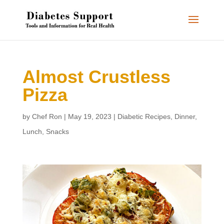
Almost Crustless
Pizza
by
Chef Ron
|
May 19, 2023
|
Diabetic Recipes
,
Dinner
,
Lunch
,
Snacks