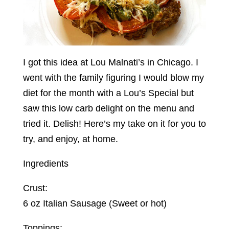
I got this idea at Lou Malnati’s in Chicago. I
went with the family figuring I would blow my
diet for the month with a Lou’s Special but
saw this low carb delight on the menu and
tried it. Delish! Here’s my take on it for you to
try, and enjoy, at home.
Ingredients
Crust:
6 oz Italian Sausage (Sweet or hot)
Toppings: