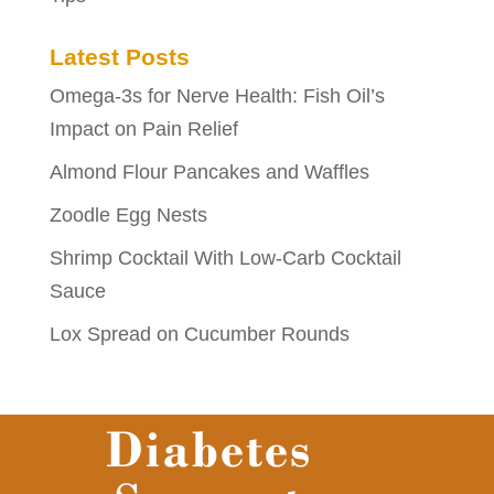
Latest Posts
Omega-3s for Nerve Health: Fish Oil’s
Impact on Pain Relief
Almond Flour Pancakes and Waffles
Zoodle Egg Nests
Shrimp Cocktail With Low-Carb Cocktail
Sauce
Lox Spread on Cucumber Rounds