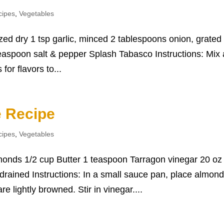
cipes
,
Vegetables
zed dry 1 tsp garlic, minced 2 tablespoons onion, grated
easpoon salt & pepper Splash Tabasco Instructions: Mix a
 for flavors to...
 Recipe
cipes
,
Vegetables
monds 1/2 cup Butter 1 teaspoon Tarragon vinegar 20 oz
rained Instructions: In a small sauce pan, place almon
re lightly browned. Stir in vinegar....