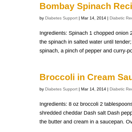
Bombay Spinach Rec
by
Diabetes Support
|
Mar 14, 2014
|
Diabetic Re
Ingredients: Spinach 1 chopped onion 2
the spinach in salted water until tender
spinach, a pinch of pepper and curry-po
Broccoli in Cream Sa
by
Diabetes Support
|
Mar 14, 2014
|
Diabetic Re
Ingredients: 8 oz broccoli 2 tablespoo
shredded cheddar Dash salt Dash pepper
the butter and cream in a saucepan. Ove