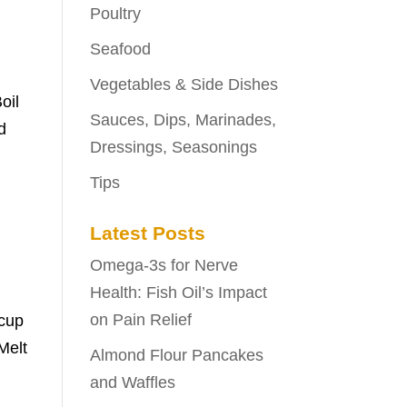
Poultry
Seafood
Vegetables & Side Dishes
oil
Sauces, Dips, Marinades,
d
Dressings, Seasonings
Tips
Latest Posts
Omega-3s for Nerve
Health: Fish Oil’s Impact
on Pain Relief
 cup
Melt
Almond Flour Pancakes
and Waffles