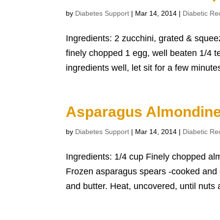
by
Diabetes Support
|
Mar 14, 2014
|
Diabetic Re
Ingredients: 2 zucchini, grated & squee
finely chopped 1 egg, well beaten 1/4 t
ingredients well, let sit for a few minutes
Asparagus Almondine
by
Diabetes Support
|
Mar 14, 2014
|
Diabetic Re
Ingredients: 1/4 cup Finely chopped al
Frozen asparagus spears -cooked and d
and butter. Heat, uncovered, until nuts a