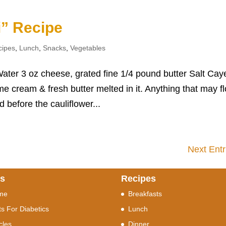
i” Recipe
cipes
,
Lunch
,
Snacks
,
Vegetables
ater 3 oz cheese, grated fine 1/4 pound butter Salt Ca
ome cream & fresh butter melted in it. Anything that may fl
 before the cauliflower...
Next Entr
ks
Recipes
me
Breakfasts
ts For Diabetics
Lunch
icles
Dinner