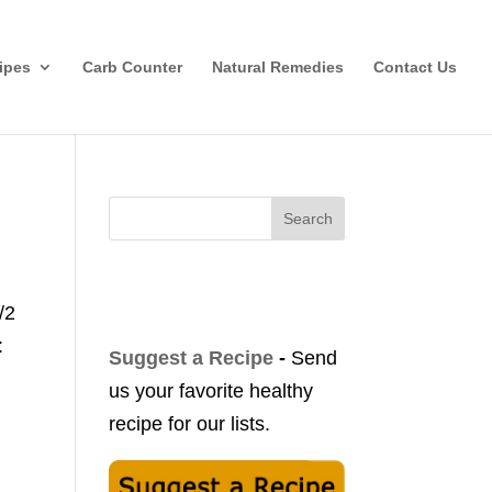
ipes
Carb Counter
Natural Remedies
Contact Us
Search
/2
:
Suggest a Recipe
-
Send
us your favorite healthy
recipe for our lists.