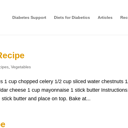
Diabetes Support
Diets for Diabetics
Articles
Rec
Recipe
cipes
,
Vegetables
s 1 cup chopped celery 1/2 cup sliced water chestnuts 1
ar cheese 1 cup mayonnaise 1 stick butter Instructions
stick butter and place on top. Bake at...
pe