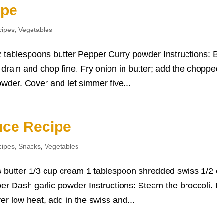
ipe
cipes
,
Vegetables
 tablespoons butter Pepper Curry powder Instructions: B
; drain and chop fine. Fry onion in butter; add the choppe
wder. Cover and let simmer five...
uce Recipe
cipes
,
Snacks
,
Vegetables
ns butter 1/3 cup cream 1 tablespoon shredded swiss 1/2
 Dash garlic powder Instructions: Steam the broccoli. 
r low heat, add in the swiss and...