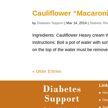
Cauliflower “Macaron
by
Diabetes Support
|
Mar 14, 2014
|
Diabetic Re
Ingredients: Cauliflower Heavy cream W
Instructions: Boil a pot of water with s
on the top of the water must be removed
« Older Entries
Lin
Ho
Die
Art