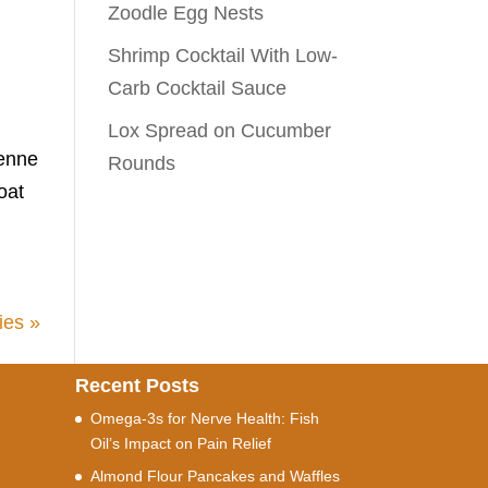
Zoodle Egg Nests
Shrimp Cocktail With Low-
Carb Cocktail Sauce
Lox Spread on Cucumber
yenne
Rounds
oat
ies »
Recent Posts
Omega-3s for Nerve Health: Fish
Oil’s Impact on Pain Relief
Almond Flour Pancakes and Waffles