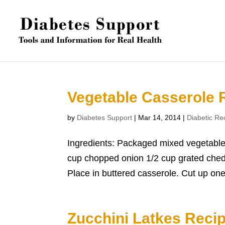
Vegetable Casserole 
by
Diabetes Support
|
Mar 14, 2014
|
Diabetic Re
Ingredients: Packaged mixed vegetable
cup chopped onion 1/2 cup grated chedd
Place in buttered casserole. Cut up one 
Zucchini Latkes Reci