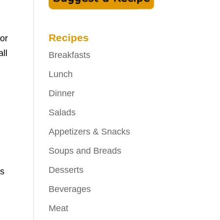
Recipes
 or
ll
Breakfasts
Lunch
Dinner
Salads
Appetizers & Snacks
Soups and Breads
Desserts
ds
Beverages
Meat