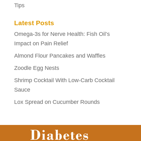
Tips
Latest Posts
Omega-3s for Nerve Health: Fish Oil’s
Impact on Pain Relief
Almond Flour Pancakes and Waffles
Zoodle Egg Nests
Shrimp Cocktail With Low-Carb Cocktail
Sauce
Lox Spread on Cucumber Rounds