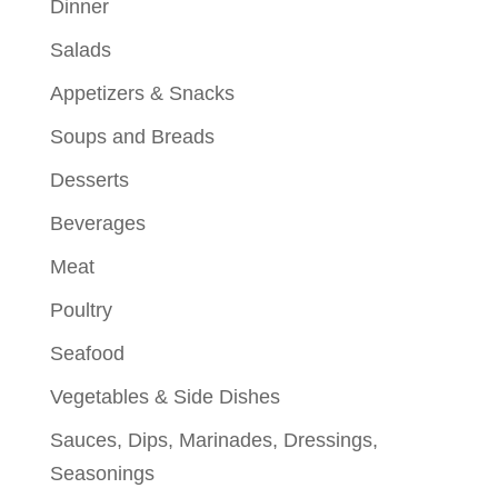
Dinner
Salads
Appetizers & Snacks
Soups and Breads
Desserts
Beverages
Meat
Poultry
Seafood
Vegetables & Side Dishes
Sauces, Dips, Marinades, Dressings,
Seasonings