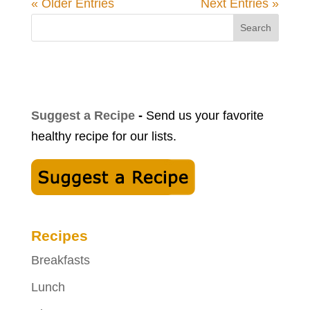
« Older Entries
Next Entries »
Search
Suggest a Recipe
-
Send us your favorite
healthy recipe for our lists.
Recipes
Breakfasts
Lunch