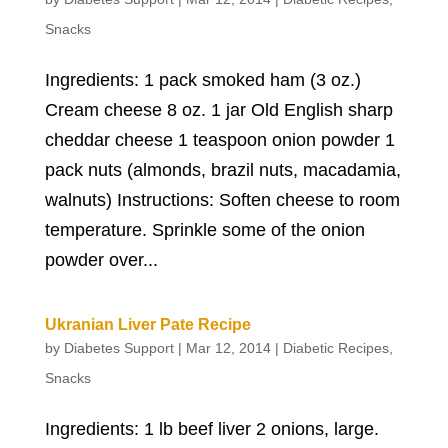
Snacks
Ingredients: 1 pack smoked ham (3 oz.)
Cream cheese 8 oz. 1 jar Old English sharp
cheddar cheese 1 teaspoon onion powder 1
pack nuts (almonds, brazil nuts, macadamia,
walnuts) Instructions: Soften cheese to room
temperature. Sprinkle some of the onion
powder over...
Ukranian Liver Pate Recipe
by
Diabetes Support
|
Mar 12, 2014
|
Diabetic Recipes
,
Snacks
Ingredients: 1 lb beef liver 2 onions, large.