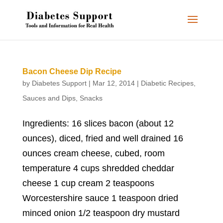
Bacon Cheese Dip Recipe
by
Diabetes Support
|
Mar 12, 2014
|
Diabetic Recipes
,
Sauces and Dips
,
Snacks
Ingredients: 16 slices bacon (about 12
ounces), diced, fried and well drained 16
ounces cream cheese, cubed, room
temperature 4 cups shredded cheddar
cheese 1 cup cream 2 teaspoons
Worcestershire sauce 1 teaspoon dried
minced onion 1/2 teaspoon dry mustard