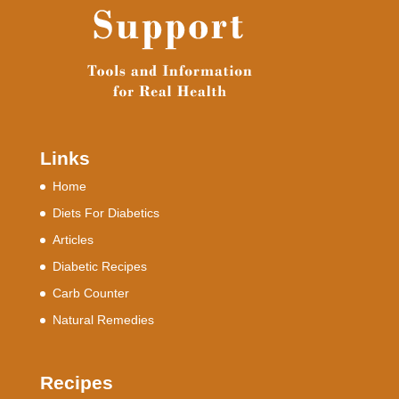
Links
Home
Diets For Diabetics
Articles
Diabetic Recipes
Carb Counter
Natural Remedies
Recipes