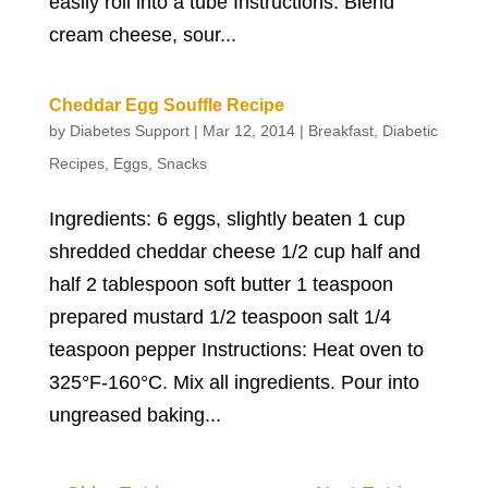
easily roll into a tube Instructions: Blend
cream cheese, sour...
Cheddar Egg Souffle Recipe
by
Diabetes Support
|
Mar 12, 2014
|
Breakfast
,
Diabetic
Recipes
,
Eggs
,
Snacks
Ingredients: 6 eggs, slightly beaten 1 cup
shredded cheddar cheese 1/2 cup half and
half 2 tablespoon soft butter 1 teaspoon
prepared mustard 1/2 teaspoon salt 1/4
teaspoon pepper Instructions: Heat oven to
325°F-160°C. Mix all ingredients. Pour into
ungreased baking...