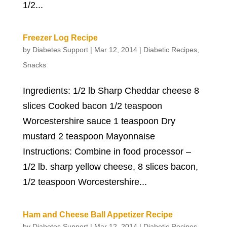
1/2...
Freezer Log Recipe
by
Diabetes Support
|
Mar 12, 2014
|
Diabetic Recipes
,
Snacks
Ingredients: 1/2 lb Sharp Cheddar cheese 8
slices Cooked bacon 1/2 teaspoon
Worcestershire sauce 1 teaspoon Dry
mustard 2 teaspoon Mayonnaise
Instructions: Combine in food processor –
1/2 lb. sharp yellow cheese, 8 slices bacon,
1/2 teaspoon Worcestershire...
Ham and Cheese Ball Appetizer Recipe
by
Diabetes Support
|
Mar 12, 2014
|
Diabetic Recipes
,