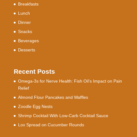
Breakfasts
Lunch
Dinner
Snacks
Beverages
Desserts
Recent Posts
Omega-3s for Nerve Health: Fish Oil’s Impact on Pain
Relief
Almond Flour Pancakes and Waffles
Zoodle Egg Nests
Shrimp Cocktail With Low-Carb Cocktail Sauce
Lox Spread on Cucumber Rounds