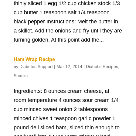
thinly sliced 1 egg 1/2 cup chicken stock 1/3
cup butter 1 teaspoon salt 1/4 teaspoon
black pepper Instructions: Melt the butter in
a skillet. Add the onions and fry until they are
turning golden. At this point add the...
Ham Wrap Recipe
by
Diabetes Support
|
Mar 12, 2014
|
Diabetic Recipes
,
Snacks
Ingredients: 8 ounces cream cheese, at
room temperature 4 ounces sour cream 1/4
cup minced sweet onion 2 tablespoons
minced chives 1 teaspoon garlic powder 1
pound deli sliced ham, sliced thin enough to