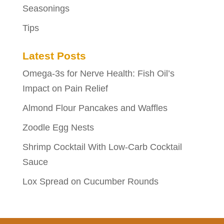
Seasonings
Tips
Latest Posts
Omega-3s for Nerve Health: Fish Oil’s
Impact on Pain Relief
Almond Flour Pancakes and Waffles
Zoodle Egg Nests
Shrimp Cocktail With Low-Carb Cocktail
Sauce
Lox Spread on Cucumber Rounds