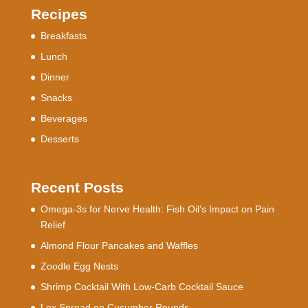
Recipes
Breakfasts
Lunch
Dinner
Snacks
Beverages
Desserts
Recent Posts
Omega-3s for Nerve Health: Fish Oil’s Impact on Pain
Relief
Almond Flour Pancakes and Waffles
Zoodle Egg Nests
Shrimp Cocktail With Low-Carb Cocktail Sauce
Lox Spread on Cucumber Rounds