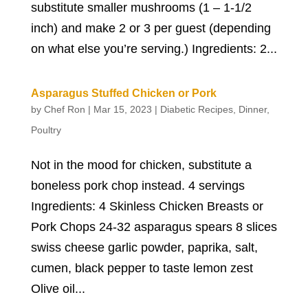
substitute smaller mushrooms (1 – 1-1/2
inch) and make 2 or 3 per guest (depending
on what else you’re serving.) Ingredients: 2...
Asparagus Stuffed Chicken or Pork
by
Chef Ron
|
Mar 15, 2023
|
Diabetic Recipes
,
Dinner
,
Poultry
Not in the mood for chicken, substitute a
boneless pork chop instead. 4 servings
Ingredients: 4 Skinless Chicken Breasts or
Pork Chops 24-32 asparagus spears 8 slices
swiss cheese garlic powder, paprika, salt,
cumen, black pepper to taste lemon zest
Olive oil...