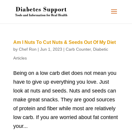
Am I Nuts To Cut Nuts & Seeds Out Of My Diet
by
Chef Ron
|
Jun 1, 2023
|
Carb Counter
,
Diabetic
Articles
Being on a low carb diet does not mean you
have to give up everything you love. Just
look at nuts and seeds. Nuts and seeds can
make great snacks. They are good sources
of protein and fiber while most are relatively
low carb. If you are worried about fat content
your...