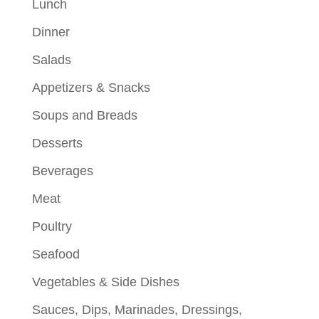
Lunch
Dinner
Salads
Appetizers & Snacks
Soups and Breads
Desserts
Beverages
Meat
Poultry
Seafood
Vegetables & Side Dishes
Sauces, Dips, Marinades, Dressings,