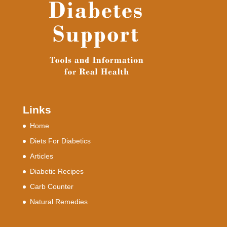
Links
Home
Diets For Diabetics
Articles
Diabetic Recipes
Carb Counter
Natural Remedies