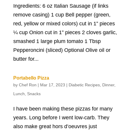
Ingredients: 6 oz Italian Sausage (if links
remove casing) 1 cup Bell pepper (green,
red, yellow or mixed colors) cut in 1” pieces
¼ cup Onion cut in 1” pieces 2 cloves garlic,
smashed 1 large plum tomato 1 Tbsp
Pepperoncini (sliced) Optional Olive oil or
butter for...
Portabello Pizza
by
Chef Ron
|
Mar 17, 2023
|
Diabetic Recipes
,
Dinner
,
Lunch
,
Snacks
I have been making these pizzas for many
years. Long before I went low-carb. They
also make great hors d’oeuvres just