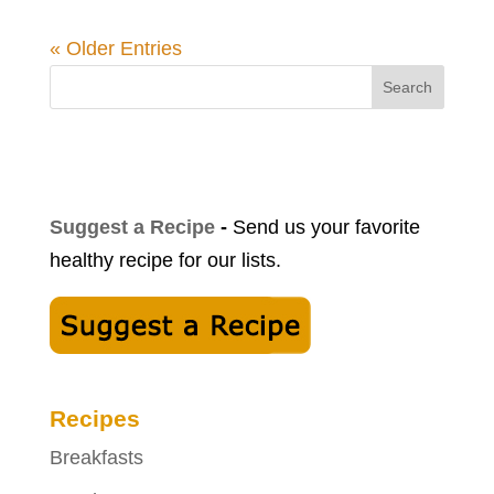
« Older Entries
Search
Suggest a Recipe
-
Send us your favorite
healthy recipe for our lists.
Recipes
Breakfasts