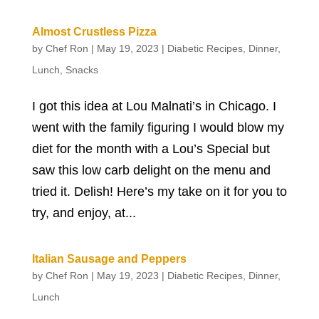
Almost Crustless Pizza
by
Chef Ron
|
May 19, 2023
|
Diabetic Recipes
,
Dinner
,
Lunch
,
Snacks
I got this idea at Lou Malnati’s in Chicago. I
went with the family figuring I would blow my
diet for the month with a Lou’s Special but
saw this low carb delight on the menu and
tried it. Delish! Here’s my take on it for you to
try, and enjoy, at...
Italian Sausage and Peppers
by
Chef Ron
|
May 19, 2023
|
Diabetic Recipes
,
Dinner
,
Lunch