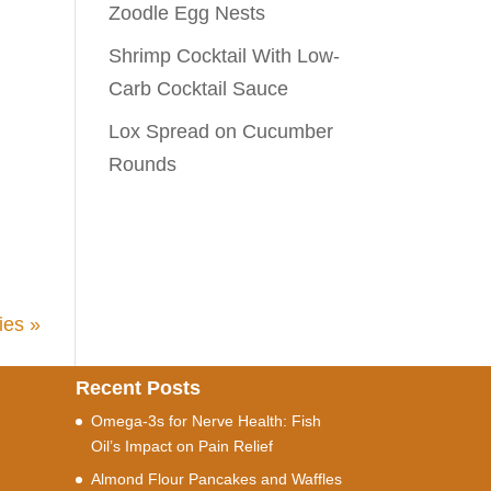
Zoodle Egg Nests
Shrimp Cocktail With Low-
Carb Cocktail Sauce
Lox Spread on Cucumber
Rounds
ies »
Recent Posts
Omega-3s for Nerve Health: Fish
Oil’s Impact on Pain Relief
Almond Flour Pancakes and Waffles