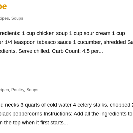
pe
cipes
,
Soups
gredients: 1 cup chicken soup 1 cup sour cream 1 cup
er 1/4 teaspoon tabasco sauce 1 cucumber, shredded Sa
edients. Serve chilled. Carb Count: 4.5 per...
e
cipes
,
Poultry
,
Soups
d necks 3 quarts of cold water 4 celery stalks, chopped 
lack peppercorns Instructions: Add all the ingredients to
 the top when it first starts...