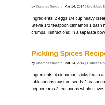
by
Diabetes Support
|
Mar 14, 2014
|
Breakfast
,
D
Ingredients: 2 eggs 1/4 cup heavy cream
Stevia 1/2 teaspoon cinnamon 1 dash n
crumbs. Instructions: In a separate bowl
Pickling Spices Recip
by
Diabetes Support
|
Mar 14, 2014
|
Diabetic Re
Ingredients: 4 cinnamon sticks (each ab
tablespoons mustard seeds 2 teaspoon 
peppercorns 2 teaspoons whole cloves 2