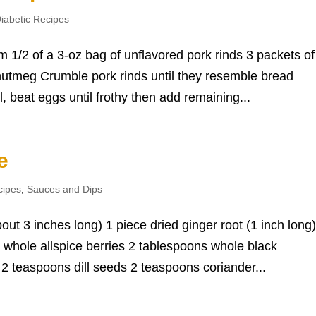
iabetic Recipes
 1/2 of a 3-oz bag of unflavored pork rinds 3 packets of
utmeg Crumble pork rinds until they resemble bread
, beat eggs until frothy then add remaining...
e
cipes
,
Sauces and Dips
out 3 inches long) 1 piece dried ginger root (1 inch long)
whole allspice berries 2 tablespoons whole black
 teaspoons dill seeds 2 teaspoons coriander...