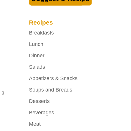
Recipes
Breakfasts
Lunch
Dinner
Salads
Appetizers & Snacks
Soups and Breads
 2
Desserts
Beverages
Meat