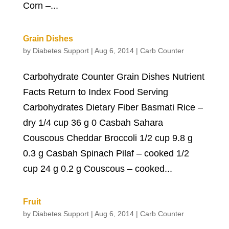
Corn –...
Grain Dishes
by
Diabetes Support
|
Aug 6, 2014
|
Carb Counter
Carbohydrate Counter Grain Dishes Nutrient
Facts Return to Index Food Serving
Carbohydrates Dietary Fiber Basmati Rice –
dry 1/4 cup 36 g 0 Casbah Sahara
Couscous Cheddar Broccoli 1/2 cup 9.8 g
0.3 g Casbah Spinach Pilaf – cooked 1/2
cup 24 g 0.2 g Couscous – cooked...
Fruit
by
Diabetes Support
|
Aug 6, 2014
|
Carb Counter