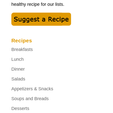
healthy recipe for our lists.
Recipes
Breakfasts
Lunch
Dinner
Salads
Appetizers & Snacks
Soups and Breads
Desserts