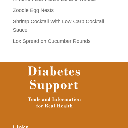
Zoodle Egg Nests
Shrimp Cocktail With Low-Carb Cocktail
Sauce
Lox Spread on Cucumber Rounds
Links