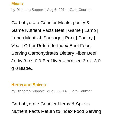
Meats
by
Diabetes Support
|
Aug 6, 2014
|
Carb Counter
Carbohydrate Counter Meats, poulty &
Game Nutrient Facts Beef | Game | Lamb |
Lunch Meats & Sausage | Pork | Poultry |
Veal | Other Return to Index Beef Food
Serving Carbohydrates Dietary Fiber Beef
Jerky 3 oz. 0 0 Beef liver – braised 3 oz. 3.0
g 0 Blade...
Herbs and Spices
by
Diabetes Support
|
Aug 6, 2014
|
Carb Counter
Carbohydrate Counter Herbs & Spices
Nutrient Facts Return to Index Food Serving