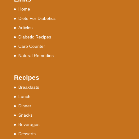
Home
Diets For Diabetics
Articles
Diabetic Recipes
Carb Counter
Natural Remedies
Recipes
Breakfasts
Lunch
Dinner
Snacks
Beverages
Desserts