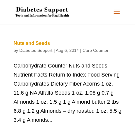
Nuts and Seeds
by
Diabetes Support
|
Aug 6, 2014
|
Carb Counter
Carbohydrate Counter Nuts and Seeds
Nutrient Facts Return to Index Food Serving
Carbohydrates Dietary Fiber Acorns 1 oz.
11.6 g NA Alfalfa Seeds 1 oz. 1.08 g 0.7 g
Almonds 1 oz. 1.5 g 1 g Almond butter 2 tbs
6.8 g 1.2 g Almonds – dry roasted 1 oz. 5.5 g
3.4 g Almonds...