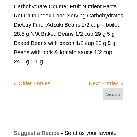
Carbohydrate Counter Fruit Nutrient Facts
Return to Index Food Serving Carbohydrates
Dietary Fiber Adzuki Beans 1/2 cup – boiled
28.5 g N/A Baked Beans 1/2 cup 29 g 5 g
Baked Beans with bacon 1/2 cup 28 g 5 g
Beans with pork & tomato sauce 1/2 cup
24.5 g 6.1 g...
« Older Entries
Next Entries »
Search
Suggest a Recipe
-
Send us your favorite