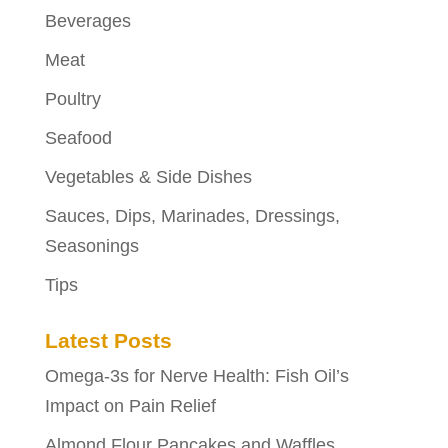
Beverages
Meat
Poultry
Seafood
Vegetables & Side Dishes
Sauces, Dips, Marinades, Dressings,
Seasonings
Tips
Latest Posts
Omega-3s for Nerve Health: Fish Oil’s
Impact on Pain Relief
Almond Flour Pancakes and Waffles