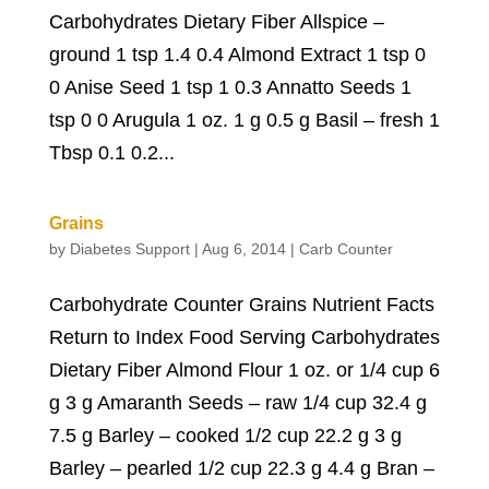
Carbohydrates Dietary Fiber Allspice –
ground 1 tsp 1.4 0.4 Almond Extract 1 tsp 0
0 Anise Seed 1 tsp 1 0.3 Annatto Seeds 1
tsp 0 0 Arugula 1 oz. 1 g 0.5 g Basil – fresh 1
Tbsp 0.1 0.2...
Grains
by
Diabetes Support
|
Aug 6, 2014
|
Carb Counter
Carbohydrate Counter Grains Nutrient Facts
Return to Index Food Serving Carbohydrates
Dietary Fiber Almond Flour 1 oz. or 1/4 cup 6
g 3 g Amaranth Seeds – raw 1/4 cup 32.4 g
7.5 g Barley – cooked 1/2 cup 22.2 g 3 g
Barley – pearled 1/2 cup 22.3 g 4.4 g Bran –