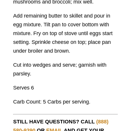
mushrooms and broccoli; mix well.
Add remaining butter to skillet and pour in
egg mixture. Tilt pan to cover bottom with
mixture. Fry on top of stove until eggs start
setting. Sprinkle cheese on top; place pan
under broiler and brown.
Cut into wedges and serve; garnish with
parsley.
Serves 6
Carb Count: 5 Carbs per serving.
STILL HAVE QUESTIONS? CALL
(888)
580-9390
OR
EMAIL
AND GET YOUR