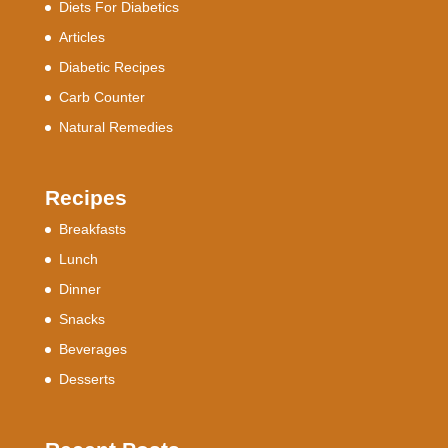
Diets For Diabetics
Articles
Diabetic Recipes
Carb Counter
Natural Remedies
Recipes
Breakfasts
Lunch
Dinner
Snacks
Beverages
Desserts