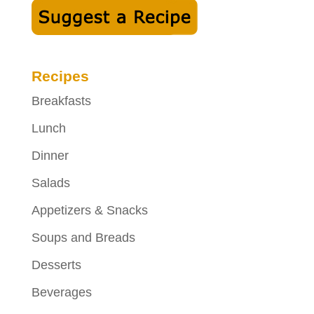
Recipes
Breakfasts
Lunch
Dinner
Salads
Appetizers & Snacks
Soups and Breads
Desserts
Beverages