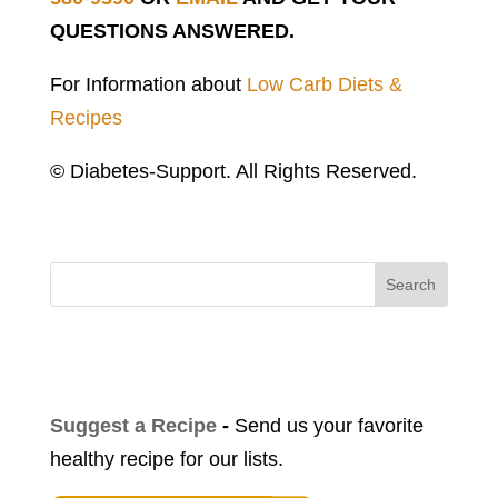
QUESTIONS ANSWERED.
For Information about
Low Carb Diets &
Recipes
© Diabetes-Support. All Rights Reserved.
Search
Suggest a Recipe
-
Send us your favorite
healthy recipe for our lists.