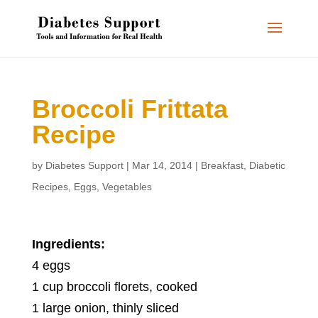
Broccoli Frittata
Recipe
by
Diabetes Support
|
Mar 14, 2014
|
Breakfast
,
Diabetic
Recipes
,
Eggs
,
Vegetables
Ingredients:
4 eggs
1 cup broccoli florets, cooked
1 large onion, thinly sliced