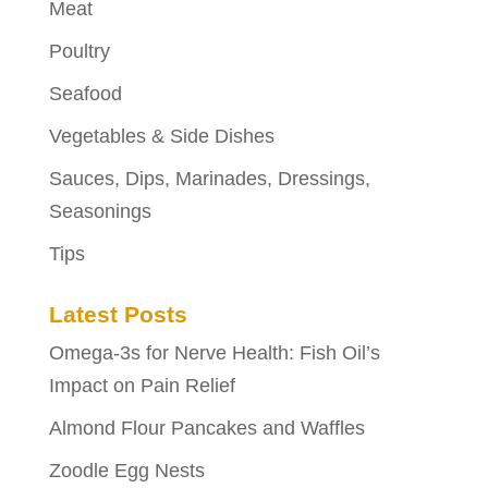
Meat
Poultry
Seafood
Vegetables & Side Dishes
Sauces, Dips, Marinades, Dressings,
Seasonings
Tips
Latest Posts
Omega-3s for Nerve Health: Fish Oil’s
Impact on Pain Relief
Almond Flour Pancakes and Waffles
Zoodle Egg Nests