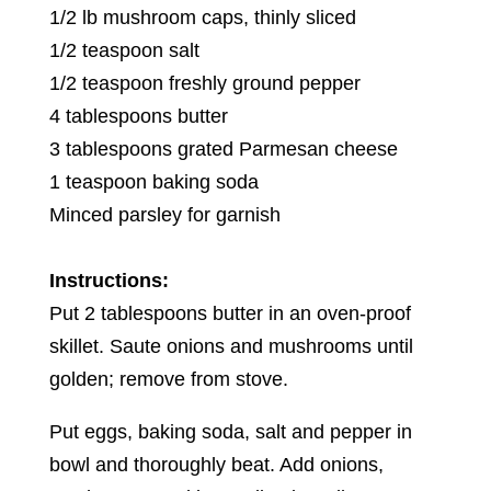
1/2 lb mushroom caps, thinly sliced
1/2 teaspoon salt
1/2 teaspoon freshly ground pepper
4 tablespoons butter
3 tablespoons grated Parmesan cheese
1 teaspoon baking soda
Minced parsley for garnish
Instructions:
Put 2 tablespoons butter in an oven-proof
skillet. Saute onions and mushrooms until
golden; remove from stove.
Put eggs, baking soda, salt and pepper in
bowl and thoroughly beat. Add onions,