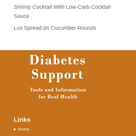
Shrimp Cocktail With Low-Carb Cocktail
Sauce
Lox Spread on Cucumber Rounds
Links
Home