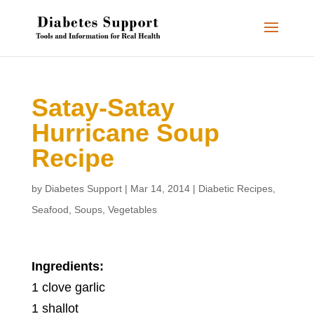
Satay-Satay
Hurricane Soup
Recipe
by
Diabetes Support
|
Mar 14, 2014
|
Diabetic Recipes
,
Seafood
,
Soups
,
Vegetables
Ingredients:
1 clove garlic
1 shallot