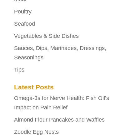
Poultry
Seafood
Vegetables & Side Dishes
Sauces, Dips, Marinades, Dressings,
Seasonings
Tips
Latest Posts
Omega-3s for Nerve Health: Fish Oil’s
Impact on Pain Relief
Almond Flour Pancakes and Waffles
Zoodle Egg Nests