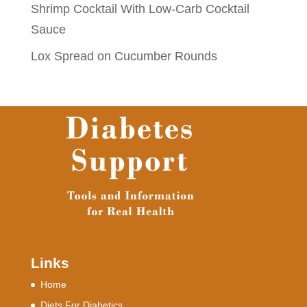
Shrimp Cocktail With Low-Carb Cocktail
Sauce
Lox Spread on Cucumber Rounds
Links
Home
Diets For Diabetics