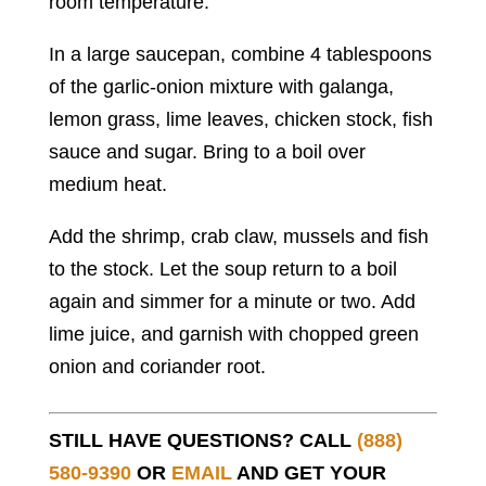
room temperature.
In a large saucepan, combine 4 tablespoons
of the garlic-onion mixture with galanga,
lemon grass, lime leaves, chicken stock, fish
sauce and sugar. Bring to a boil over
medium heat.
Add the shrimp, crab claw, mussels and fish
to the stock. Let the soup return to a boil
again and simmer for a minute or two. Add
lime juice, and garnish with chopped green
onion and coriander root.
STILL HAVE QUESTIONS? CALL
(888)
580-9390
OR
EMAIL
AND GET YOUR