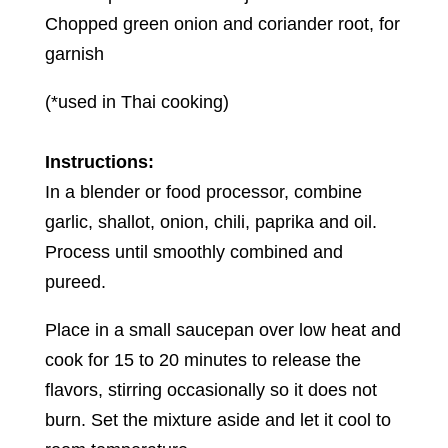
Chopped green onion and coriander root, for
garnish
(*used in Thai cooking)
Instructions:
In a blender or food processor, combine
garlic, shallot, onion, chili, paprika and oil.
Process until smoothly combined and
pureed.
Place in a small saucepan over low heat and
cook for 15 to 20 minutes to release the
flavors, stirring occasionally so it does not
burn. Set the mixture aside and let it cool to