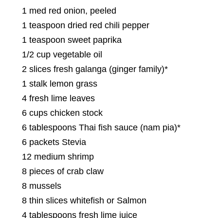
1 med red onion, peeled
1 teaspoon dried red chili pepper
1 teaspoon sweet paprika
1/2 cup vegetable oil
2 slices fresh galanga (ginger family)*
1 stalk lemon grass
4 fresh lime leaves
6 cups chicken stock
6 tablespoons Thai fish sauce (nam pia)*
6 packets Stevia
12 medium shrimp
8 pieces of crab claw
8 mussels
8 thin slices whitefish or Salmon
4 tablespoons fresh lime juice