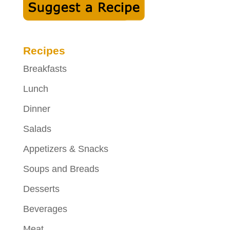
Recipes
Breakfasts
Lunch
Dinner
Salads
Appetizers & Snacks
Soups and Breads
Desserts
Beverages
Meat