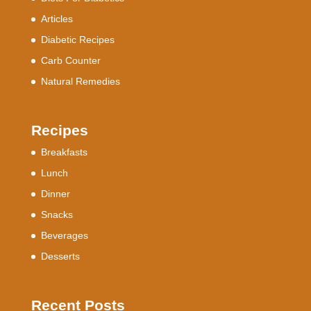
Articles
Diabetic Recipes
Carb Counter
Natural Remedies
Recipes
Breakfasts
Lunch
Dinner
Snacks
Beverages
Desserts
Recent Posts