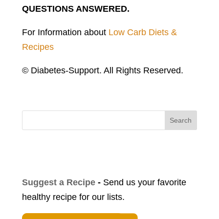
QUESTIONS ANSWERED.
For Information about
Low Carb Diets &
Recipes
© Diabetes-Support. All Rights Reserved.
Search
Suggest a Recipe
-
Send us your favorite
healthy recipe for our lists.