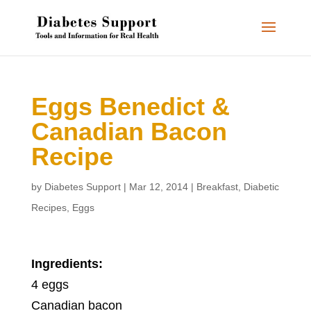
Eggs Benedict &
Canadian Bacon
Recipe
by
Diabetes Support
|
Mar 12, 2014
|
Breakfast
,
Diabetic
Recipes
,
Eggs
Ingredients:
4 eggs
Canadian bacon