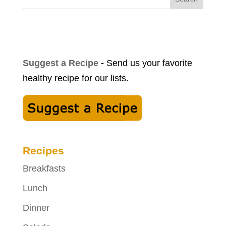
Suggest a Recipe
-
Send us your favorite
healthy recipe for our lists.
Recipes
Breakfasts
Lunch
Dinner