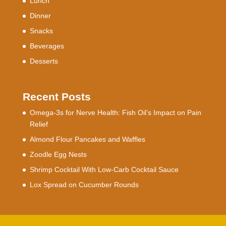
Lunch
Dinner
Snacks
Beverages
Desserts
Recent Posts
Omega-3s for Nerve Health: Fish Oil’s Impact on Pain
Relief
Almond Flour Pancakes and Waffles
Zoodle Egg Nests
Shrimp Cocktail With Low-Carb Cocktail Sauce
Lox Spread on Cucumber Rounds