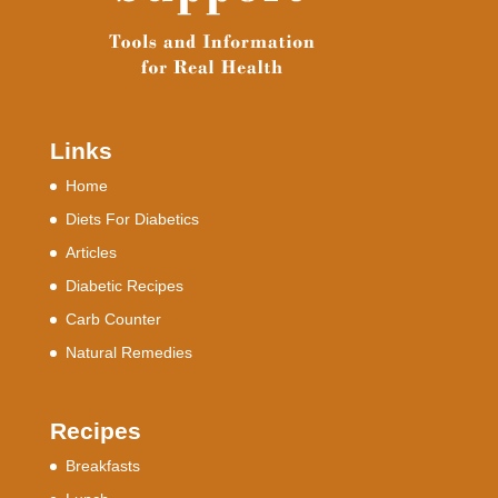
Links
Home
Diets For Diabetics
Articles
Diabetic Recipes
Carb Counter
Natural Remedies
Recipes
Breakfasts