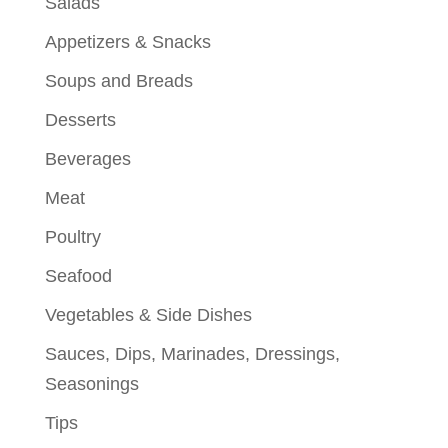
Salads
Appetizers & Snacks
Soups and Breads
Desserts
Beverages
Meat
Poultry
Seafood
Vegetables & Side Dishes
Sauces, Dips, Marinades, Dressings,
Seasonings
Tips