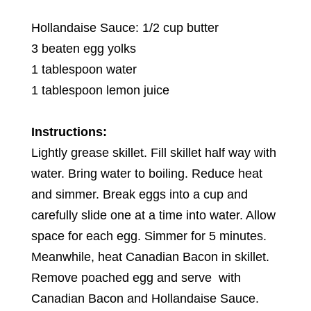
Hollandaise Sauce: 1/2 cup butter
3 beaten egg yolks
1 tablespoon water
1 tablespoon lemon juice
Instructions:
Lightly grease skillet. Fill skillet half way with
water. Bring water to boiling. Reduce heat
and simmer. Break eggs into a cup and
carefully slide one at a time into water. Allow
space for each egg. Simmer for 5 minutes.
Meanwhile, heat Canadian Bacon in skillet.
Remove poached egg and serve with
Canadian Bacon and Hollandaise Sauce.