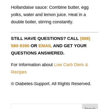
Hollandaise sauce: Combine butter, egg
yolks, water and lemon juice. Heat in a
double boiler, stirring constantly.
STILL HAVE QUESTIONS? CALL
(888)
580-9390
OR
EMAIL
AND GET YOUR
QUESTIONS ANSWERED.
For Information about
Low Carb Diets &
Recipes
© Diabetes-Support. All Rights Reserved.
Search