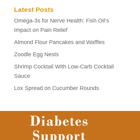
Latest Posts
Omega-3s for Nerve Health: Fish Oil’s
Impact on Pain Relief
Almond Flour Pancakes and Waffles
Zoodle Egg Nests
Shrimp Cocktail With Low-Carb Cocktail
Sauce
Lox Spread on Cucumber Rounds