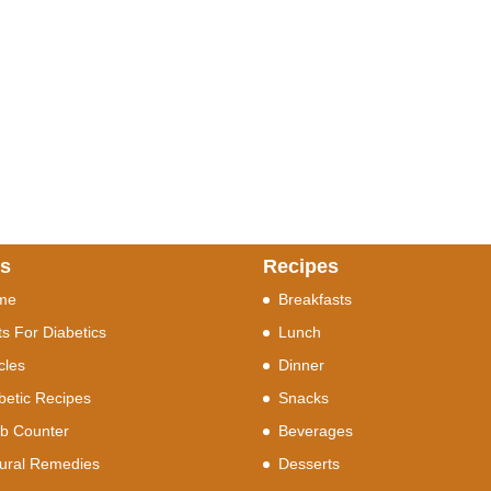
ks
Recipes
me
Breakfasts
ts For Diabetics
Lunch
icles
Dinner
betic Recipes
Snacks
b Counter
Beverages
ural Remedies
Desserts