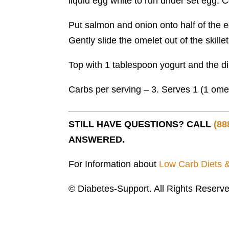
liquid egg white to run under set egg. Con
Put salmon and onion onto half of the e
Gently slide the omelet out of the skille
Top with 1 tablespoon yogurt and the dil
Carbs per serving – 3. Serves 1 (1 omel
STILL HAVE QUESTIONS? CALL
(88
ANSWERED.
For Information about
Low Carb Diets 
© Diabetes-Support. All Rights Reserve