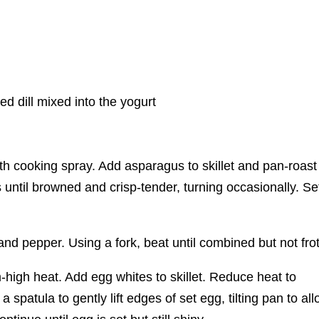
ied dill mixed into the yogurt
ith cooking spray. Add asparagus to skillet and pan-roast
until browned and crisp-tender, turning occasionally. Se
d pepper. Using a fork, beat until combined but not fro
m-high heat. Add egg whites to skillet. Reduce heat to
 spatula to gently lift edges of set egg, tilting pan to al