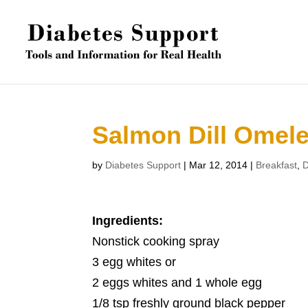
Salmon Dill Omele
by
Diabetes Support
|
Mar 12, 2014
|
Breakfast
,
D
Ingredients:
Nonstick cooking spray
3 egg whites or
2 eggs whites and 1 whole egg
1/8 tsp freshly ground black pepper