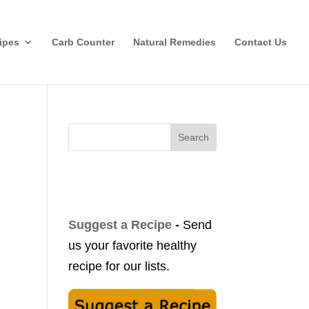
ipes
Carb Counter
Natural Remedies
Contact Us
Search
Suggest a Recipe
-
Send
us your favorite healthy
recipe for our lists.