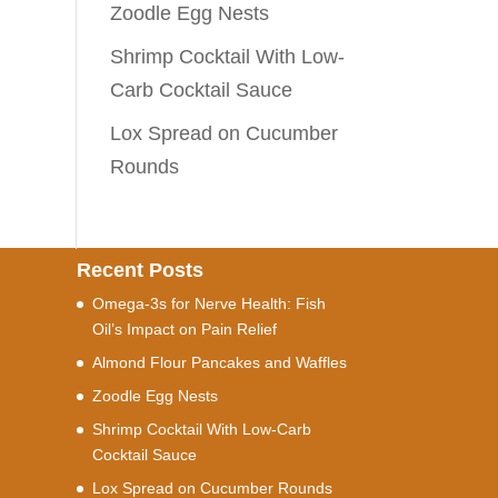
Zoodle Egg Nests
Shrimp Cocktail With Low-
Carb Cocktail Sauce
Lox Spread on Cucumber
Rounds
Recent Posts
Omega-3s for Nerve Health: Fish
Oil’s Impact on Pain Relief
Almond Flour Pancakes and Waffles
Zoodle Egg Nests
Shrimp Cocktail With Low-Carb
Cocktail Sauce
Lox Spread on Cucumber Rounds