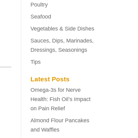
Poultry
Seafood
Vegetables & Side Dishes
Sauces, Dips, Marinades,
Dressings, Seasonings
Tips
Latest Posts
Omega-3s for Nerve
Health: Fish Oil’s Impact
on Pain Relief
Almond Flour Pancakes
and Waffles