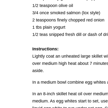
1/2 teaspoon olive oil
3/4 once smoked salmon (lox style)
2 teaspoons finely chopped red onion
1 tbs plain yogurt
1/2 teas snipped fresh dill or dash of dr
Instructions:
Lightly coat an unheated large skillet w
over medium high heat about 7 minutes 
aside.
In a medium bowl combine egg whites an
In an 8-inch skillet heat oil over mediu
medium. As egg whites start to set, use a