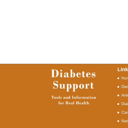
Lin
Ho
Die
Art
Dia
Car
Nat