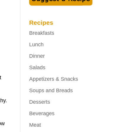
Recipes
Breakfasts
Lunch
Dinner
Salads
t
Appetizers & Snacks
Soups and Breads
thy.
Desserts
Beverages
low
Meat