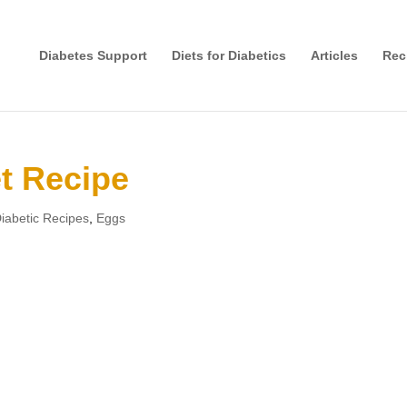
Diabetes Support
Diets for Diabetics
Articles
Rec
t Recipe
iabetic Recipes
,
Eggs