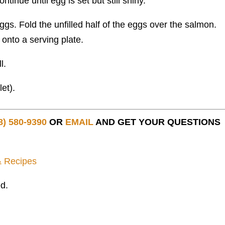
tinue until egg is set but still shiny.
ggs. Fold the unfilled half of the eggs over the salmon.
t onto a serving plate.
l.
et).
8) 580-9390
OR
EMAIL
AND GET YOUR QUESTIONS
& Recipes
d.