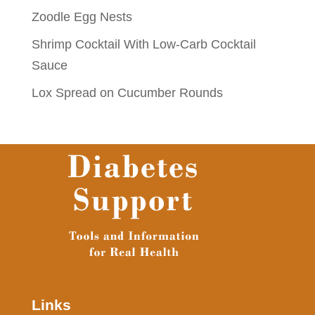
Zoodle Egg Nests
Shrimp Cocktail With Low-Carb Cocktail
Sauce
Lox Spread on Cucumber Rounds
Links