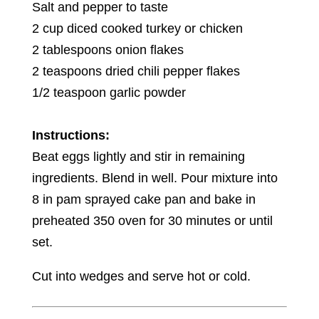
Salt and pepper to taste
2 cup diced cooked turkey or chicken
2 tablespoons onion flakes
2 teaspoons dried chili pepper flakes
1/2 teaspoon garlic powder
Instructions:
Beat eggs lightly and stir in remaining
ingredients. Blend in well. Pour mixture into
8 in pam sprayed cake pan and bake in
preheated 350 oven for 30 minutes or until
set.
Cut into wedges and serve hot or cold.