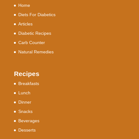
Home
Diets For Diabetics
Articles
Diabetic Recipes
Carb Counter
Natural Remedies
Recipes
Breakfasts
Lunch
Dinner
Snacks
Beverages
Desserts