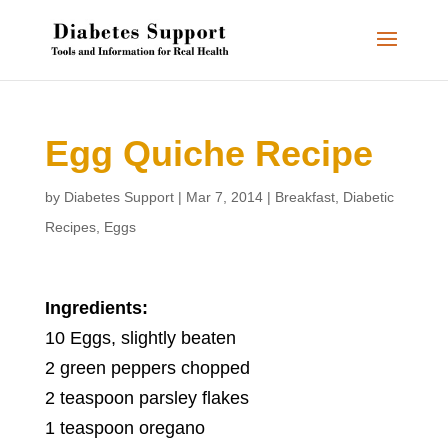
Egg Quiche Recipe
by
Diabetes Support
|
Mar 7, 2014
|
Breakfast
,
Diabetic
Recipes
,
Eggs
Ingredients:
10 Eggs, slightly beaten
2 green peppers chopped
2 teaspoon parsley flakes
1 teaspoon oregano