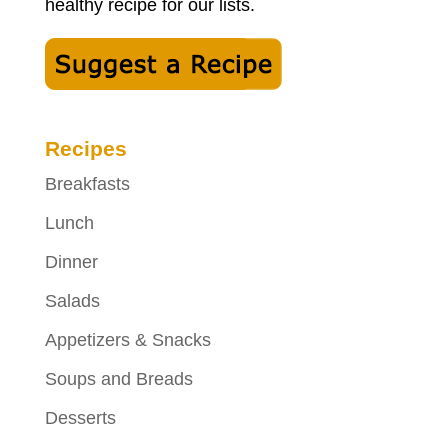
healthy recipe for our lists.
Recipes
Breakfasts
Lunch
Dinner
Salads
Appetizers & Snacks
Soups and Breads
Desserts