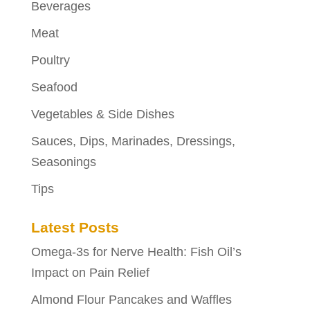
Beverages
Meat
Poultry
Seafood
Vegetables & Side Dishes
Sauces, Dips, Marinades, Dressings,
Seasonings
Tips
Latest Posts
Omega-3s for Nerve Health: Fish Oil’s
Impact on Pain Relief
Almond Flour Pancakes and Waffles