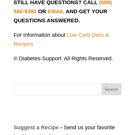
STILL HAVE QUESTIONS? CALL
(888)
580-9390
OR
EMAIL
AND GET YOUR
QUESTIONS ANSWERED.
For Information about
Low Carb Diets &
Recipes
© Diabetes-Support. All Rights Reserved.
Search
Suggest a Recipe
-
Send us your favorite