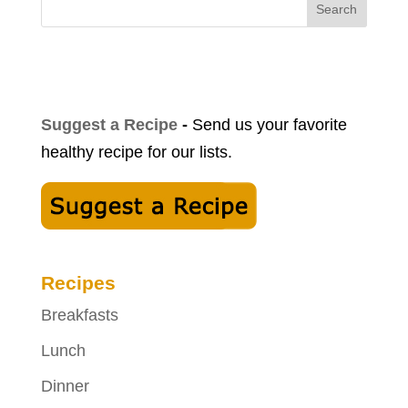
Search
Suggest a Recipe
-
Send us your favorite
healthy recipe for our lists.
Recipes
Breakfasts
Lunch
Dinner