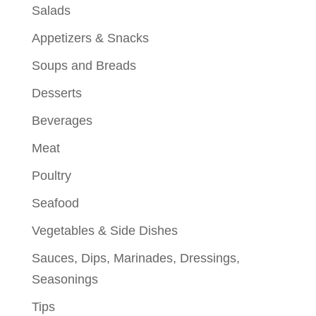
Salads
Appetizers & Snacks
Soups and Breads
Desserts
Beverages
Meat
Poultry
Seafood
Vegetables & Side Dishes
Sauces, Dips, Marinades, Dressings,
Seasonings
Tips