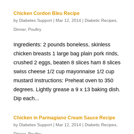
Chicken Cordon Bleu Recipe
by
Diabetes Support
|
Mar 12, 2014
|
Diabetic Recipes
,
Dinner
,
Poultry
Ingredients: 2 pounds boneless, skinless
chicken breasts 1 large bag plain pork rinds,
crushed 2 eggs, beaten 8 slices ham 8 slices
swiss cheese 1/2 cup mayonnaise 1/2 cup
mustard Instructions: Preheat oven to 350
degrees. Lightly grease a 9 x 13 baking dish.
Dip each...
Chicken in Parmagiano Cream Sauce Recipe
by
Diabetes Support
|
Mar 12, 2014
|
Diabetic Recipes
,
Dinner
,
Poultry