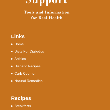
Links
Home
Diets For Diabetics
Articles
Diabetic Recipes
Carb Counter
Natural Remedies
Recipes
Breakfasts