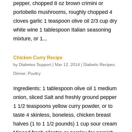
pepper, chopped 8 oz brown crimini or
portobello mushrooms, roughly chopped 4
cloves garlic 1 teaspoon olive oil 2/3 cup dry
white wine 1 tablespoon Italian seasoning
mixture, or 1...
Chicken Curry Recipe
by
Diabetes Support
|
Mar 12, 2014
|
Diabetic Recipes
,
Dinner
,
Poultry
Ingredients: 1 tablespoon olive oil 1 medium
onion, sliced Salt and freshly ground pepper
1 1/2 teaspoons yellow curry powder, or to
taste 4 skinless, boneless, chicken breast
halves (1 to 1 1/2 pounds) 1 cup sour cream