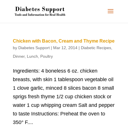
Chicken with Bacon, Cream and Thyme Recipe
by
Diabetes Support
|
Mar 12, 2014
|
Diabetic Recipes
,
Dinner
,
Lunch
,
Poultry
Ingredients: 4 boneless 6 oz. chicken
breasts, with skin 1 tablespoon vegetable oil
1 clove garlic, minced 8 slices bacon 8 small
sprigs fresh thyme 1/2 cup chicken stock or
water 1 cup whipping cream Salt and pepper
to taste Instructions: Preheat the oven to
350° F....