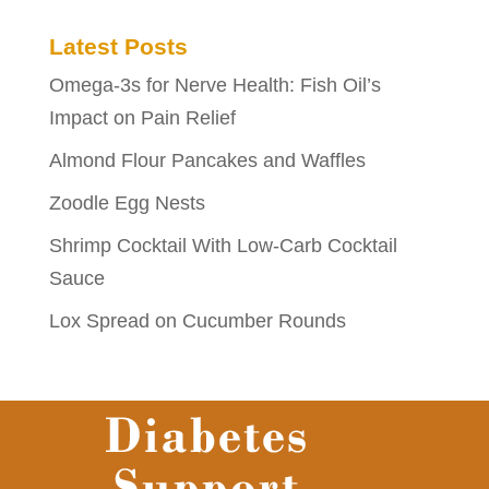
Latest Posts
Omega-3s for Nerve Health: Fish Oil’s
Impact on Pain Relief
Almond Flour Pancakes and Waffles
Zoodle Egg Nests
Shrimp Cocktail With Low-Carb Cocktail
Sauce
Lox Spread on Cucumber Rounds