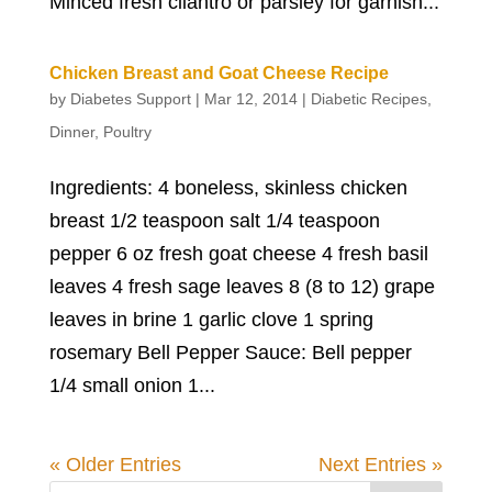
Minced fresh cilantro or parsley for garnish...
Chicken Breast and Goat Cheese Recipe
by
Diabetes Support
|
Mar 12, 2014
|
Diabetic Recipes
,
Dinner
,
Poultry
Ingredients: 4 boneless, skinless chicken
breast 1/2 teaspoon salt 1/4 teaspoon
pepper 6 oz fresh goat cheese 4 fresh basil
leaves 4 fresh sage leaves 8 (8 to 12) grape
leaves in brine 1 garlic clove 1 spring
rosemary Bell Pepper Sauce: Bell pepper
1/4 small onion 1...
« Older Entries
Next Entries »