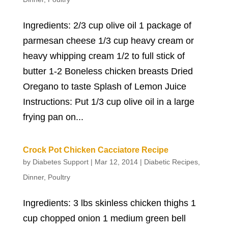
Ingredients: 2/3 cup olive oil 1 package of
parmesan cheese 1/3 cup heavy cream or
heavy whipping cream 1/2 to full stick of
butter 1-2 Boneless chicken breasts Dried
Oregano to taste Splash of Lemon Juice
Instructions: Put 1/3 cup olive oil in a large
frying pan on...
Crock Pot Chicken Cacciatore Recipe
by
Diabetes Support
|
Mar 12, 2014
|
Diabetic Recipes
,
Dinner
,
Poultry
Ingredients: 3 lbs skinless chicken thighs 1
cup chopped onion 1 medium green bell