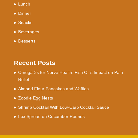
Lunch
Dinner
Snacks
Beverages
Desserts
Recent Posts
Omega-3s for Nerve Health: Fish Oil’s Impact on Pain
Relief
Almond Flour Pancakes and Waffles
Zoodle Egg Nests
Shrimp Cocktail With Low-Carb Cocktail Sauce
Lox Spread on Cucumber Rounds