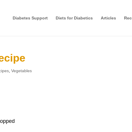
Diabetes Support
Diets for Diabetics
Articles
Rec
ecipe
cipes
,
Vegetables
chopped