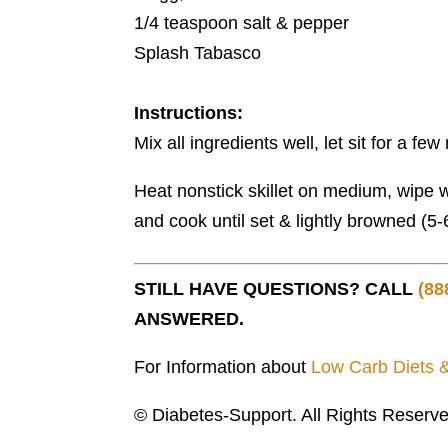
1/4 teaspoon salt & pepper
Splash Tabasco
Instructions:
Mix all ingredients well, let sit for a fe
Heat nonstick skillet on medium, wipe wi
and cook until set & lightly browned (5
STILL HAVE QUESTIONS? CALL
(88
ANSWERED.
For Information about
Low Carb Diets 
© Diabetes-Support. All Rights Reserve