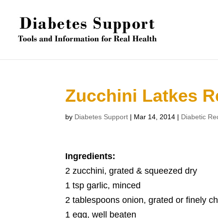
Zucchini Latkes R
by
Diabetes Support
|
Mar 14, 2014
|
Diabetic Re
Ingredients:
2 zucchini, grated & squeezed dry
1 tsp garlic, minced
2 tablespoons onion, grated or finely 
1 egg, well beaten