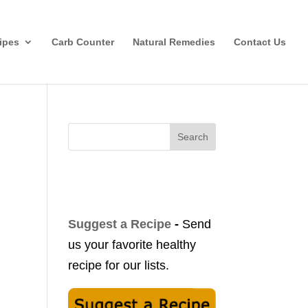
ipes
Carb Counter
Natural Remedies
Contact Us
Search
Suggest a Recipe
-
Send
us your favorite healthy
recipe for our lists.