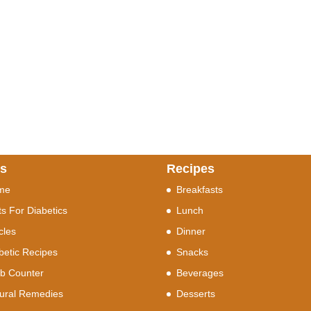
ks
Recipes
me
Breakfasts
ts For Diabetics
Lunch
icles
Dinner
betic Recipes
Snacks
b Counter
Beverages
ural Remedies
Desserts