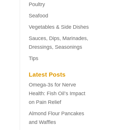
Poultry
Seafood
Vegetables & Side Dishes
Sauces, Dips, Marinades,
Dressings, Seasonings
Tips
Latest Posts
Omega-3s for Nerve
Health: Fish Oil’s Impact
on Pain Relief
Almond Flour Pancakes
and Waffles