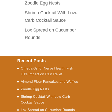
Zoodle Egg Nests
Shrimp Cocktail With Low-
Carb Cocktail Sauce
Lox Spread on Cucumber
Rounds
Recent Posts
Omega-3s for Nerve Health: Fish
Oil’s Impact on Pain Relief
Almond Flour Pancakes and Waffles
Zoodle Egg Nests
Shrimp Cocktail With Low-Carb
Cocktail Sauce
Lox Spread on Cucumber Rounds