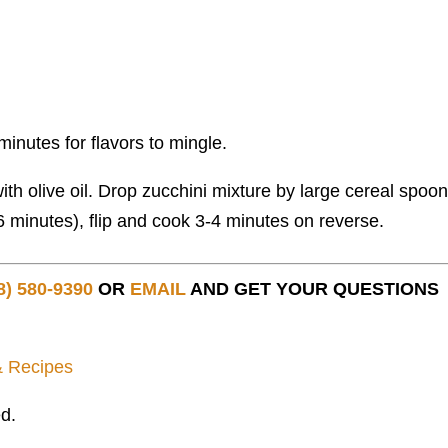
w minutes for flavors to mingle.
th olive oil. Drop zucchini mixture by large cereal spoon
-6 minutes), flip and cook 3-4 minutes on reverse.
8) 580-9390
OR
EMAIL
AND GET YOUR QUESTIONS
& Recipes
d.