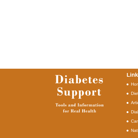
Lin
Ho
Die
Art
Dia
Car
Nat