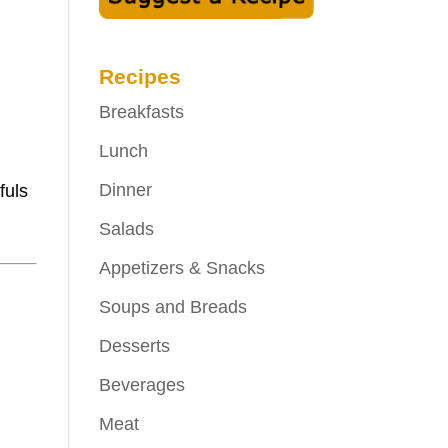
Recipes
Breakfasts
Lunch
Dinner
fuls
Salads
Appetizers & Snacks
Soups and Breads
Desserts
Beverages
Meat