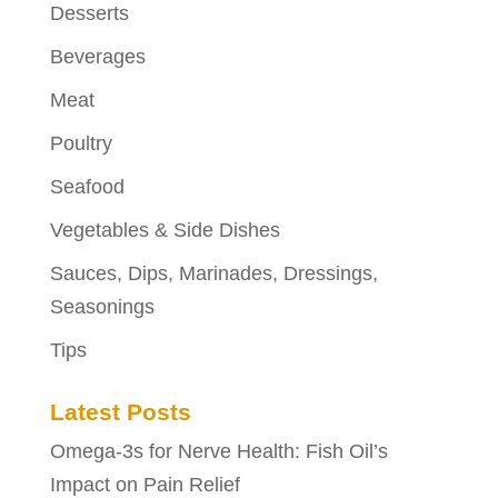
Desserts
Beverages
Meat
Poultry
Seafood
Vegetables & Side Dishes
Sauces, Dips, Marinades, Dressings,
Seasonings
Tips
Latest Posts
Omega-3s for Nerve Health: Fish Oil’s
Impact on Pain Relief