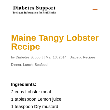
Maine Tangy Lobster
Recipe
by
Diabetes Support
|
Mar 13, 2014
|
Diabetic Recipes
,
Dinner
,
Lunch
,
Seafood
Ingredients:
2 cups Lobster meat
1 tablespoon Lemon juice
1 teaspoon Dry mustard