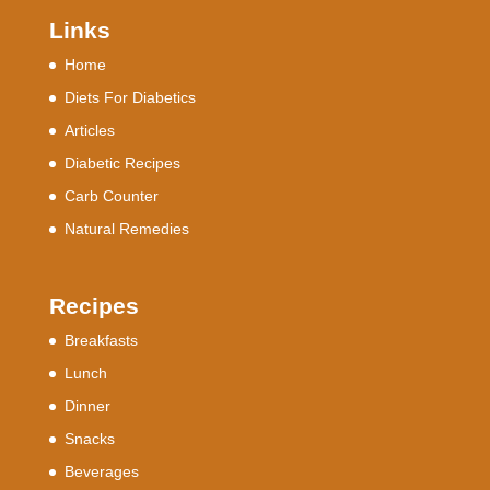
Links
Home
Diets For Diabetics
Articles
Diabetic Recipes
Carb Counter
Natural Remedies
Recipes
Breakfasts
Lunch
Dinner
Snacks
Beverages