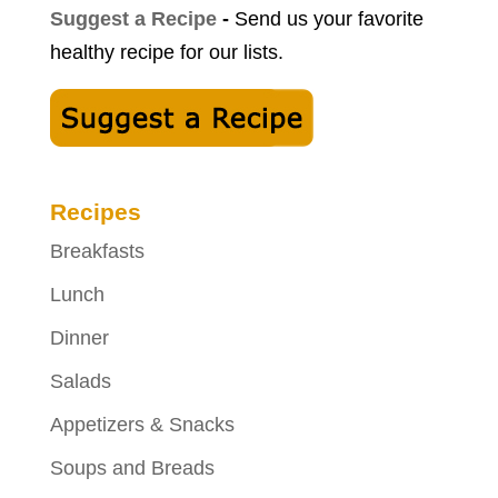
Suggest a Recipe
-
Send us your favorite
healthy recipe for our lists.
Recipes
Breakfasts
Lunch
Dinner
Salads
Appetizers & Snacks
Soups and Breads