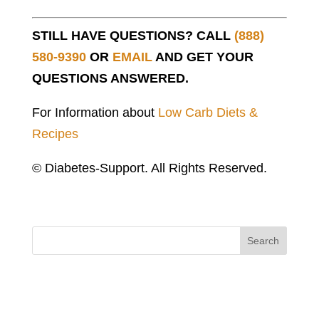
STILL HAVE QUESTIONS? CALL
(888)
580-9390
OR
EMAIL
AND GET YOUR
QUESTIONS ANSWERED.
For Information about
Low Carb Diets &
Recipes
© Diabetes-Support. All Rights Reserved.
Search