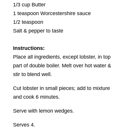
1/3 cup Butter
1 teaspoon Worcestershire sauce
1/2 teaspoon
Salt & pepper to taste
Instructions:
Place all ingredients, except lobster, in top
part of double boiler. Melt over hot water &
stir to blend well.
Cut lobster in small pieces; add to mixture
and cook 6 minutes.
Serve with lemon wedges.
Serves 4.