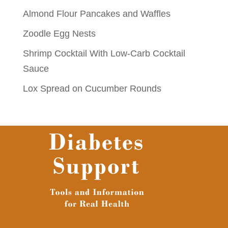
Almond Flour Pancakes and Waffles
Zoodle Egg Nests
Shrimp Cocktail With Low-Carb Cocktail
Sauce
Lox Spread on Cucumber Rounds