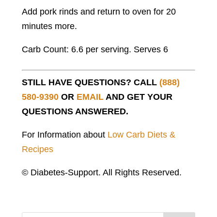
Add pork rinds and return to oven for 20
minutes more.
Carb Count: 6.6 per serving. Serves 6
STILL HAVE QUESTIONS? CALL
(888)
580-9390
OR
EMAIL
AND GET YOUR
QUESTIONS ANSWERED.
For Information about
Low Carb Diets &
Recipes
© Diabetes-Support. All Rights Reserved.