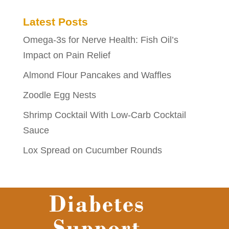
Latest Posts
Omega-3s for Nerve Health: Fish Oil’s
Impact on Pain Relief
Almond Flour Pancakes and Waffles
Zoodle Egg Nests
Shrimp Cocktail With Low-Carb Cocktail
Sauce
Lox Spread on Cucumber Rounds