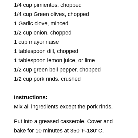
1/4 cup pimientos, chopped
1/4 cup Green olives, chopped
1 Garlic clove, minced
1/2 cup onion, chopped
1 cup mayonnaise
1 tablespoon dill, chopped
1 tablespoon lemon juice, or lime
1/2 cup green bell pepper, chopped
1/2 cup pork rinds, crushed
Instructions:
Mix all ingredients except the pork rinds.
Put into a greased casserole. Cover and
bake for 10 minutes at 350°F-180°C.