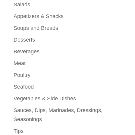
Salads
Appetizers & Snacks
Soups and Breads
Desserts
Beverages
Meat
Poultry
Seafood
Vegetables & Side Dishes
Sauces, Dips, Marinades, Dressings,
Seasonings
Tips