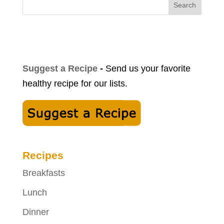
Search
Suggest a Recipe
-
Send us your favorite
healthy recipe for our lists.
Recipes
Breakfasts
Lunch
Dinner