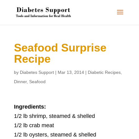
Seafood Surprise
Recipe
by
Diabetes Support
|
Mar 13, 2014
|
Diabetic Recipes
,
Dinner
,
Seafood
Ingredients:
1/2 lb shrimp, steamed & shelled
1/2 lb crab meat
1/2 lb oysters, steamed & shelled