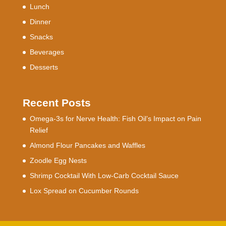
Lunch
Dinner
Snacks
Beverages
Desserts
Recent Posts
Omega-3s for Nerve Health: Fish Oil’s Impact on Pain
Relief
Almond Flour Pancakes and Waffles
Zoodle Egg Nests
Shrimp Cocktail With Low-Carb Cocktail Sauce
Lox Spread on Cucumber Rounds