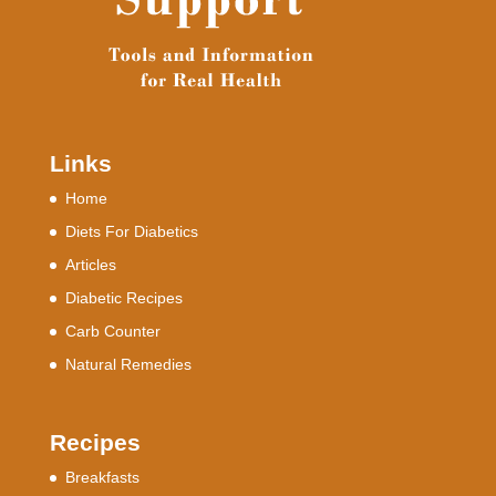
Links
Home
Diets For Diabetics
Articles
Diabetic Recipes
Carb Counter
Natural Remedies
Recipes
Breakfasts