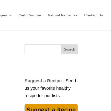
ipes
Carb Counter
Natural Remedies
Contact Us
Search
Suggest a Recipe
-
Send
us your favorite healthy
recipe for our lists.