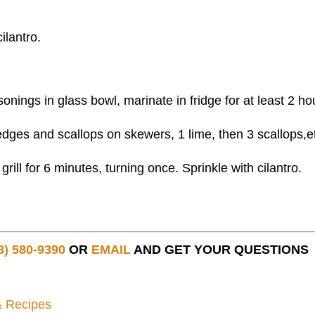
ilantro.
sonings in glass bowl, marinate in fridge for at least 2 ho
dges and scallops on skewers, 1 lime, then 3 scallops,e
rill for 6 minutes, turning once. Sprinkle with cilantro.
8) 580-9390
OR
EMAIL
AND GET YOUR QUESTIONS
& Recipes