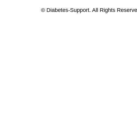
© Diabetes-Support. All Rights Reserve