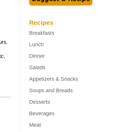
Recipes
Breakfasts
urs.
Lunch
Dinner
tc.
Salads
Appetizers & Snacks
Soups and Breads
Desserts
Beverages
Meat