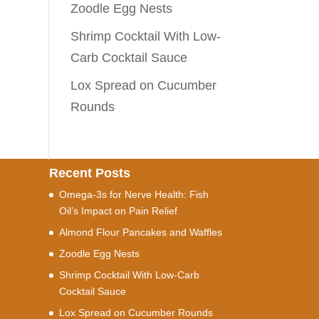
Zoodle Egg Nests
Shrimp Cocktail With Low-
Carb Cocktail Sauce
Lox Spread on Cucumber
Rounds
Recent Posts
Omega-3s for Nerve Health: Fish
Oil’s Impact on Pain Relief
Almond Flour Pancakes and Waffles
Zoodle Egg Nests
Shrimp Cocktail With Low-Carb
Cocktail Sauce
Lox Spread on Cucumber Rounds