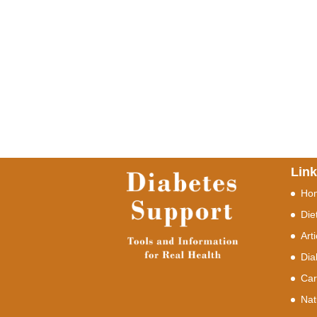
Lin
Ho
Die
Art
Dia
Car
Nat