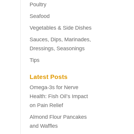
Poultry
Seafood
Vegetables & Side Dishes
Sauces, Dips, Marinades,
Dressings, Seasonings
Tips
Latest Posts
Omega-3s for Nerve
Health: Fish Oil’s Impact
on Pain Relief
Almond Flour Pancakes
and Waffles