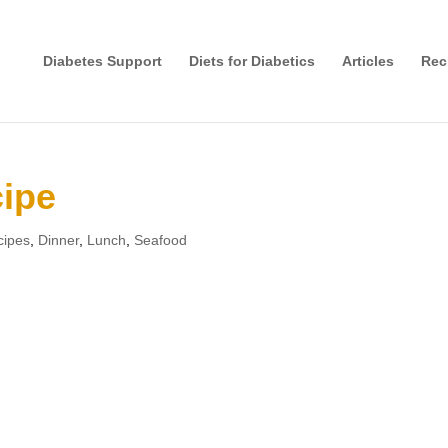
Diabetes Support
Diets for Diabetics
Articles
Rec
cipe
cipes
,
Dinner
,
Lunch
,
Seafood