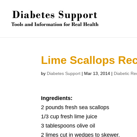
Lime Scallops Re
by
Diabetes Support
|
Mar 13, 2014
|
Diabetic Re
Ingredients:
2 pounds fresh sea scallops
1/3 cup fresh lime juice
3 tablespoons olive oil
2 limes cut in wedges to skewer.