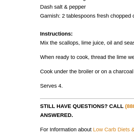
Dash salt & pepper
Garnish: 2 tablespoons fresh chopped c
Instructions:
Mix the scallops, lime juice, oil and sea
When ready to cook, thread the lime we
Cook under the broiler or on a charcoal g
Serves 4.
STILL HAVE QUESTIONS? CALL
(88
ANSWERED.
For Information about
Low Carb Diets 