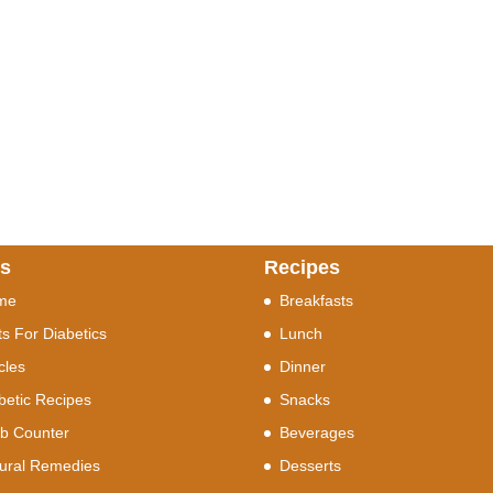
ks
Recipes
me
Breakfasts
ts For Diabetics
Lunch
icles
Dinner
betic Recipes
Snacks
b Counter
Beverages
ural Remedies
Desserts