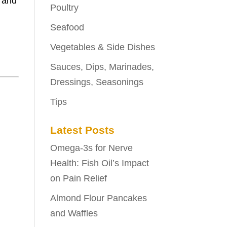
t and
Poultry
Seafood
Vegetables & Side Dishes
Sauces, Dips, Marinades,
Dressings, Seasonings
Tips
Latest Posts
Omega-3s for Nerve
Health: Fish Oil’s Impact
on Pain Relief
Almond Flour Pancakes
and Waffles