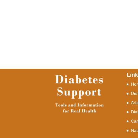
Lin
Ho
Die
Art
Dia
Car
Nat