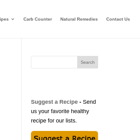
ipes
Carb Counter
Natural Remedies
Contact Us
Search
Suggest a Recipe
-
Send
us your favorite healthy
recipe for our lists.