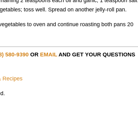
aining 2 teaspoons each oil and garlic, 1 teaspoon sal
tables; toss well. Spread on another jelly-roll pan.
vegetables to oven and continue roasting both pans 20
8) 580-9390
OR
EMAIL
AND GET YOUR QUESTIONS
& Recipes
d.