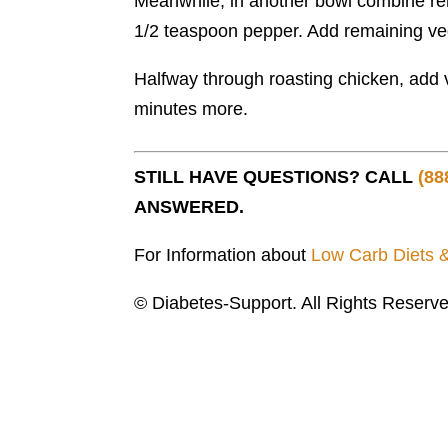
Meanwhile, in another bowl combine rem
1/2 teaspoon pepper. Add remaining vege
Halfway through roasting chicken, add 
minutes more.
STILL HAVE QUESTIONS? CALL
(88
ANSWERED.
For Information about
Low Carb Diets 
© Diabetes-Support. All Rights Reserve