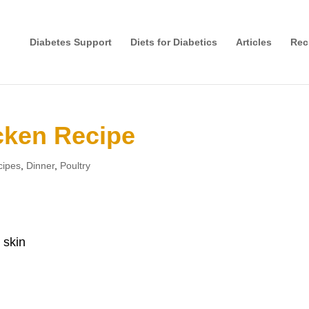
Diabetes Support
Diets for Diabetics
Articles
Rec
cken Recipe
cipes
,
Dinner
,
Poultry
 skin