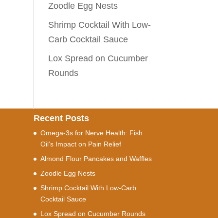
Zoodle Egg Nests
Shrimp Cocktail With Low-
Carb Cocktail Sauce
Lox Spread on Cucumber
Rounds
Recent Posts
Omega-3s for Nerve Health: Fish
Oil’s Impact on Pain Relief
Almond Flour Pancakes and Waffles
Zoodle Egg Nests
Shrimp Cocktail With Low-Carb
Cocktail Sauce
Lox Spread on Cucumber Rounds