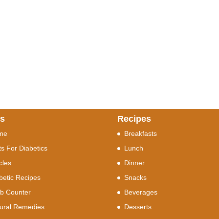
ks
Recipes
me
Breakfasts
ts For Diabetics
Lunch
icles
Dinner
betic Recipes
Snacks
b Counter
Beverages
ural Remedies
Desserts