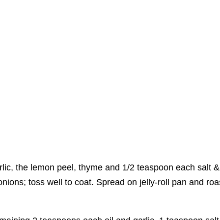
lic, the lemon peel, thyme and 1/2 teaspoon each salt &
ions; toss well to coat. Spread on jelly-roll pan and roa