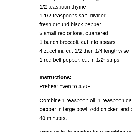
1/2 teaspoon thyme
1 1/2 teaspoons salt, divided
fresh ground black pepper
3 small red onions, quartered
1 bunch broccoli, cut into spears
4 zucchini, cut 1/2 then 1/4 lengthwise
1 red bell pepper, cut in 1/2″ strips
Instructions:
Preheat oven to 450F.
Combine 1 teaspoon oil, 1 teaspoon gar
pepper in large bowl. Add chicken and on
40 minutes.