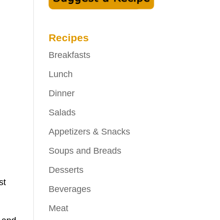
Recipes
Breakfasts
Lunch
Dinner
Salads
Appetizers & Snacks
Soups and Breads
Desserts
st
Beverages
Meat