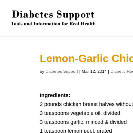
Lemon-Garlic Chi
by
Diabetes Support
|
Mar 12, 2014
|
Diabetic Re
Ingredients:
2 pounds chicken breast halves without
3 teaspoons vegetable oil, divided
3 teaspoons garlic, minced & divided
1 teaspoon lemon peel, grated