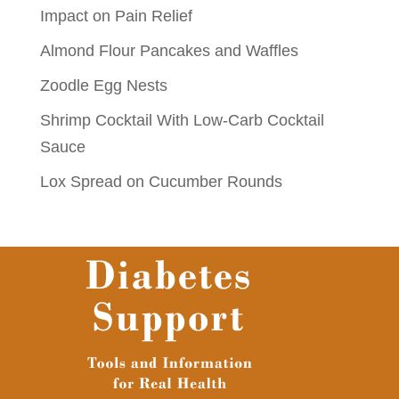
Impact on Pain Relief
Almond Flour Pancakes and Waffles
Zoodle Egg Nests
Shrimp Cocktail With Low-Carb Cocktail
Sauce
Lox Spread on Cucumber Rounds