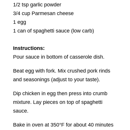
1/2 tsp garlic powder
3/4 cup Parmesan cheese
1 egg
1 can of spaghetti sauce (low carb)
Instructions:
Pour sauce in bottom of casserole dish.
Beat egg with fork. Mix crushed pork rinds
and seasonings (adjust to your taste).
Dip chicken in egg then press into crumb
mixture. Lay pieces on top of spaghetti
sauce.
Bake in oven at 350°F for about 40 minutes