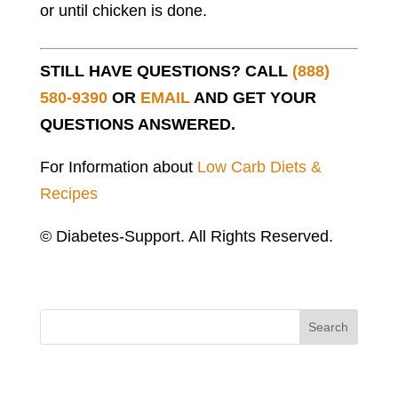
or until chicken is done.
STILL HAVE QUESTIONS? CALL
(888)
580-9390
OR
EMAIL
AND GET YOUR
QUESTIONS ANSWERED.
For Information about
Low Carb Diets &
Recipes
© Diabetes-Support. All Rights Reserved.
Search