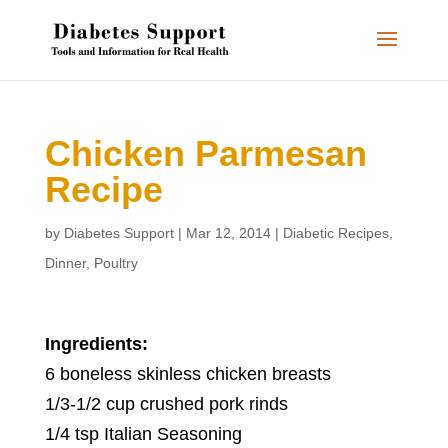
Chicken Parmesan
Recipe
by
Diabetes Support
|
Mar 12, 2014
|
Diabetic Recipes
,
Dinner
,
Poultry
Ingredients:
6 boneless skinless chicken breasts
1/3-1/2 cup crushed pork rinds
1/4 tsp Italian Seasoning