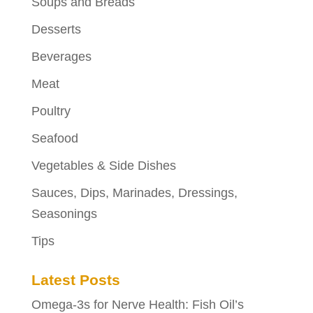
Soups and Breads
Desserts
Beverages
Meat
Poultry
Seafood
Vegetables & Side Dishes
Sauces, Dips, Marinades, Dressings,
Seasonings
Tips
Latest Posts
Omega-3s for Nerve Health: Fish Oil’s