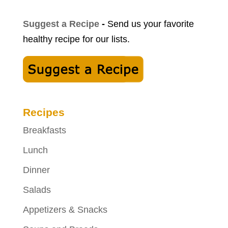
Suggest a Recipe
-
Send us your favorite
healthy recipe for our lists.
Recipes
Breakfasts
Lunch
Dinner
Salads
Appetizers & Snacks