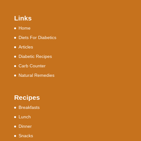
Links
Home
Diets For Diabetics
Articles
Diabetic Recipes
Carb Counter
Natural Remedies
Recipes
Breakfasts
Lunch
Dinner
Snacks