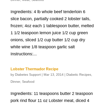
Ingredients: 4 lb whole beef tenderloin 6
slice bacon, partially cooked 2 lobster tails,
frozen; 4oz each 1 tablespoon butter, melted
1 1/2 teaspoon lemon juice 1/2 cup green
onions, sliced 1/2 cup butter 1/2 cup dry
white wine 1/8 teaspoon garlic salt
Instructions:...
Lobster Thermador Recipe
by
Diabetes Support
|
Mar 13, 2014
|
Diabetic Recipes
,
Dinner
,
Seafood
Ingredients: 11 teaspoons butter 2 teaspoon
pork rind flour 11 oz Lobster meat, diced 4