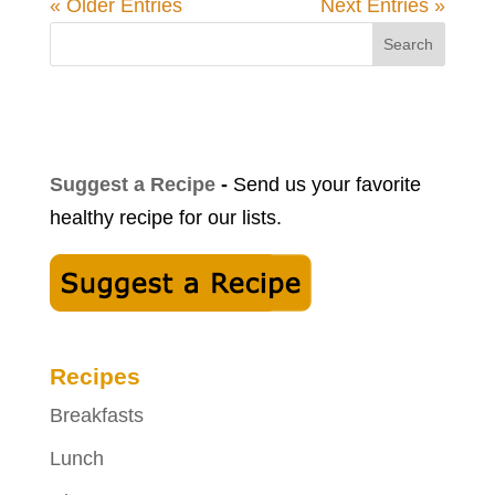
« Older Entries
Next Entries »
Search
Suggest a Recipe
-
Send us your favorite
healthy recipe for our lists.
Recipes
Breakfasts
Lunch