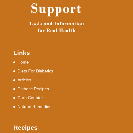
Links
Home
Diets For Diabetics
Articles
Diabetic Recipes
Carb Counter
Natural Remedies
Recipes