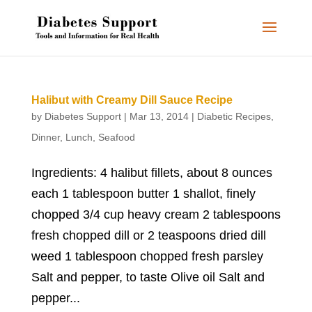
Halibut with Creamy Dill Sauce Recipe
by
Diabetes Support
|
Mar 13, 2014
|
Diabetic Recipes
,
Dinner
,
Lunch
,
Seafood
Ingredients: 4 halibut fillets, about 8 ounces
each 1 tablespoon butter 1 shallot, finely
chopped 3/4 cup heavy cream 2 tablespoons
fresh chopped dill or 2 teaspoons dried dill
weed 1 tablespoon chopped fresh parsley
Salt and pepper, to taste Olive oil Salt and
pepper...