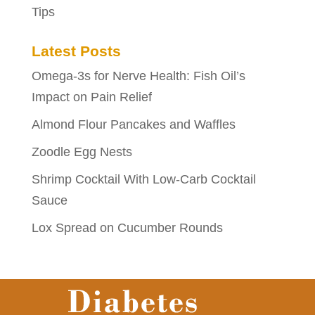
Tips
Latest Posts
Omega-3s for Nerve Health: Fish Oil’s
Impact on Pain Relief
Almond Flour Pancakes and Waffles
Zoodle Egg Nests
Shrimp Cocktail With Low-Carb Cocktail
Sauce
Lox Spread on Cucumber Rounds