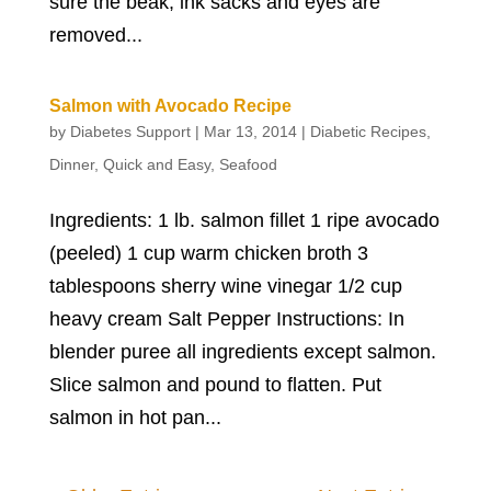
sure the beak, ink sacks and eyes are
removed...
Salmon with Avocado Recipe
by
Diabetes Support
|
Mar 13, 2014
|
Diabetic Recipes
,
Dinner
,
Quick and Easy
,
Seafood
Ingredients: 1 lb. salmon fillet 1 ripe avocado
(peeled) 1 cup warm chicken broth 3
tablespoons sherry wine vinegar 1/2 cup
heavy cream Salt Pepper Instructions: In
blender puree all ingredients except salmon.
Slice salmon and pound to flatten. Put
salmon in hot pan...