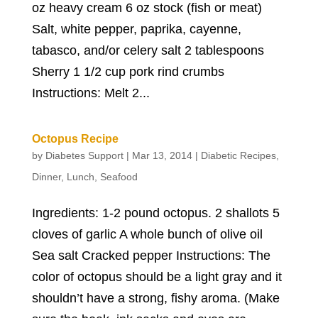
oz heavy cream 6 oz stock (fish or meat)
Salt, white pepper, paprika, cayenne,
tabasco, and/or celery salt 2 tablespoons
Sherry 1 1/2 cup pork rind crumbs
Instructions: Melt 2...
Octopus Recipe
by
Diabetes Support
|
Mar 13, 2014
|
Diabetic Recipes
,
Dinner
,
Lunch
,
Seafood
Ingredients: 1-2 pound octopus. 2 shallots 5
cloves of garlic A whole bunch of olive oil
Sea salt Cracked pepper Instructions: The
color of octopus should be a light gray and it
shouldn’t have a strong, fishy aroma. (Make