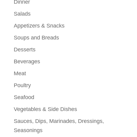
Dinner
Salads
Appetizers & Snacks
Soups and Breads
Desserts
Beverages
Meat
Poultry
Seafood
Vegetables & Side Dishes
Sauces, Dips, Marinades, Dressings,
Seasonings