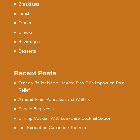
Breakfasts
Lunch
Dinner
Snacks
Beverages
Desserts
Recent Posts
Omega-3s for Nerve Health: Fish Oil’s Impact on Pain
Relief
Almond Flour Pancakes and Waffles
Zoodle Egg Nests
Shrimp Cocktail With Low-Carb Cocktail Sauce
Lox Spread on Cucumber Rounds