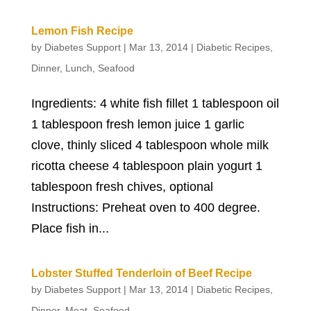
Lemon Fish Recipe
by
Diabetes Support
|
Mar 13, 2014
|
Diabetic Recipes
,
Dinner
,
Lunch
,
Seafood
Ingredients: 4 white fish fillet 1 tablespoon oil
1 tablespoon fresh lemon juice 1 garlic
clove, thinly sliced 4 tablespoon whole milk
ricotta cheese 4 tablespoon plain yogurt 1
tablespoon fresh chives, optional
Instructions: Preheat oven to 400 degree.
Place fish in...
Lobster Stuffed Tenderloin of Beef Recipe
by
Diabetes Support
|
Mar 13, 2014
|
Diabetic Recipes
,
Dinner
,
Meat
,
Seafood