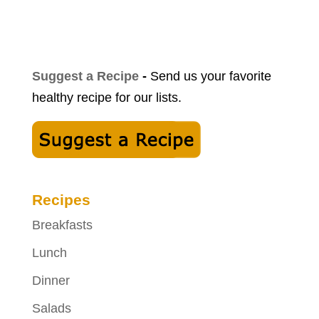
Suggest a Recipe
-
Send us your favorite
healthy recipe for our lists.
Recipes
Breakfasts
Lunch
Dinner
Salads