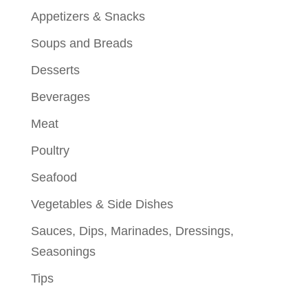
Appetizers & Snacks
Soups and Breads
Desserts
Beverages
Meat
Poultry
Seafood
Vegetables & Side Dishes
Sauces, Dips, Marinades, Dressings,
Seasonings
Tips