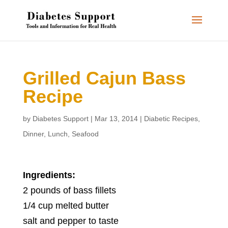
Grilled Cajun Bass
Recipe
by
Diabetes Support
|
Mar 13, 2014
|
Diabetic Recipes
,
Dinner
,
Lunch
,
Seafood
Ingredients:
2 pounds of bass fillets
1/4 cup melted butter
salt and pepper to taste