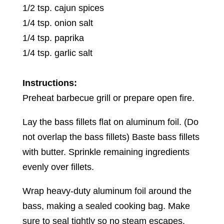
1/2 tsp. cajun spices
1/4 tsp. onion salt
1/4 tsp. paprika
1/4 tsp. garlic salt
Instructions:
Preheat barbecue grill or prepare open fire.
Lay the bass fillets flat on aluminum foil. (Do
not overlap the bass fillets) Baste bass fillets
with butter. Sprinkle remaining ingredients
evenly over fillets.
Wrap heavy-duty aluminum foil around the
bass, making a sealed cooking bag. Make
sure to seal tightly so no steam escapes.