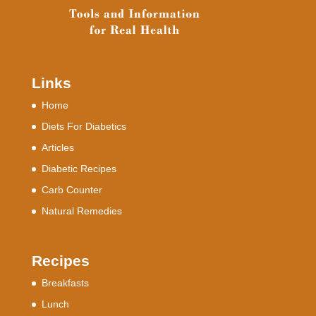
Links
Home
Diets For Diabetics
Articles
Diabetic Recipes
Carb Counter
Natural Remedies
Recipes
Breakfasts
Lunch