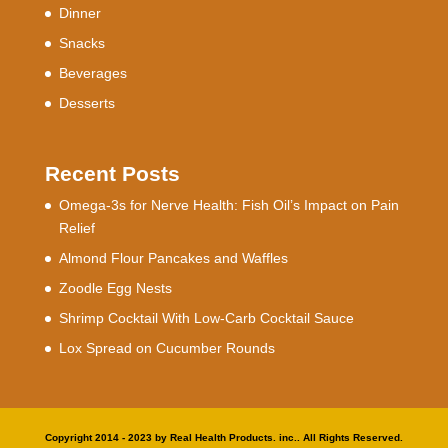
Dinner
Snacks
Beverages
Desserts
Recent Posts
Omega-3s for Nerve Health: Fish Oil’s Impact on Pain
Relief
Almond Flour Pancakes and Waffles
Zoodle Egg Nests
Shrimp Cocktail With Low-Carb Cocktail Sauce
Lox Spread on Cucumber Rounds
Copyright 2014 - 2023 by Real Health Products. inc.. All Rights Reserved.