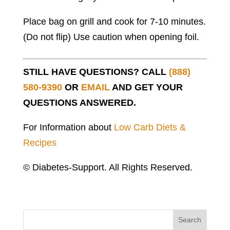
Place bag on grill and cook for 7-10 minutes.
(Do not flip) Use caution when opening foil.
STILL HAVE QUESTIONS? CALL
(888)
580-9390
OR
EMAIL
AND GET YOUR
QUESTIONS ANSWERED.
For Information about
Low Carb Diets &
Recipes
© Diabetes-Support. All Rights Reserved.
Search