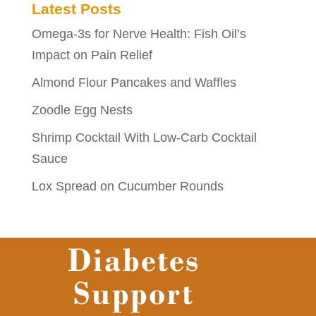
Latest Posts
Omega-3s for Nerve Health: Fish Oil’s
Impact on Pain Relief
Almond Flour Pancakes and Waffles
Zoodle Egg Nests
Shrimp Cocktail With Low-Carb Cocktail
Sauce
Lox Spread on Cucumber Rounds