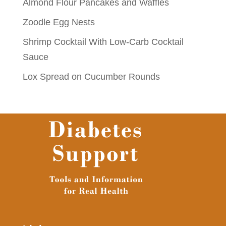
Almond Flour Pancakes and Waffles
Zoodle Egg Nests
Shrimp Cocktail With Low-Carb Cocktail
Sauce
Lox Spread on Cucumber Rounds