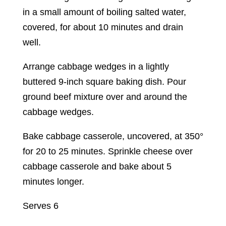
in a small amount of boiling salted water,
covered, for about 10 minutes and drain
well.
Arrange cabbage wedges in a lightly
buttered 9-inch square baking dish. Pour
ground beef mixture over and around the
cabbage wedges.
Bake cabbage casserole, uncovered, at 350°
for 20 to 25 minutes. Sprinkle cheese over
cabbage casserole and bake about 5
minutes longer.
Serves 6