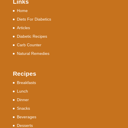
Links
Home
Diets For Diabetics
Articles
Diabetic Recipes
Carb Counter
Natural Remedies
Recipes
Breakfasts
Lunch
Dinner
Snacks
Beverages
Desserts