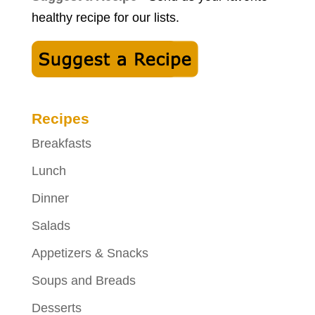
healthy recipe for our lists.
Recipes
Breakfasts
Lunch
Dinner
Salads
Appetizers & Snacks
Soups and Breads
Desserts