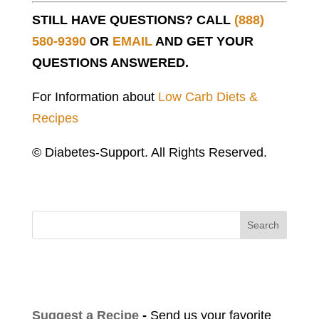
STILL HAVE QUESTIONS? CALL
(888)
580-9390
OR
EMAIL
AND GET YOUR
QUESTIONS ANSWERED.
For Information about
Low Carb Diets &
Recipes
© Diabetes-Support. All Rights Reserved.
Search
Suggest a Recipe
-
Send us your favorite