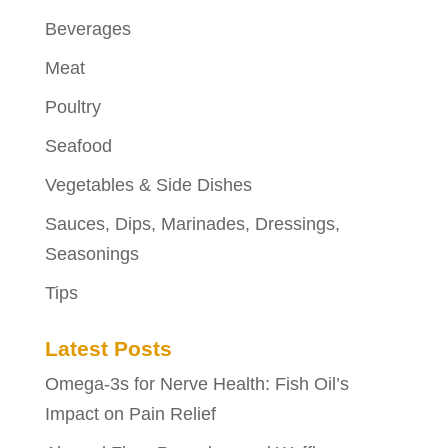
Beverages
Meat
Poultry
Seafood
Vegetables & Side Dishes
Sauces, Dips, Marinades, Dressings,
Seasonings
Tips
Latest Posts
Omega-3s for Nerve Health: Fish Oil’s
Impact on Pain Relief