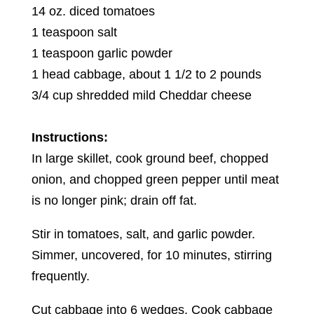
14 oz. diced tomatoes
1 teaspoon salt
1 teaspoon garlic powder
1 head cabbage, about 1 1/2 to 2 pounds
3/4 cup shredded mild Cheddar cheese
Instructions:
In large skillet, cook ground beef, chopped
onion, and chopped green pepper until meat
is no longer pink; drain off fat.
Stir in tomatoes, salt, and garlic powder.
Simmer, uncovered, for 10 minutes, stirring
frequently.
Cut cabbage into 6 wedges. Cook cabbage