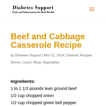
Beef and Cabbage
Casserole Recipe
by
Diabetes Support
|
Mar 12, 2014
|
Diabetic Recipes
,
Dinner
,
Lunch
,
Meat
,
Vegetables
Ingredients:
1 to 1 1/2 pounds lean ground beef
1/2 cup chopped onion
1/2 cup chopped green bell pepper