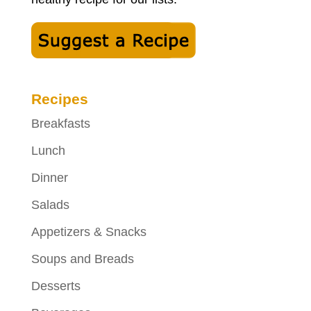
Recipes
Breakfasts
Lunch
Dinner
Salads
Appetizers & Snacks
Soups and Breads
Desserts