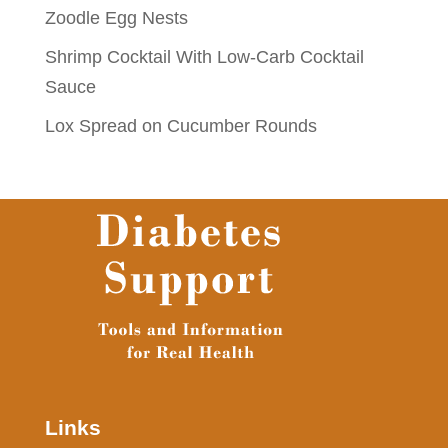
Zoodle Egg Nests
Shrimp Cocktail With Low-Carb Cocktail
Sauce
Lox Spread on Cucumber Rounds
Links