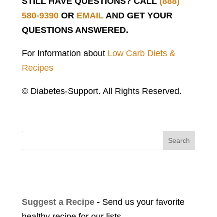
STILL HAVE QUESTIONS? CALL
(888)
580-9390
OR
EMAIL
AND GET YOUR
QUESTIONS ANSWERED.
For Information about
Low Carb Diets &
Recipes
© Diabetes-Support. All Rights Reserved.
Search
Suggest a Recipe
-
Send us your favorite
healthy recipe for our lists.