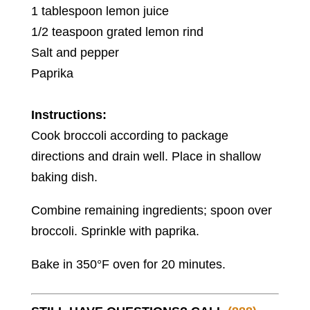
1 tablespoon lemon juice
1/2 teaspoon grated lemon rind
Salt and pepper
Paprika
Instructions:
Cook broccoli according to package
directions and drain well. Place in shallow
baking dish.
Combine remaining ingredients; spoon over
broccoli. Sprinkle with paprika.
Bake in 350°F oven for 20 minutes.