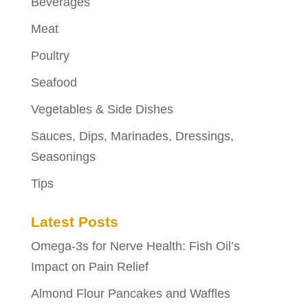
Beverages
Meat
Poultry
Seafood
Vegetables & Side Dishes
Sauces, Dips, Marinades, Dressings,
Seasonings
Tips
Latest Posts
Omega-3s for Nerve Health: Fish Oil’s
Impact on Pain Relief
Almond Flour Pancakes and Waffles