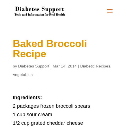
Baked Broccoli
Recipe
by
Diabetes Support
|
Mar 14, 2014
|
Diabetic Recipes
,
Vegetables
Ingredients:
2 packages frozen broccoli spears
1 cup sour cream
1/2 cup grated cheddar cheese