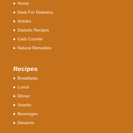
Home
Diets For Diabetics
Articles
Diabetic Recipes
Carb Counter
Natural Remedies
Recipes
Breakfasts
Lunch
Dinner
Snacks
Beverages
Desserts