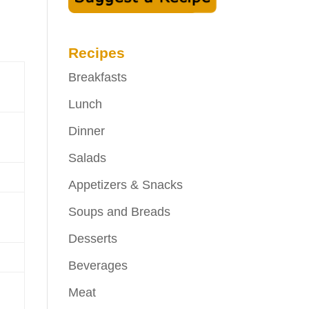
Recipes
Breakfasts
Lunch
Dinner
Salads
Appetizers & Snacks
Soups and Breads
Desserts
Beverages
Meat