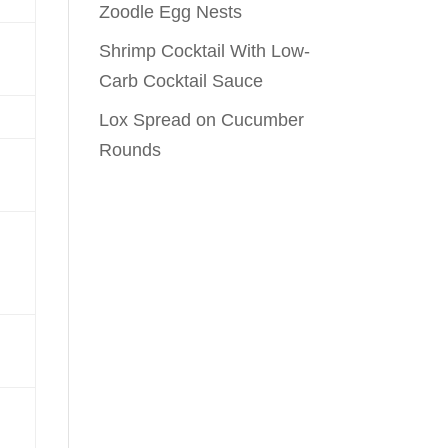
Zoodle Egg Nests
Shrimp Cocktail With Low-
Carb Cocktail Sauce
Lox Spread on Cucumber
Rounds