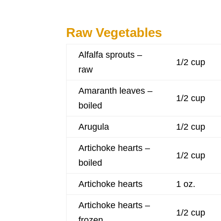
Raw Vegetables
Alfalfa sprouts –
1/2 cup
raw
Amaranth leaves –
1/2 cup
boiled
Arugula
1/2 cup
Artichoke hearts –
1/2 cup
boiled
Artichoke hearts
1 oz.
Artichoke hearts –
1/2 cup
frozen