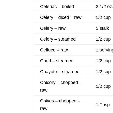
Celeriac – boiled
3 1/2 oz
Celery – diced – raw
1/2 cup
Celery – raw
1 stalk
Celery – steamed
1/2 cup
Celtuce – raw
1 servin
Chad – steamed
1/2 cup
Chayote – steamed
1/2 cup
Chicory – chopped –
1/2 cup
raw
Chives – chopped –
1 Tbsp
raw