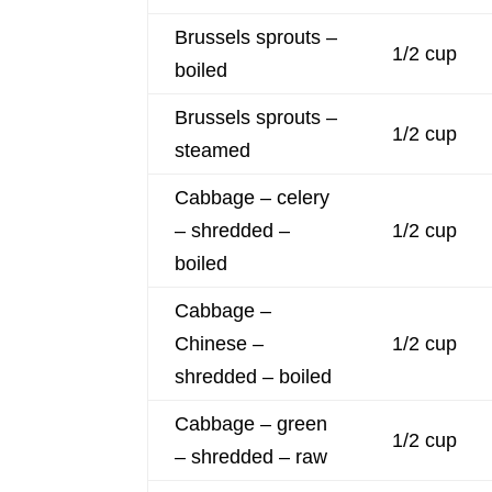
Brussels sprouts –
1/2 cup
boiled
Brussels sprouts –
1/2 cup
steamed
Cabbage – celery
– shredded –
1/2 cup
boiled
Cabbage –
Chinese –
1/2 cup
shredded – boiled
Cabbage – green
1/2 cup
– shredded – raw