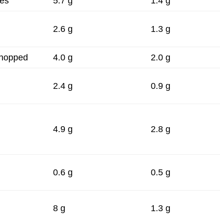
ces
5.7 g
1.4 g
2.6 g
1.3 g
chopped
4.0 g
2.0 g
2.4 g
0.9 g
4.9 g
2.8 g
0.6 g
0.5 g
8 g
1.3 g