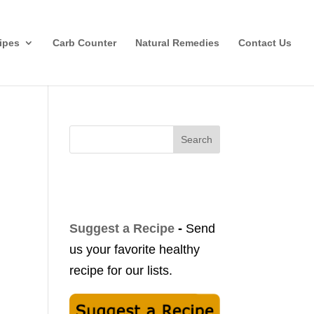
ipes
Carb Counter
Natural Remedies
Contact Us
Search
Suggest a Recipe
-
Send
us your favorite healthy
recipe for our lists.