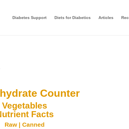
Diabetes Support
Diets for Diabetics
Articles
Rec
r
hydrate Counter
Vegetables
utrient Facts
Raw
|
Canned