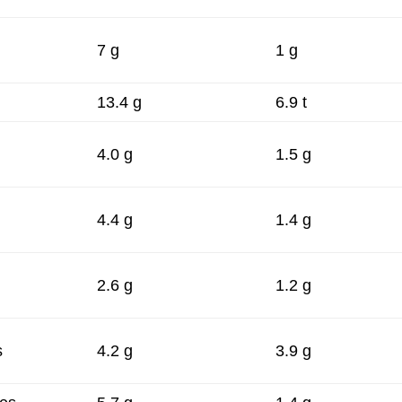
7 g
1 g
13.4 g
6.9 t
4.0 g
1.5 g
4.4 g
1.4 g
2.6 g
1.2 g
s
4.2 g
3.9 g