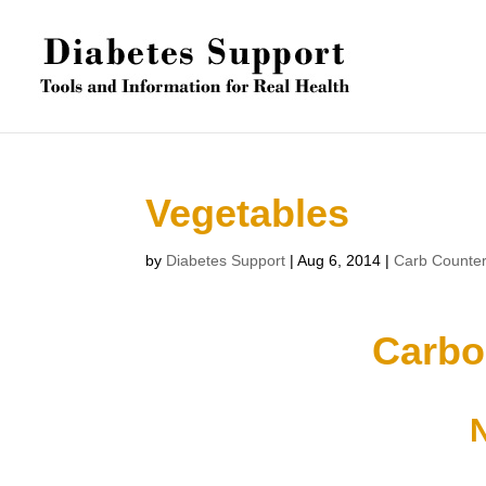
Vegetables
by
Diabetes Support
|
Aug 6, 2014
|
Carb Counte
Carbo
N