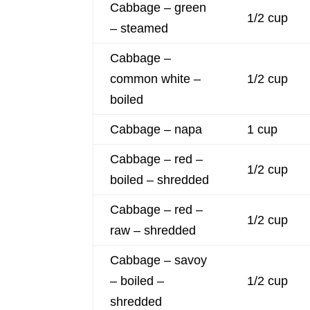
Cabbage – green
1/2 cup
– steamed
Cabbage –
common white –
1/2 cup
boiled
Cabbage – napa
1 cup
Cabbage – red –
1/2 cup
boiled – shredded
Cabbage – red –
1/2 cup
raw – shredded
Cabbage – savoy
– boiled –
1/2 cup
shredded