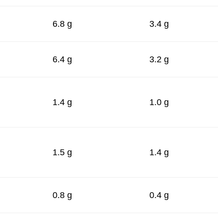
6.8 g
3.4 g
6.4 g
3.2 g
1.4 g
1.0 g
1.5 g
1.4 g
0.8 g
0.4 g