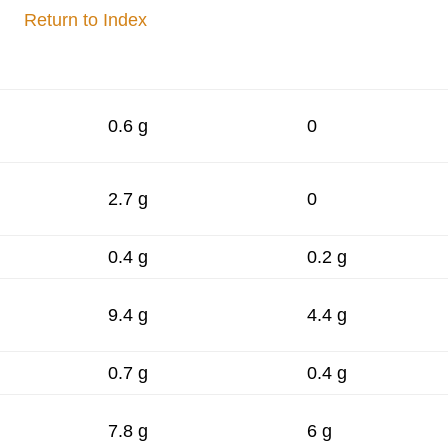
Return to Index
0.6 g
0
2.7 g
0
0.4 g
0.2 g
9.4 g
4.4 g
0.7 g
0.4 g
7.8 g
6 g