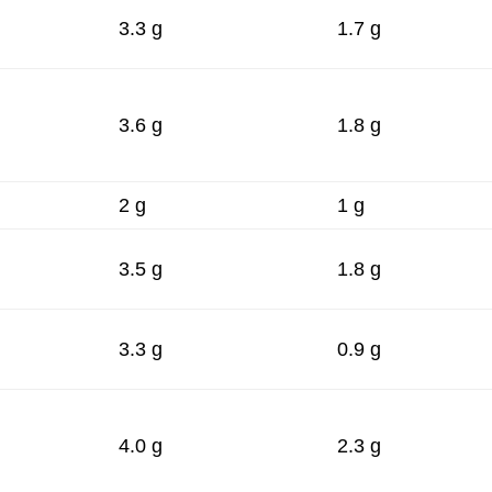
3.3 g
1.7 g
3.6 g
1.8 g
2 g
1 g
3.5 g
1.8 g
3.3 g
0.9 g
4.0 g
2.3 g