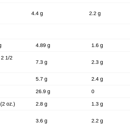
4.4 g
2.2 g
g
4.89 g
1.6 g
 2 1/2
7.3 g
2.3 g
5.7 g
2.4 g
.
26.9 g
0
 (2 oz.)
2.8 g
1.3 g
3.6 g
2.2 g