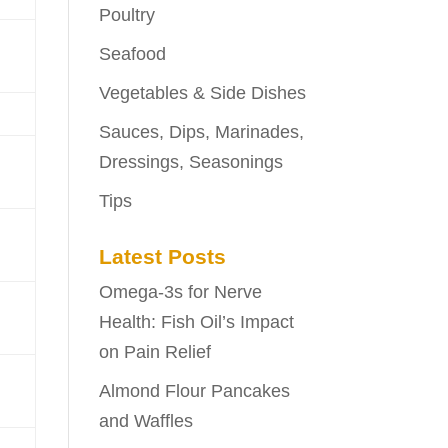
Poultry
Seafood
Vegetables & Side Dishes
Sauces, Dips, Marinades,
Dressings, Seasonings
Tips
Latest Posts
Omega-3s for Nerve
Health: Fish Oil’s Impact
on Pain Relief
Almond Flour Pancakes
and Waffles