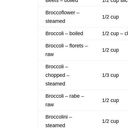
Beets – boiled
1/2 cup sli
Broccoflower –
1/2 cup
steamed
Broccoli – boiled
1/2 cup – 
Broccoli – florets –
1/2 cup
raw
Broccoli –
chopped –
1/3 cup
steamed
Broccoli – rabe –
1/2 cup
raw
Broccolini –
1/2 cup
steamed