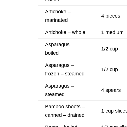
Artichoke –
4 pieces
marinated
Artichoke – whole
1 medium
Asparagus –
1/2 cup
boiled
Asparagus –
1/2 cup
frozen – steamed
Asparagus –
4 spears
steamed
Bamboo shoots –
1 cup slice
canned – drained