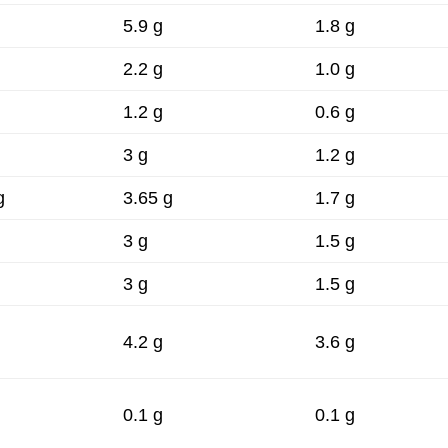
.
5.9 g
1.8 g
2.2 g
1.0 g
1.2 g
0.6 g
3 g
1.2 g
g
3.65 g
1.7 g
3 g
1.5 g
3 g
1.5 g
4.2 g
3.6 g
0.1 g
0.1 g