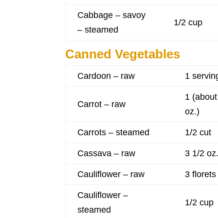
Cabbage – savoy
1/2 cup
– steamed
Canned Vegetables
Cardoon – raw
1 servin
1 (about
Carrot – raw
oz.)
Carrots – steamed
1/2 cut
Cassava – raw
3 1/2 oz
Cauliflower – raw
3 florets
Cauliflower –
1/2 cup
steamed