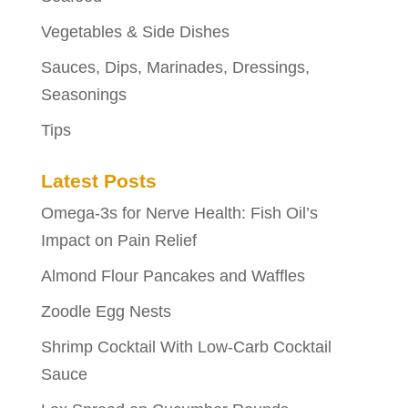
Vegetables & Side Dishes
Sauces, Dips, Marinades, Dressings,
Seasonings
Tips
Latest Posts
Omega-3s for Nerve Health: Fish Oil’s
Impact on Pain Relief
Almond Flour Pancakes and Waffles
Zoodle Egg Nests
Shrimp Cocktail With Low-Carb Cocktail
Sauce