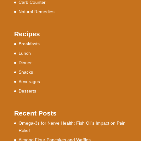
Carb Counter
Natural Remedies
Recipes
Breakfasts
Lunch
Dinner
Snacks
Beverages
Desserts
Recent Posts
Omega-3s for Nerve Health: Fish Oil’s Impact on Pain
Relief
Almond Flour Pancakes and Waffles