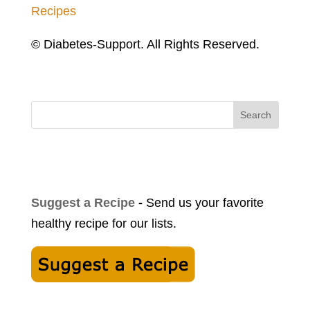
Recipes
© Diabetes-Support. All Rights Reserved.
Search
Suggest a Recipe
-
Send us your favorite
healthy recipe for our lists.