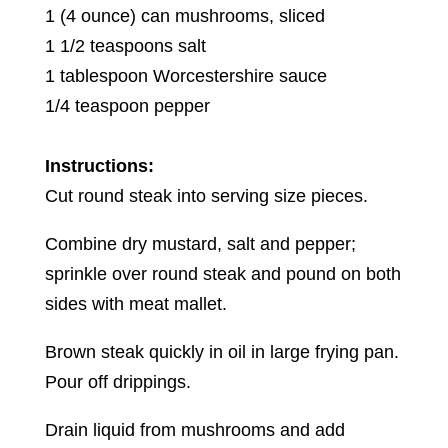
1 (4 ounce) can mushrooms, sliced
1 1/2 teaspoons salt
1 tablespoon Worcestershire sauce
1/4 teaspoon pepper
Instructions:
Cut round steak into serving size pieces.
Combine dry mustard, salt and pepper;
sprinkle over round steak and pound on both
sides with meat mallet.
Brown steak quickly in oil in large frying pan.
Pour off drippings.
Drain liquid from mushrooms and add