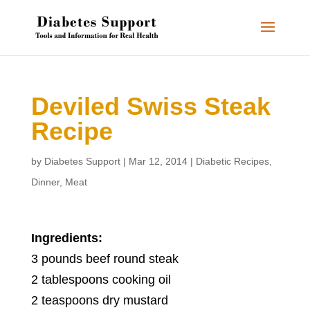
Deviled Swiss Steak
Recipe
by
Diabetes Support
|
Mar 12, 2014
|
Diabetic Recipes
,
Dinner
,
Meat
Ingredients:
3 pounds beef round steak
2 tablespoons cooking oil
2 teaspoons dry mustard