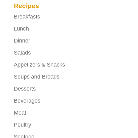
Recipes
Breakfasts
Lunch
Dinner
Salads
Appetizers & Snacks
Soups and Breads
Desserts
Beverages
Meat
Poultry
Seafood