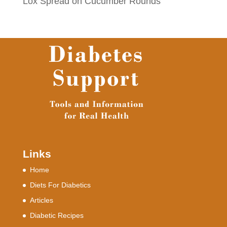
Lox Spread on Cucumber Rounds
Links
Home
Diets For Diabetics
Articles
Diabetic Recipes