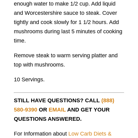
enough water to make 1/2 cup. Add liquid
and Worcestershire sauce to steak. Cover
tightly and cook slowly for 1 1/2 hours. Add
mushrooms during last 5 minutes of cooking
time.
Remove steak to warm serving platter and
top with mushrooms.
10 Servings.
STILL HAVE QUESTIONS? CALL
(888)
580-9390
OR
EMAIL
AND GET YOUR
QUESTIONS ANSWERED.
For Information about
Low Carb Diets &