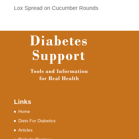
Lox Spread on Cucumber Rounds
Links
Home
Diets For Diabetics
Articles