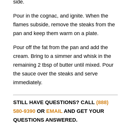
side.
Pour in the cognac, and ignite. When the
flames subside, remove the steaks from the
pan and keep them warm on a plate.
Pour off the fat from the pan and add the
cream. Bring to a simmer and whisk in the
remaining 2 tbsp of butter until mixed. Pour
the sauce over the steaks and serve
immediately.
STILL HAVE QUESTIONS? CALL
(888)
580-9390
OR
EMAIL
AND GET YOUR
QUESTIONS ANSWERED.