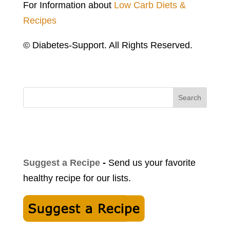
For Information about
Low Carb Diets &
Recipes
© Diabetes-Support. All Rights Reserved.
Search
Suggest a Recipe
-
Send us your favorite
healthy recipe for our lists.