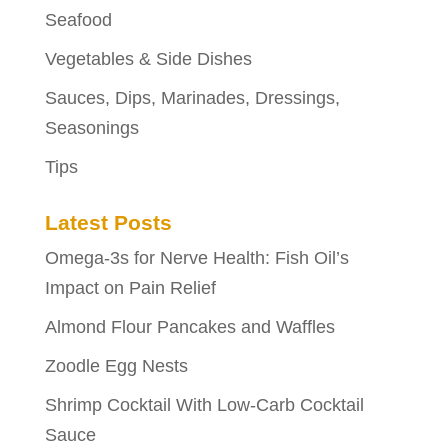
Seafood
Vegetables & Side Dishes
Sauces, Dips, Marinades, Dressings,
Seasonings
Tips
Latest Posts
Omega-3s for Nerve Health: Fish Oil’s
Impact on Pain Relief
Almond Flour Pancakes and Waffles
Zoodle Egg Nests
Shrimp Cocktail With Low-Carb Cocktail
Sauce