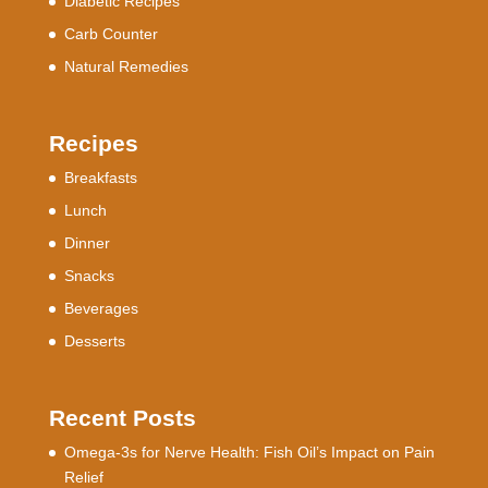
Diabetic Recipes
Carb Counter
Natural Remedies
Recipes
Breakfasts
Lunch
Dinner
Snacks
Beverages
Desserts
Recent Posts
Omega-3s for Nerve Health: Fish Oil’s Impact on Pain
Relief