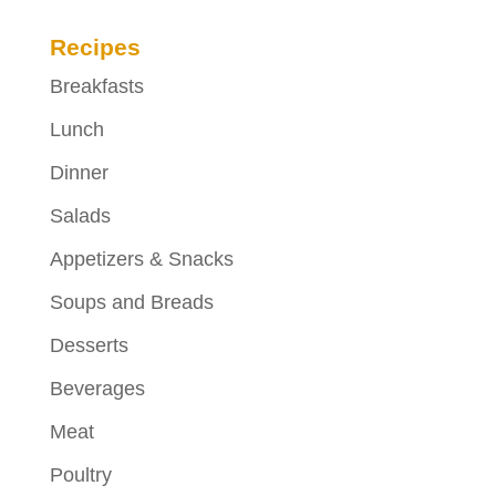
Recipes
Breakfasts
Lunch
Dinner
Salads
Appetizers & Snacks
Soups and Breads
Desserts
Beverages
Meat
Poultry