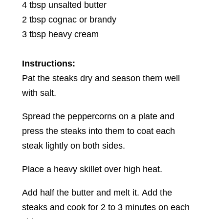
4 tbsp unsalted butter
2 tbsp cognac or brandy
3 tbsp heavy cream
Instructions:
Pat the steaks dry and season them well
with salt.
Spread the peppercorns on a plate and
press the steaks into them to coat each
steak lightly on both sides.
Place a heavy skillet over high heat.
Add half the butter and melt it. Add the
steaks and cook for 2 to 3 minutes on each