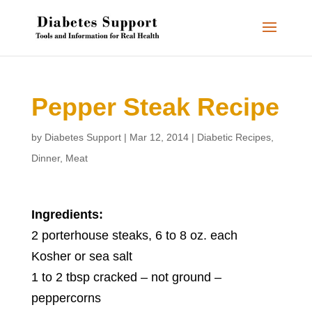
Pepper Steak Recipe
by
Diabetes Support
|
Mar 12, 2014
|
Diabetic Recipes
,
Dinner
,
Meat
Ingredients:
2 porterhouse steaks, 6 to 8 oz. each
Kosher or sea salt
1 to 2 tbsp cracked – not ground –
peppercorns