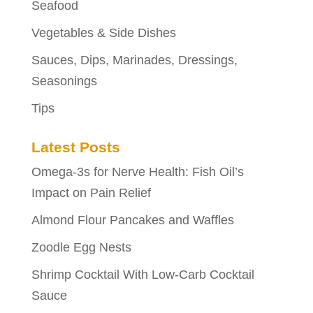
Seafood
Vegetables & Side Dishes
Sauces, Dips, Marinades, Dressings,
Seasonings
Tips
Latest Posts
Omega-3s for Nerve Health: Fish Oil’s
Impact on Pain Relief
Almond Flour Pancakes and Waffles
Zoodle Egg Nests
Shrimp Cocktail With Low-Carb Cocktail
Sauce