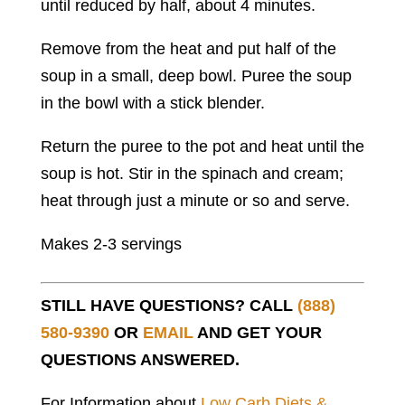
until reduced by half, about 4 minutes.
Remove from the heat and put half of the
soup in a small, deep bowl. Puree the soup
in the bowl with a stick blender.
Return the puree to the pot and heat until the
soup is hot. Stir in the spinach and cream;
heat through just a minute or so and serve.
Makes 2-3 servings
STILL HAVE QUESTIONS? CALL
(888)
580-9390
OR
EMAIL
AND GET YOUR
QUESTIONS ANSWERED.
For Information about
Low Carb Diets &