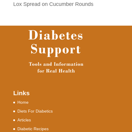
Lox Spread on Cucumber Rounds
Links
Home
Diets For Diabetics
Articles
Diabetic Recipes