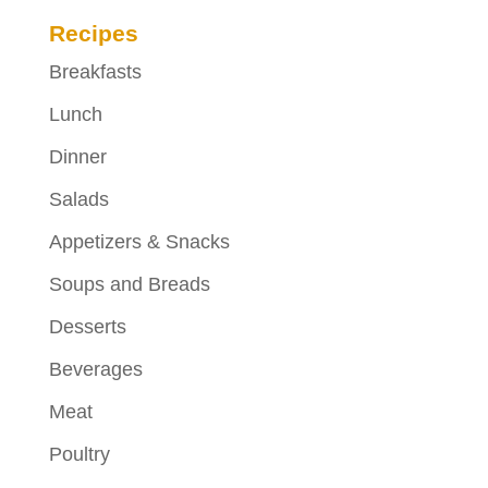
Recipes
Breakfasts
Lunch
Dinner
Salads
Appetizers & Snacks
Soups and Breads
Desserts
Beverages
Meat
Poultry