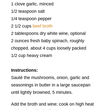
1 clove garlic, minced
1/2 teaspoon salt
1/4 teaspoon pepper
2 1/2 cups
beef broth
2 tablespoons dry white wine, optional
2 ounces fresh baby spinach, roughly
chopped, about 4 cups loosely packed
1/2 cup heavy cream
Instructions:
Sauté the mushrooms, onion, garlic and
seasonings in butter in a large saucepan
until lightly browned, 5 minutes.
Add the broth and wine; cook on high heat