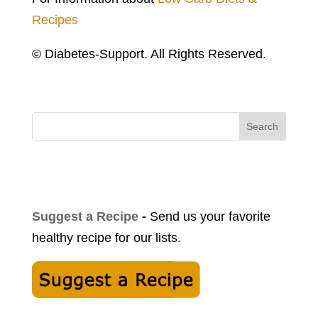
Recipes
© Diabetes-Support. All Rights Reserved.
Search
Suggest a Recipe
-
Send us your favorite
healthy recipe for our lists.