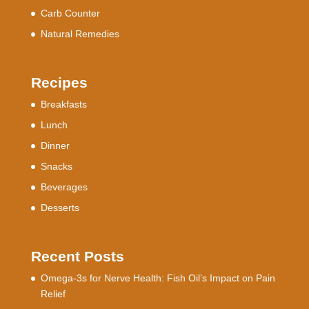
Carb Counter
Natural Remedies
Recipes
Breakfasts
Lunch
Dinner
Snacks
Beverages
Desserts
Recent Posts
Omega-3s for Nerve Health: Fish Oil’s Impact on Pain
Relief