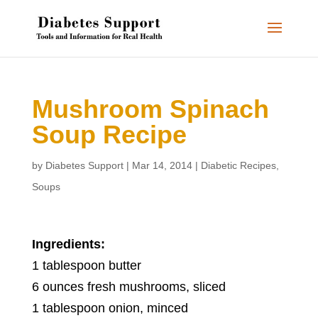
Mushroom Spinach
Soup Recipe
by
Diabetes Support
|
Mar 14, 2014
|
Diabetic Recipes
,
Soups
Ingredients:
1 tablespoon butter
6 ounces fresh mushrooms, sliced
1 tablespoon onion, minced