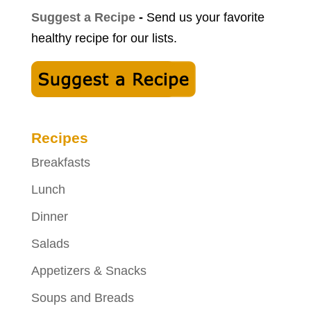
Suggest a Recipe
-
Send us your favorite
healthy recipe for our lists.
Recipes
Breakfasts
Lunch
Dinner
Salads
Appetizers & Snacks
Soups and Breads