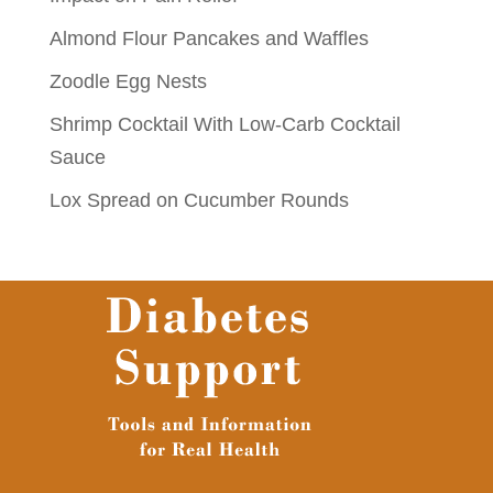
Almond Flour Pancakes and Waffles
Zoodle Egg Nests
Shrimp Cocktail With Low-Carb Cocktail
Sauce
Lox Spread on Cucumber Rounds