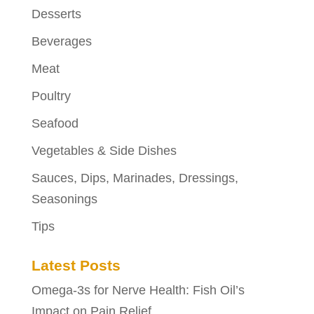
Desserts
Beverages
Meat
Poultry
Seafood
Vegetables & Side Dishes
Sauces, Dips, Marinades, Dressings,
Seasonings
Tips
Latest Posts
Omega-3s for Nerve Health: Fish Oil’s
Impact on Pain Relief