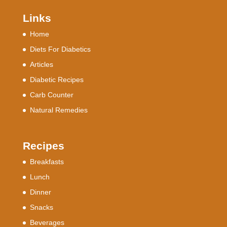
Links
Home
Diets For Diabetics
Articles
Diabetic Recipes
Carb Counter
Natural Remedies
Recipes
Breakfasts
Lunch
Dinner
Snacks
Beverages