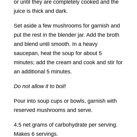
or until they are completely cooked and the
juice is thick and dark.
Set aside a few mushrooms for garnish and
put the rest in the blender jar. Add the broth
and blend until smooth. In a heavy
saucepan, heat the soup for about 5
minutes; add the cream and cook and stir for
an additional 5 minutes.
Do not allow it to boil!
Pour into soup cups or bowls, garnish with
reserved mushrooms and serve.
4.5 net grams of carbohydrate per serving.
Makes 6 servings.