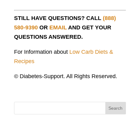
STILL HAVE QUESTIONS? CALL
(888)
580-9390
OR
EMAIL
AND GET YOUR
QUESTIONS ANSWERED.
For Information about
Low Carb Diets &
Recipes
© Diabetes-Support. All Rights Reserved.
Search