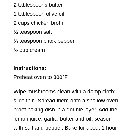
2 tablespoons butter
1 tablespoon olive oil
2 cups chicken broth
½ teaspoon salt
¼ teaspoon black pepper
½ cup cream
Instructions:
Preheat oven to 300°F
Wipe mushrooms clean with a damp cloth;
slice thin. Spread them onto a shallow oven
proof baking dish in a double layer. Add the
lemon juice, garlic, butter and oil, season
with salt and pepper. Bake for about 1 hour