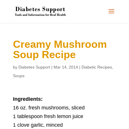
Creamy Mushroom
Soup Recipe
by
Diabetes Support
|
Mar 14, 2014
|
Diabetic Recipes
,
Soups
Ingredients:
16 oz. fresh mushrooms, sliced
1 tablespoon fresh lemon juice
1 clove garlic, minced