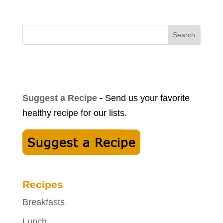
Search
Suggest a Recipe
-
Send us your favorite
healthy recipe for our lists.
Recipes
Breakfasts
Lunch