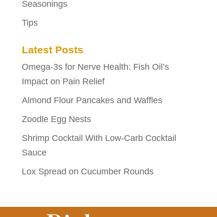
Seasonings
Tips
Latest Posts
Omega-3s for Nerve Health: Fish Oil’s
Impact on Pain Relief
Almond Flour Pancakes and Waffles
Zoodle Egg Nests
Shrimp Cocktail With Low-Carb Cocktail
Sauce
Lox Spread on Cucumber Rounds