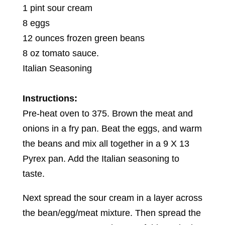
1 pint sour cream
8 eggs
12 ounces frozen green beans
8 oz tomato sauce.
Italian Seasoning
Instructions:
Pre-heat oven to 375. Brown the meat and
onions in a fry pan. Beat the eggs, and warm
the beans and mix all together in a 9 X 13
Pyrex pan. Add the Italian seasoning to
taste.
Next spread the sour cream in a layer across
the bean/egg/meat mixture. Then spread the