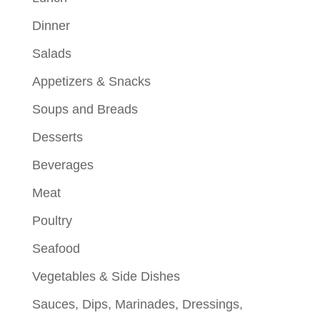
Dinner
Salads
Appetizers & Snacks
Soups and Breads
Desserts
Beverages
Meat
Poultry
Seafood
Vegetables & Side Dishes
Sauces, Dips, Marinades, Dressings,