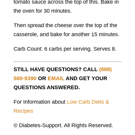
tomato sauce across the top of this. Bake in
the oven for 30 minutes.
Then spread the cheese over the top of the
casserole, and bake for another 15 minutes.
Carb Count: 6 carbs per serving. Serves 8.
STILL HAVE QUESTIONS? CALL
(888)
580-9390
OR
EMAIL
AND GET YOUR
QUESTIONS ANSWERED.
For Information about
Low Carb Diets &
Recipes
© Diabetes-Support. All Rights Reserved.