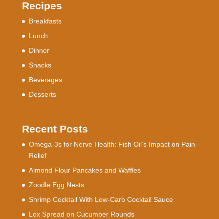
Recipes
Breakfasts
Lunch
Dinner
Snacks
Beverages
Desserts
Recent Posts
Omega-3s for Nerve Health: Fish Oil’s Impact on Pain
Relief
Almond Flour Pancakes and Waffles
Zoodle Egg Nests
Shrimp Cocktail With Low-Carb Cocktail Sauce
Lox Spread on Cucumber Rounds