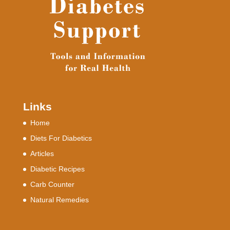
Links
Home
Diets For Diabetics
Articles
Diabetic Recipes
Carb Counter
Natural Remedies