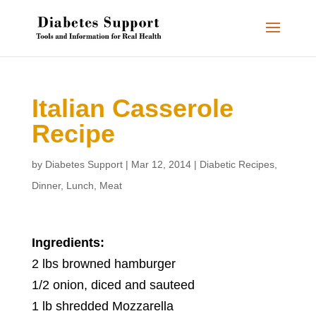
Italian Casserole
Recipe
by
Diabetes Support
|
Mar 12, 2014
|
Diabetic Recipes
,
Dinner
,
Lunch
,
Meat
Ingredients:
2 lbs browned hamburger
1/2 onion, diced and sauteed
1 lb shredded Mozzarella