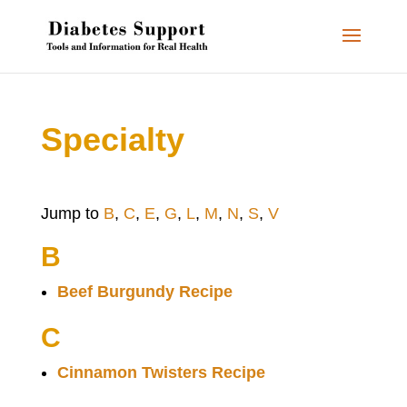
Specialty
Jump to
B
,
C
,
E
,
G
,
L
,
M
,
N
,
S
,
V
B
Beef Burgundy Recipe
C
Cinnamon Twisters Recipe