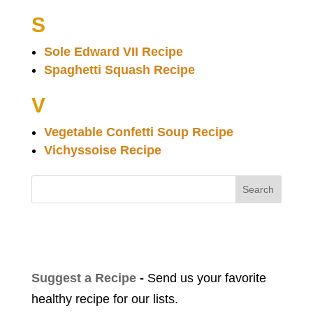
S
Sole Edward VII Recipe
Spaghetti Squash Recipe
V
Vegetable Confetti Soup Recipe
Vichyssoise Recipe
Search
Suggest a Recipe
-
Send us your favorite
healthy recipe for our lists.