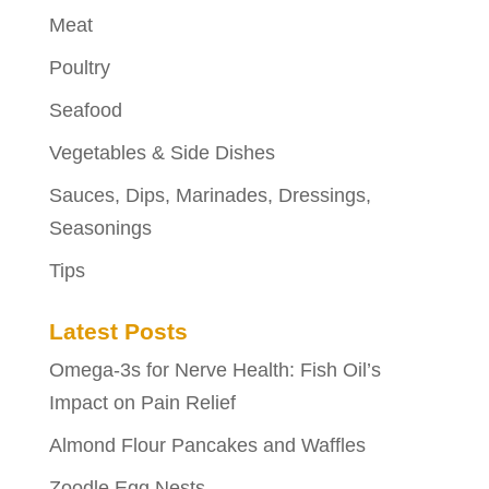
Meat
Poultry
Seafood
Vegetables & Side Dishes
Sauces, Dips, Marinades, Dressings,
Seasonings
Tips
Latest Posts
Omega-3s for Nerve Health: Fish Oil’s
Impact on Pain Relief
Almond Flour Pancakes and Waffles
Zoodle Egg Nests