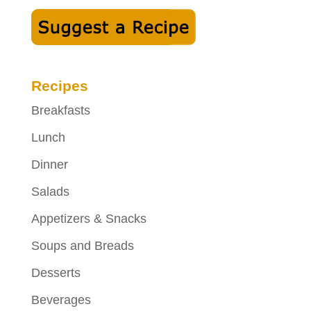
Recipes
Breakfasts
Lunch
Dinner
Salads
Appetizers & Snacks
Soups and Breads
Desserts
Beverages