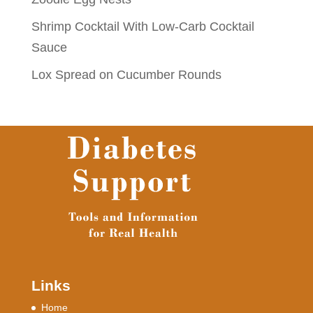
Shrimp Cocktail With Low-Carb Cocktail
Sauce
Lox Spread on Cucumber Rounds
Links
Home