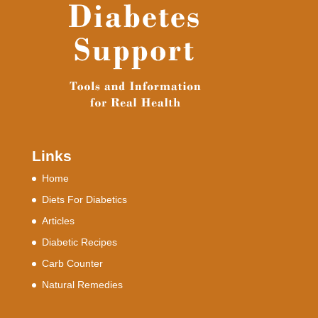
Links
Home
Diets For Diabetics
Articles
Diabetic Recipes
Carb Counter
Natural Remedies