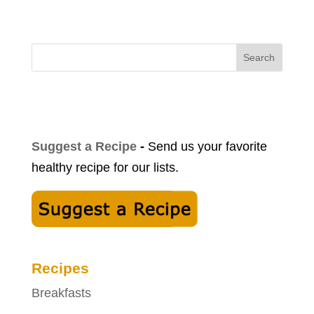
Search
Suggest a Recipe
-
Send us your favorite
healthy recipe for our lists.
Recipes
Breakfasts