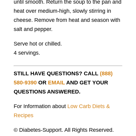
until smooth. Return the soup to the pan and
heat over medium-high, slowly stirring in
cheese. Remove from heat and season with
salt and pepper.
Serve hot or chilled.
4 servings.
STILL HAVE QUESTIONS? CALL
(888)
580-9390
OR
EMAIL
AND GET YOUR
QUESTIONS ANSWERED.
For Information about
Low Carb Diets &
Recipes
© Diabetes-Support. All Rights Reserved.