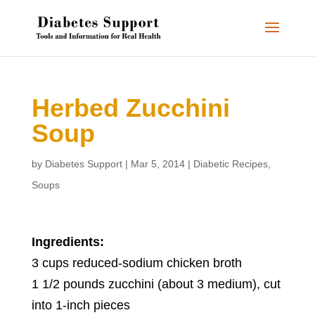
Herbed Zucchini
Soup
by
Diabetes Support
|
Mar 5, 2014
|
Diabetic Recipes
,
Soups
Ingredients:
3 cups reduced-sodium chicken broth
1 1/2 pounds zucchini (about 3 medium), cut
into 1-inch pieces