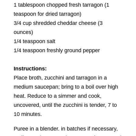
1 tablespoon chopped fresh tarragon (1
teaspoon for dried tarragon)
3/4 cup shredded cheddar cheese (3
ounces)
1/4 teaspoon salt
1/4 teaspoon freshly ground pepper
Instructions:
Place broth, zucchini and tarragon in a
medium saucepan; bring to a boil over high
heat. Reduce to a simmer and cook,
uncovered, until the zucchini is tender, 7 to
10 minutes.
Puree in a blender. in batches if necessary,