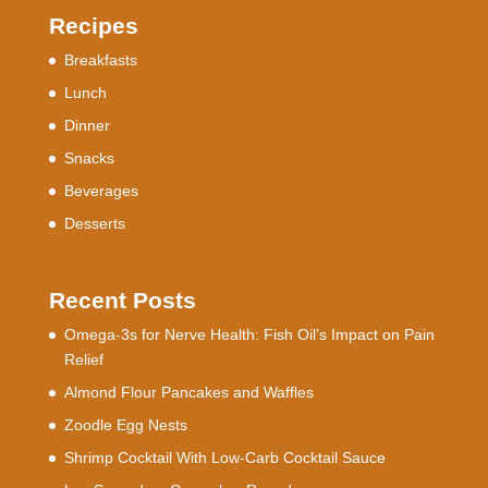
Recipes
Breakfasts
Lunch
Dinner
Snacks
Beverages
Desserts
Recent Posts
Omega-3s for Nerve Health: Fish Oil’s Impact on Pain
Relief
Almond Flour Pancakes and Waffles
Zoodle Egg Nests
Shrimp Cocktail With Low-Carb Cocktail Sauce