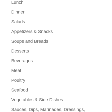
Lunch
Dinner
Salads
Appetizers & Snacks
Soups and Breads
Desserts
Beverages
Meat
Poultry
Seafood
Vegetables & Side Dishes
Sauces, Dips, Marinades, Dressings,