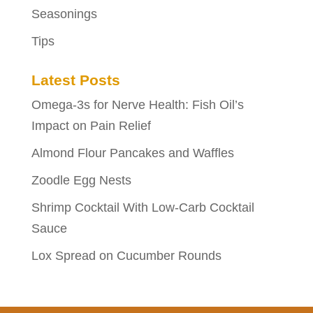
Seasonings
Tips
Latest Posts
Omega-3s for Nerve Health: Fish Oil’s
Impact on Pain Relief
Almond Flour Pancakes and Waffles
Zoodle Egg Nests
Shrimp Cocktail With Low-Carb Cocktail
Sauce
Lox Spread on Cucumber Rounds