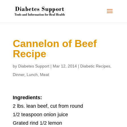
Cannelon of Beef
Recipe
by
Diabetes Support
|
Mar 12, 2014
|
Diabetic Recipes
,
Dinner
,
Lunch
,
Meat
Ingredients:
2 lbs. lean beef, cut from round
1/2 teaspoon onion juice
Grated rind 1/2 lemon