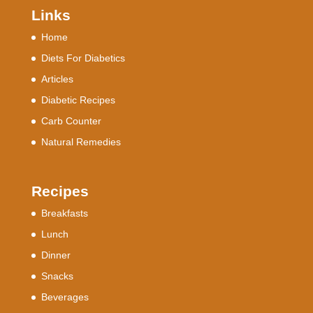
Links
Home
Diets For Diabetics
Articles
Diabetic Recipes
Carb Counter
Natural Remedies
Recipes
Breakfasts
Lunch
Dinner
Snacks
Beverages