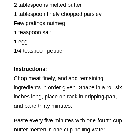
2 tablespoons melted butter
1 tablespoon finely chopped parsley
Few gratings nutmeg
1 teaspoon salt
1 egg
1/4 teaspoon pepper
Instructions:
Chop meat finely, and add remaining
ingredients in order given. Shape in a roll six
inches long, place on rack in dripping-pan,
and bake thirty minutes.
Baste every five minutes with one-fourth cup
butter melted in one cup boiling water.