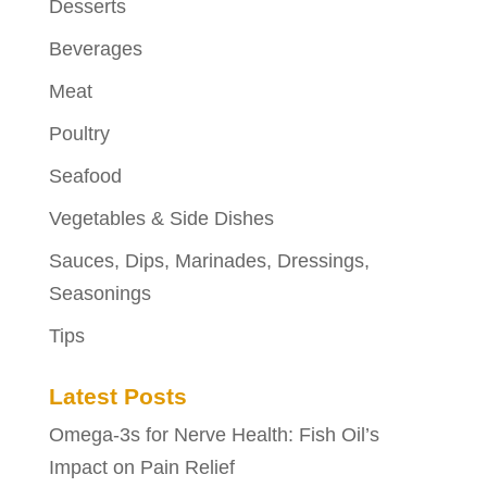
Desserts
Beverages
Meat
Poultry
Seafood
Vegetables & Side Dishes
Sauces, Dips, Marinades, Dressings,
Seasonings
Tips
Latest Posts
Omega-3s for Nerve Health: Fish Oil’s
Impact on Pain Relief