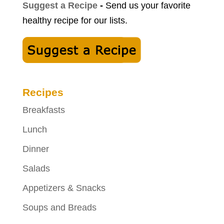
Suggest a Recipe
-
Send us your favorite
healthy recipe for our lists.
Recipes
Breakfasts
Lunch
Dinner
Salads
Appetizers & Snacks
Soups and Breads