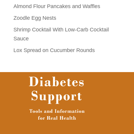
Almond Flour Pancakes and Waffles
Zoodle Egg Nests
Shrimp Cocktail With Low-Carb Cocktail
Sauce
Lox Spread on Cucumber Rounds