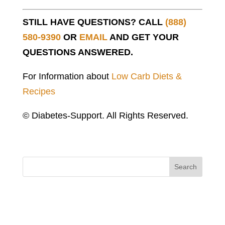
STILL HAVE QUESTIONS? CALL
(888)
580-9390
OR
EMAIL
AND GET YOUR
QUESTIONS ANSWERED.
For Information about
Low Carb Diets &
Recipes
© Diabetes-Support. All Rights Reserved.
Search